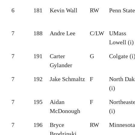
6
181
Kevin Wall
RW
Penn State
7
188
Andre Lee
C/LW
UMass
Lowell (i)
7
191
Carter
G
Colgate (i
Gylander
7
192
Jake Schmaltz
F
North Dak
(i)
7
195
Aidan
F
Northeast
McDonough
(i)
7
196
Bryce
RW
Minnesota 
Brodzinski