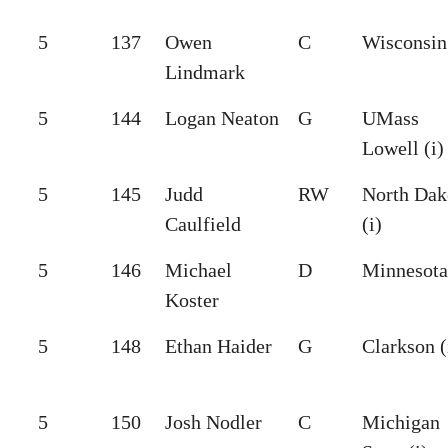
5
137
Owen
C
Wisconsin 
Lindmark
5
144
Logan Neaton
G
UMass
Lowell (i)
5
145
Judd
RW
North Dak
Caulfield
(i)
5
146
Michael
D
Minnesota 
Koster
5
148
Ethan Haider
G
Clarkson (
5
150
Josh Nodler
C
Michigan