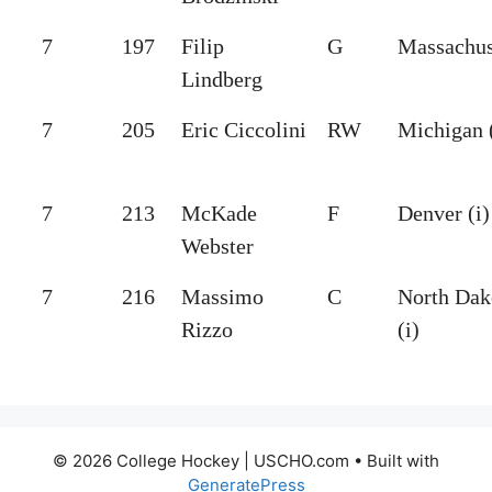
7
197
Filip
G
Massachus
Lindberg
7
205
Eric Ciccolini
RW
Michigan (
7
213
McKade
F
Denver (i)
Webster
7
216
Massimo
C
North Dak
Rizzo
(i)
© 2026 College Hockey | USCHO.com
• Built with
GeneratePress