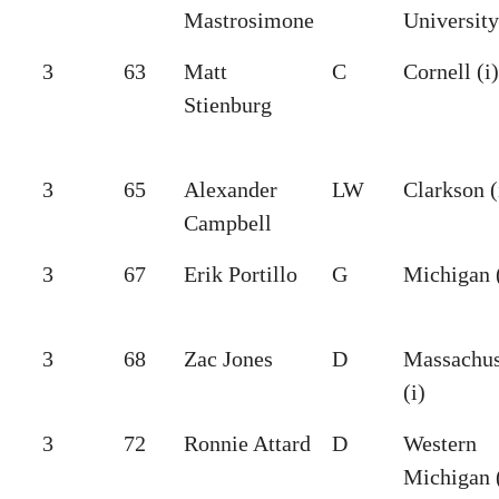
Mastrosimone
University
3
63
Matt
C
Cornell (i)
Stienburg
3
65
Alexander
LW
Clarkson (
Campbell
3
67
Erik Portillo
G
Michigan (
3
68
Zac Jones
D
Massachus
(i)
3
72
Ronnie Attard
D
Western
Michigan (