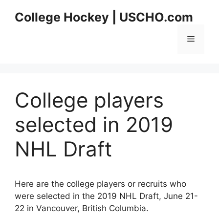
Skip
College Hockey | USCHO.com
to
content
Menu
College players
selected in 2019
NHL Draft
Here are the college players or recruits who
were selected in the 2019 NHL Draft, June 21-
22 in Vancouver, British Columbia.