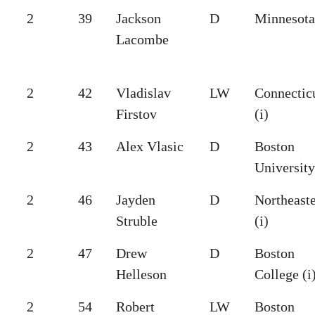
2
39
Jackson
D
Minnesota 
Lacombe
2
42
Vladislav
LW
Connectic
Firstov
(i)
2
43
Alex Vlasic
D
Boston
University
2
46
Jayden
D
Northeast
Struble
(i)
2
47
Drew
D
Boston
Helleson
College (i
2
54
Robert
LW
Boston