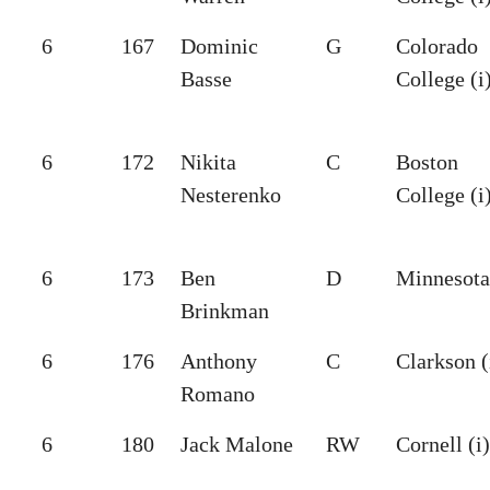
6
167
Dominic
G
Colorado
Basse
College (i
6
172
Nikita
C
Boston
Nesterenko
College (i
6
173
Ben
D
Minnesota
Brinkman
6
176
Anthony
C
Clarkson (
Romano
6
180
Jack Malone
RW
Cornell (i)