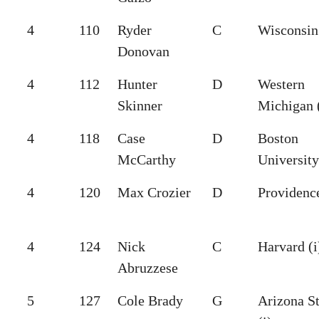
4
110
Ryder
C
Wisconsin 
Donovan
4
112
Hunter
D
Western
Skinner
Michigan (
4
118
Case
D
Boston
McCarthy
University
4
120
Max Crozier
D
Providence
4
124
Nick
C
Harvard (i
Abruzzese
5
127
Cole Brady
G
Arizona St