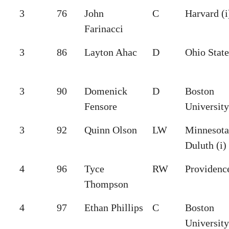
3
76
John
C
Harvard (i
Farinacci
3
86
Layton Ahac
D
Ohio State
3
90
Domenick
D
Boston
Fensore
University
3
92
Quinn Olson
LW
Minnesota
Duluth (i)
4
96
Tyce
RW
Providenc
Thompson
4
97
Ethan Phillips
C
Boston
University