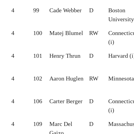
4
99
Cade Webber
D
Boston
University
4
100
Matej Blumel
RW
Connectic
(i)
4
101
Henry Thrun
D
Harvard (i
4
102
Aaron Huglen
RW
Minnesota 
4
106
Carter Berger
D
Connectic
(i)
4
109
Marc Del
D
Massachus
Gaizo