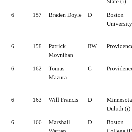
State (i)
6
157
Braden Doyle
D
Boston
University
6
158
Patrick
RW
Providence
Moynihan
6
162
Tomas
C
Providence
Mazura
6
163
Will Francis
D
Minnesota
Duluth (i)
6
166
Marshall
D
Boston
Warren
College (i