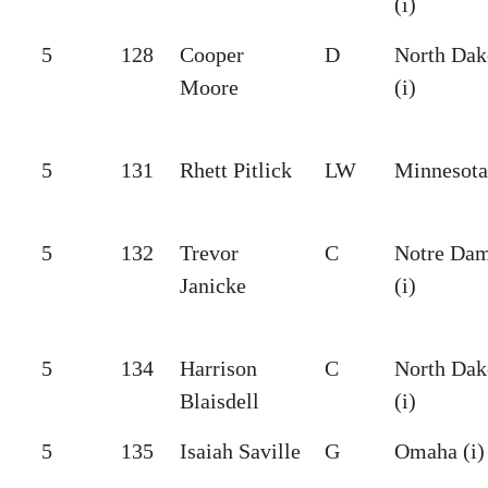
(i)
5
128
Cooper
D
North Dak
Moore
(i)
5
131
Rhett Pitlick
LW
Minnesota 
5
132
Trevor
C
Notre Da
Janicke
(i)
5
134
Harrison
C
North Dak
Blaisdell
(i)
5
135
Isaiah Saville
G
Omaha (i)