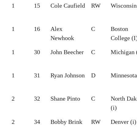
1
15
Cole Caufield
RW
Wisconsin 
1
16
Alex
C
Boston
Newhook
College (I
1
30
John Beecher
C
Michigan 
1
31
Ryan Johnson
D
Minnesota
2
32
Shane Pinto
C
North Dak
(i)
2
34
Bobby Brink
RW
Denver (i)