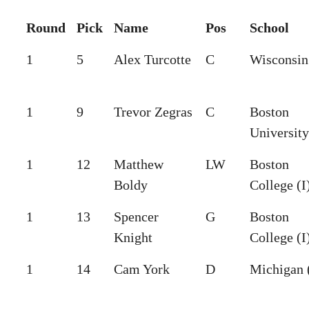
Round
Pick
Name
Pos
School
1
5
Alex Turcotte
C
Wisconsin 
1
9
Trevor Zegras
C
Boston
University
1
12
Matthew
LW
Boston
Boldy
College (I
1
13
Spencer
G
Boston
Knight
College (I
1
14
Cam York
D
Michigan 