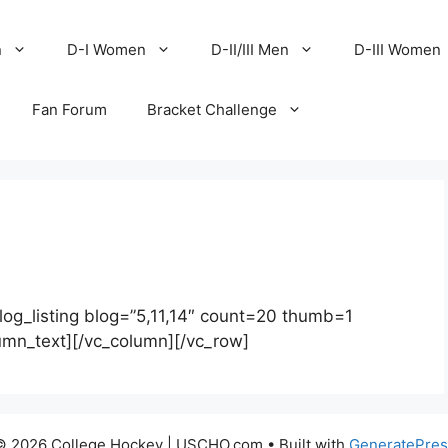
n
D-I Women
D-II/III Men
D-III Women
Fan Forum
Bracket Challenge
log_listing blog=”5,11,14″ count=20 thumb=1
lumn_text][/vc_column][/vc_row]
© 2026 College Hockey | USCHO.com
• Built with
GeneratePres