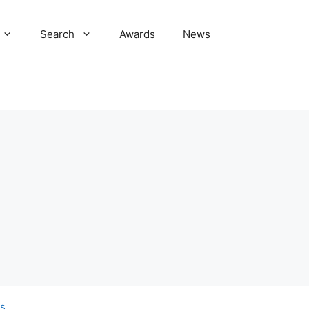
Search
Awards
News
s