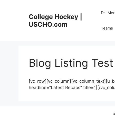
Skip
to
D-I Me
College Hockey |
content
USCHO.com
Teams
Blog Listing Test
[vc_row][vc_column][vc_column_text][u_b
headline=”Latest Recaps” title=1][/vc_co