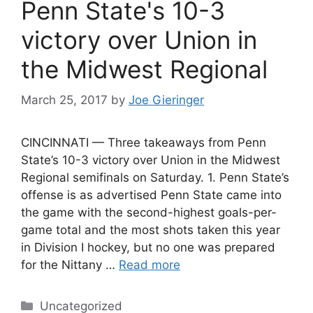
Penn State's 10-3
victory over Union in
the Midwest Regional
March 25, 2017
by
Joe Gieringer
CINCINNATI — Three takeaways from Penn
State’s 10-3 victory over Union in the Midwest
Regional semifinals on Saturday. 1. Penn State’s
offense is as advertised Penn State came into
the game with the second-highest goals-per-
game total and the most shots taken this year
in Division I hockey, but no one was prepared
for the Nittany …
Read more
Categories
Uncategorized