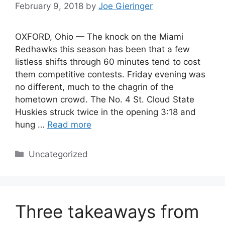
February 9, 2018
by
Joe Gieringer
OXFORD, Ohio — The knock on the Miami
Redhawks this season has been that a few
listless shifts through 60 minutes tend to cost
them competitive contests. Friday evening was
no different, much to the chagrin of the
hometown crowd. The No. 4 St. Cloud State
Huskies struck twice in the opening 3:18 and
hung …
Read more
Categories
Uncategorized
Three takeaways from