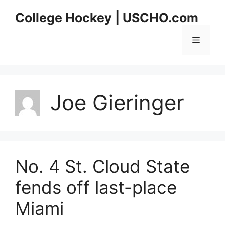
Skip
College Hockey | USCHO.com
to
content
Menu
Joe Gieringer
No. 4 St. Cloud State
fends off last-place
Miami