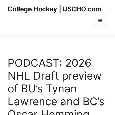
Skip
College Hockey | USCHO.com
to
content
Menu
PODCAST: 2026
NHL Draft preview
of BU’s Tynan
Lawrence and BC’s
Oscar Hemming