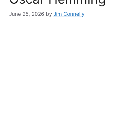
June 25, 2026
by
Jim Connelly