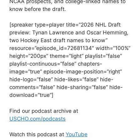
NCAA prospects, and college-linked names to
know before the draft.
[spreaker type=player title=”2026 NHL Draft
preview: Tynan Lawrence and Oscar Hemming,
two Hockey East draft names to know”
resource=”episode_id=72681134″ width=”100%”
height=”200px” theme=”light” playlist=”false”
playlist-continuous=”false” chapters-
image=”true” episode-image-position=”right”
hide-logo=”false” hide-likes=”false” hide-
comments=”false” hide-sharing=”false” hide-
download=”true”]
Find our podcast archive at
USCHO.com/podcasts
Watch this podcast at
YouTube