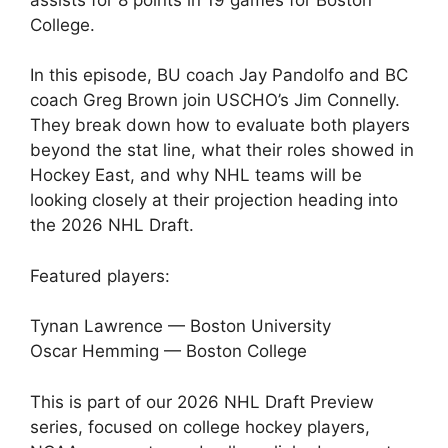
College.
In this episode, BU coach Jay Pandolfo and BC
coach Greg Brown join USCHO’s Jim Connelly.
They break down how to evaluate both players
beyond the stat line, what their roles showed in
Hockey East, and why NHL teams will be
looking closely at their projection heading into
the 2026 NHL Draft.
Featured players:
Tynan Lawrence — Boston University
Oscar Hemming — Boston College
This is part of our 2026 NHL Draft Preview
series, focused on college hockey players,