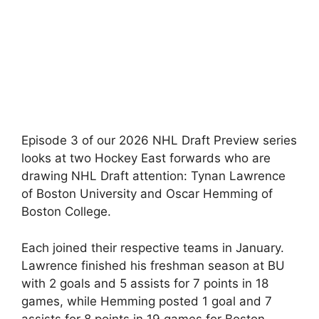
Episode 3 of our 2026 NHL Draft Preview series
looks at two Hockey East forwards who are
drawing NHL Draft attention: Tynan Lawrence
of Boston University and Oscar Hemming of
Boston College.
Each joined their respective teams in January.
Lawrence finished his freshman season at BU
with 2 goals and 5 assists for 7 points in 18
games, while Hemming posted 1 goal and 7
assists for 8 points in 19 games for Boston