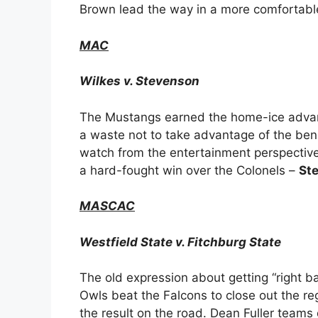
Brown lead the way in a more comfortable
MAC
Wilkes v. Stevenson
The Mustangs earned the home-ice advant
a waste not to take advantage of the ben
watch from the entertainment perspective
a hard-fought win over the Colonels –
St
MASCAC
Westfield State v. Fitchburg State
The old expression about getting “right ba
Owls beat the Falcons to close out the reg
the result on the road. Dean Fuller teams 