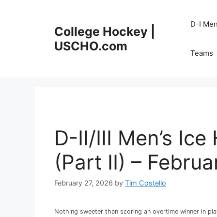
Skip
to
D-I Me
College Hockey |
content
USCHO.com
Teams
D-II/III Men’s I
(Part II) – Febru
February 27, 2026
by
Tim Costello
Nothing sweeter than scoring an overtime winner in pla