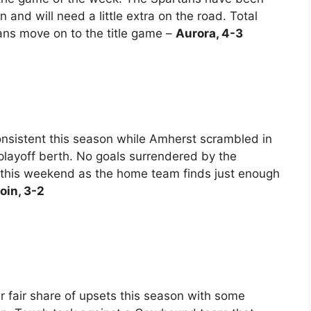
 and will need a little extra on the road. Total
tans move on to the title game –
Aurora, 4-3
nsistent this season while Amherst scrambled in
layoff berth. No goals surrendered by the
this weekend as the home team finds just enough
in, 3-2
ir fair share of upsets this season with some