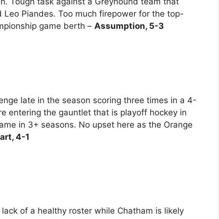
en. Tough task against a Greyhound team that
d Leo Piandes. Too much firepower for the top-
mpionship game berth –
Assumption, 5-3
nge late in the season scoring three times in a 4-
e entering the gauntlet that is playoff hockey in
game in 3+ seasons. No upset here as the Orange
art, 4-1
ack of a healthy roster while Chatham is likely