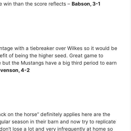
 win than the score reflects –
Babson, 3-1
age with a tiebreaker over Wilkes so it would be
efit of being the higher seed. Great game to
 but the Mustangs have a big third period to earn
evenson, 4-2
ck on the horse” definitely applies here are the
ular season in their barn and now try to replicate
don’t lose a lot and very infrequently at home so