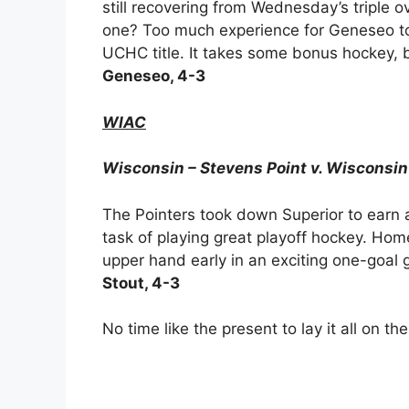
still recovering from Wednesday’s triple o
one? Too much experience for Geneseo to
UCHC title. It takes some bonus hockey, 
Geneseo, 4-3
WIAC
Wisconsin – Stevens Point v. Wisconsin
The Pointers took down Superior to earn 
task of playing great playoff hockey. Ho
upper hand early in an exciting one-goal
Stout, 4-3
No time like the present to lay it all on th