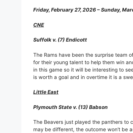
Friday, February 27, 2026 – Sunday, Mar
CNE
Suffolk v. (7) Endicott
The Rams have been the surprise team of
for their young talent to help them win an
in this game so it will be interesting to 
is worth a goal and in overtime it is a swe
Little East
Plymouth State v. (13) Babson
The Beavers just played the panthers to 
may be different, the outcome won’t be as