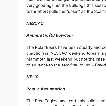
very good against the Bulldogs this season
team effort pulls the “upset” as the Spar
NESCAC
Amherst v. (9) Bowdoin
The Polar Bears have been steady and co
chaotic final NESCAC weekend to earn a p
Mammoth last weekend but not the case 
to advance to the semifinal round –
Bowdo
NE-10
Post v. Assumption
The Post Eagles have certainly pulled the