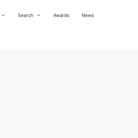
Search
Awards
News