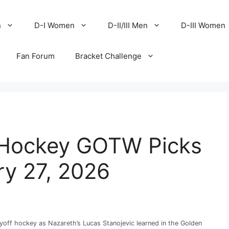
n
D-I Women
D-II/III Men
D-III Women
Fan Forum
Bracket Challenge
ce Hockey GOTW Picks
ary 27, 2026
yoff hockey as Nazareth’s Lucas Stanojevic learned in the Golden