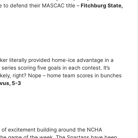
e to defend their MASCAC title –
Fitchburg State,
ker literally provided home-ice advantage in a
ries scoring five goals in each contest. It’s
nlikely, right? Nope – home team scores in bunches
vus, 5-3
t of excitement building around the NCHA
 the game of the week. The Spartans have been