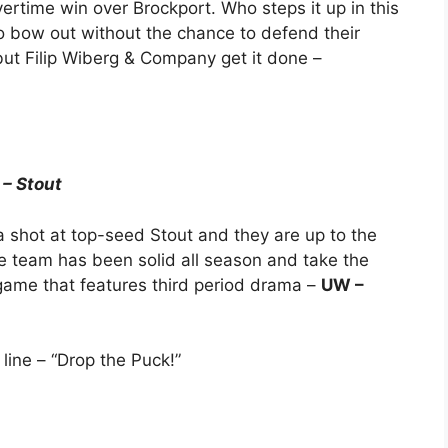
vertime win over Brockport. Who steps it up in this
 bow out without the chance to defend their
but Filip Wiberg & Company get it done –
 – Stout
a shot at top-seed Stout and they are up to the
me team has been solid all season and take the
 game that features third period drama –
UW –
e line – “Drop the Puck!”