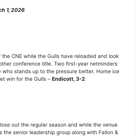
ch 1, 2026
 the CNE while the Gulls have reloaded and look
other conference title. Two first-year netminders
see who stands up to the pressure better. Home ice
et win for the Gulls –
Endicott, 3-2
close out the regular season and while the venue
 the senior leadership group along with Fallon &