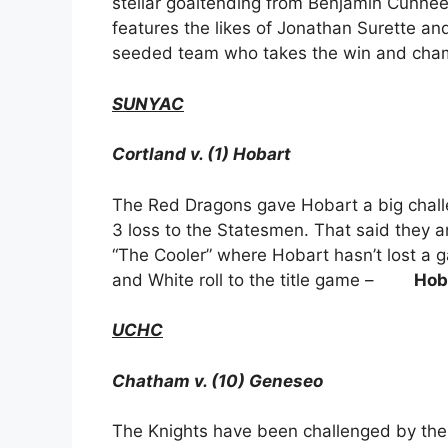
stellar goaltending from Benjamin Cunne
features the likes of Jonathan Surette an
seeded team who takes the win and cha
SUNYAC
Cortland v. (1) Hobart
The Red Dragons gave Hobart a big challe
3 loss to the Statesmen. That said they ar
“The Cooler” where Hobart hasn’t lost a 
and White roll to the title game –
Hob
UCHC
Chatham v. (10) Geneseo
The Knights have been challenged by the l