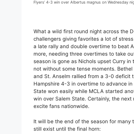
Flyers’ 4-3 win over Albertus magnus on Wednesday ni
What a wild first round night across the D
challengers giving favorites a lot of stre
a late rally and double overtime to bea
more, needing three overtimes to take o
season is gone as Nichols upset Curry i
not without some tense moments. Bethel d
and St. Anselm rallied from a 3-0 defici
Hampshire 4-3 in overtime to advance in
State won easily while MCLA started ano
win over Salem State. Certainly, the next 
excite fans nationwide.
It will be the end of the season for many
still exist until the final horn: