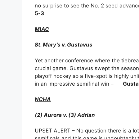
no surprise to see the No. 2 seed advanc
5-3
MIAC
St. Mary’s v. Gustavus
Yet another conference where the tiebrea
crucial game. Gustavus swept the season se
playoff hockey so a five-spot is highly u
in an impressive semifinal win –
Gusta
NCHA
(2) Aurora v. (3) Adrian
UPSET ALERT – No question there is a lo
semifinals and this game is undoubtedly