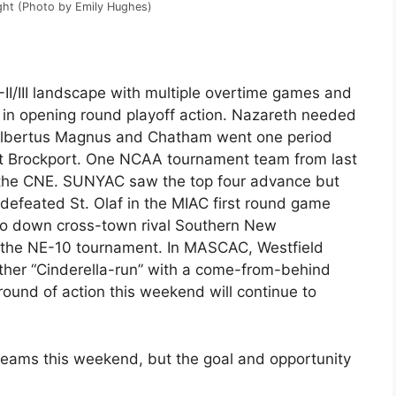
ght (Photo by Emily Hughes)
-II/III landscape with multiple overtime games and
ss in opening round playoff action. Nazareth needed
t Albertus Magnus and Chatham went one period
ut Brockport. One NCAA tournament team from last
n the CNE. SUNYAC saw the top four advance but
efeated St. Olaf in the MIAC first round game
t to down cross-town rival Southern New
 the NE-10 tournament. In MASCAC, Westfield
ther “Cinderella-run” with a come-from-behind
round of action this weekend will continue to
 teams this weekend, but the goal and opportunity