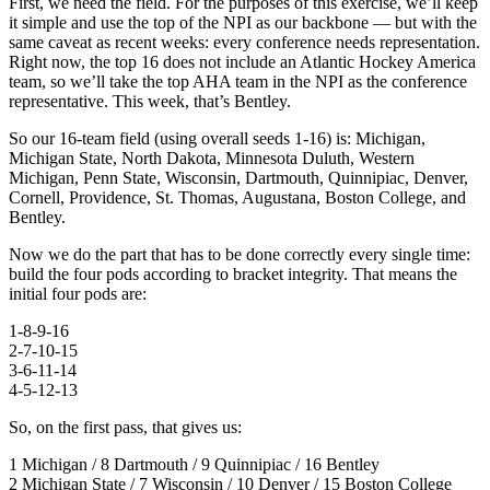
First, we need the field. For the purposes of this exercise, we’ll keep
it simple and use the top of the NPI as our backbone — but with the
same caveat as recent weeks: every conference needs representation.
Right now, the top 16 does not include an Atlantic Hockey America
team, so we’ll take the top AHA team in the NPI as the conference
representative. This week, that’s Bentley.
So our 16-team field (using overall seeds 1-16) is: Michigan,
Michigan State, North Dakota, Minnesota Duluth, Western
Michigan, Penn State, Wisconsin, Dartmouth, Quinnipiac, Denver,
Cornell, Providence, St. Thomas, Augustana, Boston College, and
Bentley.
Now we do the part that has to be done correctly every single time:
build the four pods according to bracket integrity. That means the
initial four pods are:
1-8-9-16
2-7-10-15
3-6-11-14
4-5-12-13
So, on the first pass, that gives us:
1 Michigan / 8 Dartmouth / 9 Quinnipiac / 16 Bentley
2 Michigan State / 7 Wisconsin / 10 Denver / 15 Boston College