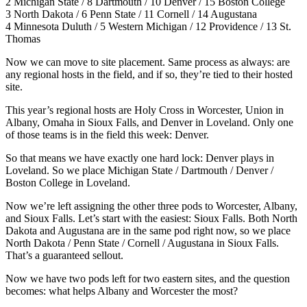
2 Michigan State / 8 Dartmouth / 10 Denver / 15 Boston College
3 North Dakota / 6 Penn State / 11 Cornell / 14 Augustana
4 Minnesota Duluth / 5 Western Michigan / 12 Providence / 13 St.
Thomas
Now we can move to site placement. Same process as always: are
any regional hosts in the field, and if so, they’re tied to their hosted
site.
This year’s regional hosts are Holy Cross in Worcester, Union in
Albany, Omaha in Sioux Falls, and Denver in Loveland. Only one
of those teams is in the field this week: Denver.
So that means we have exactly one hard lock: Denver plays in
Loveland. So we place Michigan State / Dartmouth / Denver /
Boston College in Loveland.
Now we’re left assigning the other three pods to Worcester, Albany,
and Sioux Falls. Let’s start with the easiest: Sioux Falls. Both North
Dakota and Augustana are in the same pod right now, so we place
North Dakota / Penn State / Cornell / Augustana in Sioux Falls.
That’s a guaranteed sellout.
Now we have two pods left for two eastern sites, and the question
becomes: what helps Albany and Worcester the most?