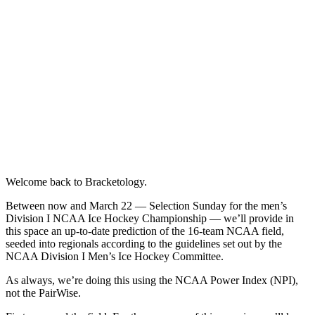
Welcome back to Bracketology.
Between now and March 22 — Selection Sunday for the men’s
Division I NCAA Ice Hockey Championship — we’ll provide in
this space an up-to-date prediction of the 16-team NCAA field,
seeded into regionals according to the guidelines set out by the
NCAA Division I Men’s Ice Hockey Committee.
As always, we’re doing this using the NCAA Power Index (NPI),
not the PairWise.