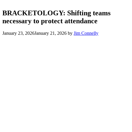
BRACKETOLOGY: Shifting teams
necessary to protect attendance
January 23, 2026
January 21, 2026
by
Jim Connelly