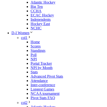
Atlantic Hockey
Big Ten
CCHA
ECAC Hockey
Independents
Hockey East
NCHC
D-I Women
col1
Home
Scores
Standings
Poll
NPI
Portal Tracker
NPI by Month
Stats
Advanced Pivot Stats
Attendance
Inter-conference
Longest Games
NCAA tournament
Pivot Stats FAQ
col2
Atlantic Hockey