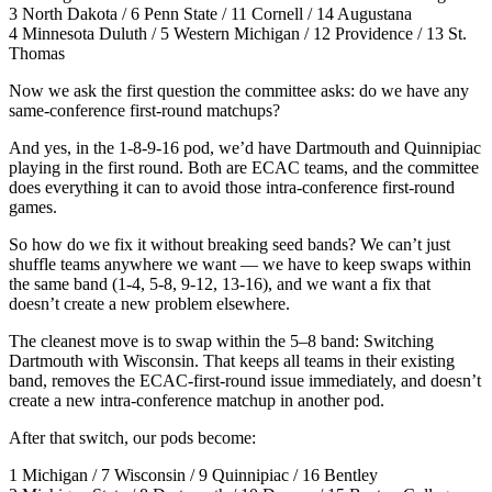
3 North Dakota / 6 Penn State / 11 Cornell / 14 Augustana
4 Minnesota Duluth / 5 Western Michigan / 12 Providence / 13 St.
Thomas
Now we ask the first question the committee asks: do we have any
same-conference first-round matchups?
And yes, in the 1-8-9-16 pod, we’d have Dartmouth and Quinnipiac
playing in the first round. Both are ECAC teams, and the committee
does everything it can to avoid those intra-conference first-round
games.
So how do we fix it without breaking seed bands? We can’t just
shuffle teams anywhere we want — we have to keep swaps within
the same band (1-4, 5-8, 9-12, 13-16), and we want a fix that
doesn’t create a new problem elsewhere.
The cleanest move is to swap within the 5–8 band: Switching
Dartmouth with Wisconsin. That keeps all teams in their existing
band, removes the ECAC-first-round issue immediately, and doesn’t
create a new intra-conference matchup in another pod.
After that switch, our pods become:
1 Michigan / 7 Wisconsin / 9 Quinnipiac / 16 Bentley