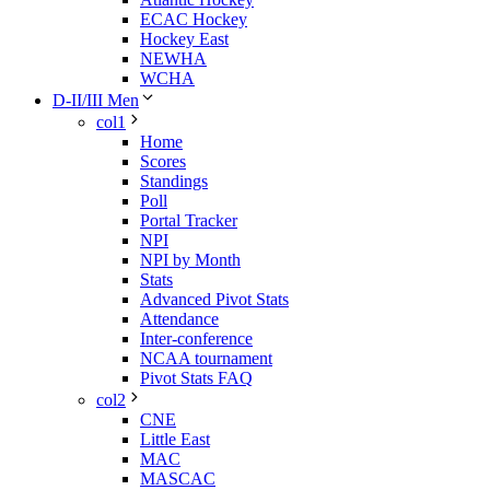
ECAC Hockey
Hockey East
NEWHA
WCHA
D-II/III Men
col1
Home
Scores
Standings
Poll
Portal Tracker
NPI
NPI by Month
Stats
Advanced Pivot Stats
Attendance
Inter-conference
NCAA tournament
Pivot Stats FAQ
col2
CNE
Little East
MAC
MASCAC