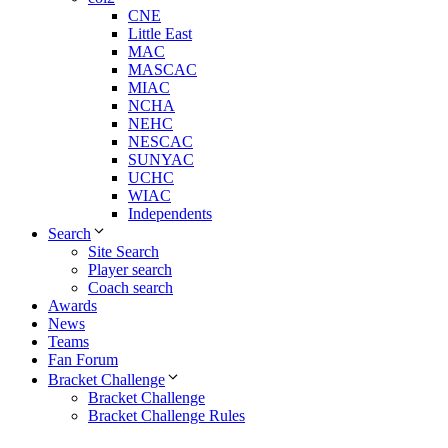
CNE
Little East
MAC
MASCAC
MIAC
NCHA
NEHC
NESCAC
SUNYAC
UCHC
WIAC
Independents
Search
Site Search
Player search
Coach search
Awards
News
Teams
Fan Forum
Bracket Challenge
Bracket Challenge
Bracket Challenge Rules