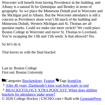
Worcester will benefit from having Providence in the building, and
Albany is a natural fit for Quinnipiac and Bentley in terms of
geography. So we place the Minnesota Duluth pod in Worcester and
the Michigan pod in Albany. But the Worcester attendance is still a
concern as Providence alone won’t fill much of the building and
Minnesota Duluth, Western Michigan and St. Thomas are all
question marks. Could we make one more switch? We could place
Boston College in Worcester and move St. Thomas to Loveland.
You’re swapping the 13th and 15th seeds. Is that allowed? Yes.
So let’s do it.
That leaves us with the final bracket:
Last in: Boston College
First out: Boston University
Categories
Bracketology
,
Feature
Tags
frontd1m
After 46 years, Dartmouth’s long wait feels ready to end
BRACKETOLOGY XTRA PODCAST: When does shifting
brackets for attendance make sense?
© 2026 College Hockey | USCHO.com
• Built with
GeneratePress