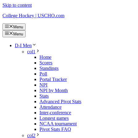
Skip to content
College Hockey | USCHO.com
Menu
Menu
D-I Men
col1
Home
Scores
Standings
Poll
Portal Tracker
NPI
NPI by Month
Stats
Advanced Pivot Stats
Attendance
Inter-conference
Longest games
NCAA tournament
Pivot Stats FAQ
col2