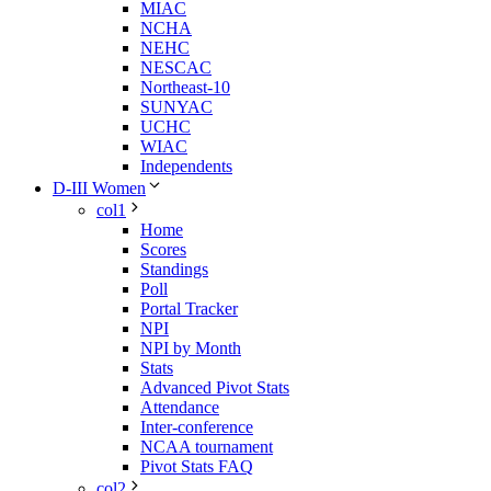
MIAC
NCHA
NEHC
NESCAC
Northeast-10
SUNYAC
UCHC
WIAC
Independents
D-III Women
col1
Home
Scores
Standings
Poll
Portal Tracker
NPI
NPI by Month
Stats
Advanced Pivot Stats
Attendance
Inter-conference
NCAA tournament
Pivot Stats FAQ
col2