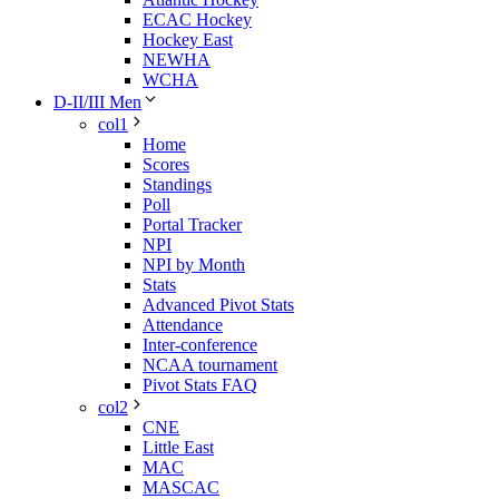
ECAC Hockey
Hockey East
NEWHA
WCHA
D-II/III Men
col1
Home
Scores
Standings
Poll
Portal Tracker
NPI
NPI by Month
Stats
Advanced Pivot Stats
Attendance
Inter-conference
NCAA tournament
Pivot Stats FAQ
col2
CNE
Little East
MAC
MASCAC