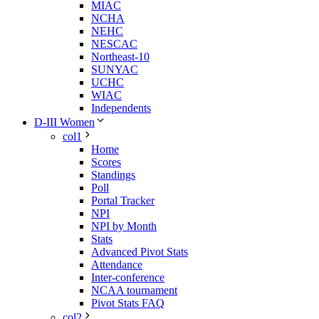
MIAC
NCHA
NEHC
NESCAC
Northeast-10
SUNYAC
UCHC
WIAC
Independents
D-III Women
col1
Home
Scores
Standings
Poll
Portal Tracker
NPI
NPI by Month
Stats
Advanced Pivot Stats
Attendance
Inter-conference
NCAA tournament
Pivot Stats FAQ
col2