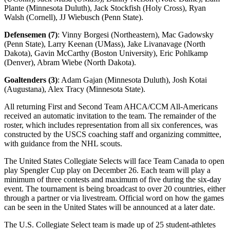
Plante (Minnesota Duluth), Jack Stockfish (Holy Cross), Ryan
Walsh (Cornell), JJ Wiebusch (Penn State).
Defensemen (7)
: Vinny Borgesi (Northeastern), Mac Gadowsky
(Penn State), Larry Keenan (UMass), Jake Livanavage (North
Dakota), Gavin McCarthy (Boston University), Eric Pohlkamp
(Denver), Abram Wiebe (North Dakota).
Goaltenders (3)
: Adam Gajan (Minnesota Duluth), Josh Kotai
(Augustana), Alex Tracy (Minnesota State).
All returning First and Second Team AHCA/CCM All-Americans
received an automatic invitation to the team. The remainder of the
roster, which includes representation from all six conferences, was
constructed by the USCS coaching staff and organizing committee,
with guidance from the NHL scouts.
The United States Collegiate Selects will face Team Canada to open
play Spengler Cup play on December 26. Each team will play a
minimum of three contests and maximum of five during the six-day
event. The tournament is being broadcast to over 20 countries, either
through a partner or via livestream. Official word on how the games
can be seen in the United States will be announced at a later date.
The U.S. Collegiate Select team is made up of 25 student-athletes