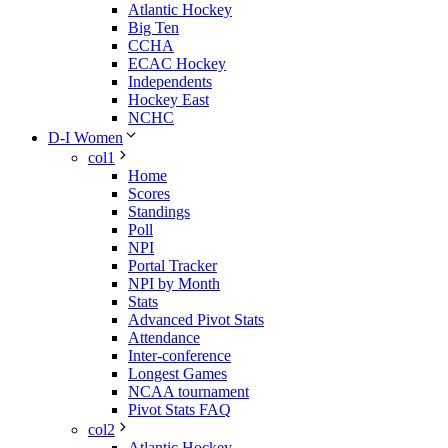
Atlantic Hockey
Big Ten
CCHA
ECAC Hockey
Independents
Hockey East
NCHC
D-I Women
col1
Home
Scores
Standings
Poll
NPI
Portal Tracker
NPI by Month
Stats
Advanced Pivot Stats
Attendance
Inter-conference
Longest Games
NCAA tournament
Pivot Stats FAQ
col2
Atlantic Hockey