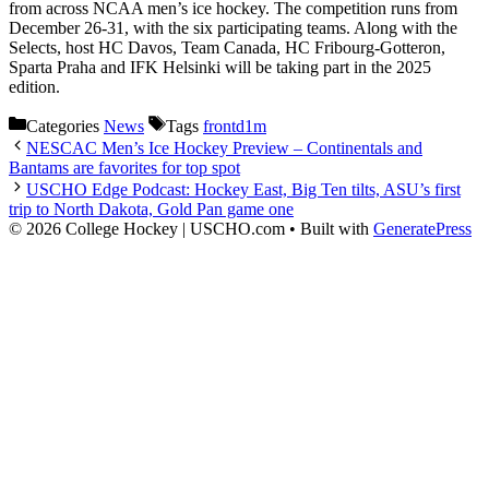
from across NCAA men’s ice hockey. The competition runs from
December 26-31, with the six participating teams. Along with the
Selects, host HC Davos, Team Canada, HC Fribourg-Gotteron,
Sparta Praha and IFK Helsinki will be taking part in the 2025
edition.
Categories
News
Tags
frontd1m
NESCAC Men’s Ice Hockey Preview – Continentals and
Bantams are favorites for top spot
USCHO Edge Podcast: Hockey East, Big Ten tilts, ASU’s first
trip to North Dakota, Gold Pan game one
© 2026 College Hockey | USCHO.com
• Built with
GeneratePress