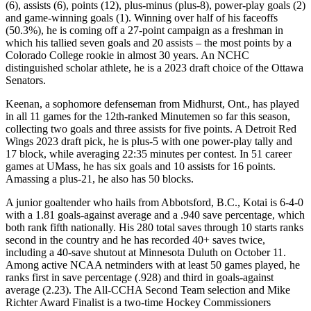
(6), assists (6), points (12), plus-minus (plus-8), power-play goals (2)
and game-winning goals (1). Winning over half of his faceoffs
(50.3%), he is coming off a 27-point campaign as a freshman in
which his tallied seven goals and 20 assists – the most points by a
Colorado College rookie in almost 30 years. An NCHC
distinguished scholar athlete, he is a 2023 draft choice of the Ottawa
Senators.
Keenan, a sophomore defenseman from Midhurst, Ont., has played
in all 11 games for the 12th-ranked Minutemen so far this season,
collecting two goals and three assists for five points. A Detroit Red
Wings 2023 draft pick, he is plus-5 with one power-play tally and
17 block, while averaging 22:35 minutes per contest. In 51 career
games at UMass, he has six goals and 10 assists for 16 points.
Amassing a plus-21, he also has 50 blocks.
A junior goaltender who hails from Abbotsford, B.C., Kotai is 6-4-0
with a 1.81 goals-against average and a .940 save percentage, which
both rank fifth nationally. His 280 total saves through 10 starts ranks
second in the country and he has recorded 40+ saves twice,
including a 40-save shutout at Minnesota Duluth on October 11.
Among active NCAA netminders with at least 50 games played, he
ranks first in save percentage (.928) and third in goals-against
average (2.23). The All-CCHA Second Team selection and Mike
Richter Award Finalist is a two-time Hockey Commissioners