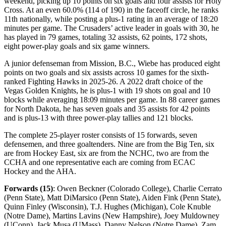
weekend, picking up 10 points on six goals and four assists for Holy
Cross. At an even 60.0% (114 of 190) in the faceoff circle, he ranks
11th nationally, while posting a plus-1 rating in an average of 18:20
minutes per game. The Crusaders’ active leader in goals with 30, he
has played in 79 games, totaling 32 assists, 62 points, 172 shots,
eight power-play goals and six game winners.
A junior defenseman from Mission, B.C., Wiebe has produced eight
points on two goals and six assists across 10 games for the sixth-
ranked Fighting Hawks in 2025-26. A 2022 draft choice of the
Vegas Golden Knights, he is plus-1 with 19 shots on goal and 10
blocks while averaging 18:09 minutes per game. In 88 career games
for North Dakota, he has seven goals and 35 assists for 42 points
and is plus-13 with three power-play tallies and 121 blocks.
The complete 25-player roster consists of 15 forwards, seven
defensemen, and three goaltenders. Nine are from the Big Ten, six
are from Hockey East, six are from the NCHC, two are from the
CCHA and one representative each are coming from ECAC
Hockey and the AHA.
Forwards (15)
: Owen Beckner (Colorado College), Charlie Cerrato
(Penn State), Matt DiMarsico (Penn State), Aiden Fink (Penn State),
Quinn Finley (Wisconsin), T.J. Hughes (Michigan), Cole Knuble
(Notre Dame), Martins Lavins (New Hampshire), Joey Muldowney
(UConn), Jack Musa (UMass), Danny Nelson (Notre Dame), Zam