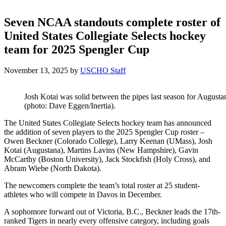
Seven NCAA standouts complete roster of
United States Collegiate Selects hockey
team for 2025 Spengler Cup
November 13, 2025
by
USCHO Staff
Josh Kotai was solid between the pipes last season for Augusta
(photo: Dave Eggen/Inertia).
The United States Collegiate Selects hockey team has announced
the addition of seven players to the 2025 Spengler Cup roster –
Owen Beckner (Colorado College), Larry Keenan (UMass), Josh
Kotai (Augustana), Martins Lavins (New Hampshire), Gavin
McCarthy (Boston University), Jack Stockfish (Holy Cross), and
Abram Wiebe (North Dakota).
The newcomers complete the team’s total roster at 25 student-
athletes who will compete in Davos in December.
A sophomore forward out of Victoria, B.C., Beckner leads the 17th-
ranked Tigers in nearly every offensive category, including goals