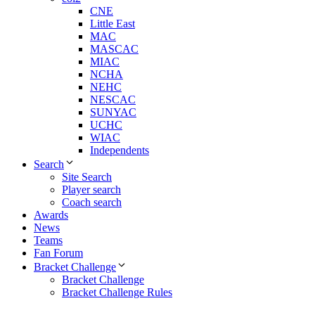
CNE
Little East
MAC
MASCAC
MIAC
NCHA
NEHC
NESCAC
SUNYAC
UCHC
WIAC
Independents
Search
Site Search
Player search
Coach search
Awards
News
Teams
Fan Forum
Bracket Challenge
Bracket Challenge
Bracket Challenge Rules