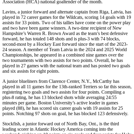
Association (HCA) national goaltender of the month.
Lavins, a junior forward and alternate captain from Riga, Latvia, has
played in 72 career games for the Wildcats, scoring 14 goals with 19
assists for 33 points. Two of his tallies have come on the power play
and two have been game winners. A two-time recipient of New
Hampshire’s Warren R. Brown Award as the team’s best defensive
forward, he has totaled 148 shots and is plus-3 with 74 blocks,
second-most by a Hockey East forward since the start of the 2023-
24 season. A member of Team Latvia in the 2024 and 2025 World
Championships, he appeared in a combined nine games over the
two tournaments with two assists for two points. Overall, he has
played in 27 games with the national team and has posted two goals
and six assists for eight points.
A junior blueliners from Clarence Center, N.Y., McCarthy has
played in all 11 games for the 13th-ranked Terriers so far this season,
registering two goals and two assists for four points. Compiling a
plus-8 rating, he has 13 blocked shots while averaging 24:55
minutes per game. Boston University’s active leader in games
played (88), he has scored six career goals with 19 assists for 25
points. Notching 97 shots on goal, he has blocked 123 defensively.
Stockfish, a junior forward out of North Bay, Ont., is the third
leading scorer in Atlantic Hockey America coming into the