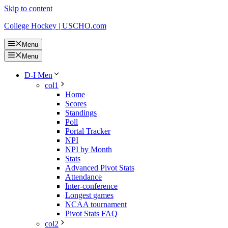
Skip to content
College Hockey | USCHO.com
Menu
Menu
D-I Men
col1
Home
Scores
Standings
Poll
Portal Tracker
NPI
NPI by Month
Stats
Advanced Pivot Stats
Attendance
Inter-conference
Longest games
NCAA tournament
Pivot Stats FAQ
col2