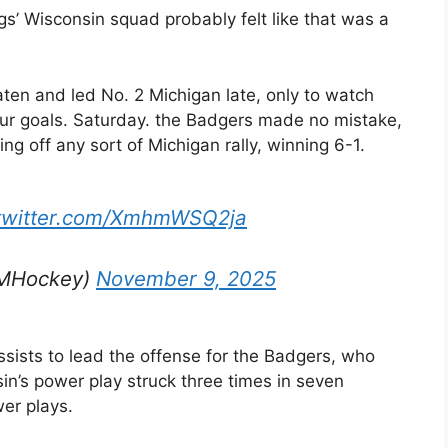
gs’ Wisconsin squad probably felt like that was a
ten and led No. 2 Michigan late, only to watch
 four goals. Saturday. the Badgers made no mistake,
ing off any sort of Michigan rally, winning 6-1.
.twitter.com/XmhmWSQ2ja
rMHockey)
November 9, 2025
ists to lead the offense for the Badgers, who
n’s power play struck three times in seven
wer plays.