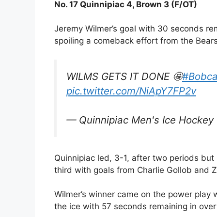
No. 17 Quinnipiac 4, Brown 3 (F/OT)
Jeremy Wilmer’s goal with 30 seconds rem
spoiling a comeback effort from the Bears
WILMS GETS IT DONE 🤩
#Bobca
pic.twitter.com/NiApY7FP2v
— Quinnipiac Men's Ice Hocke
Quinnipiac led, 3-1, after two periods but 
third with goals from Charlie Gollob and Z
Wilmer’s winner came on the power play
the ice with 57 seconds remaining in over