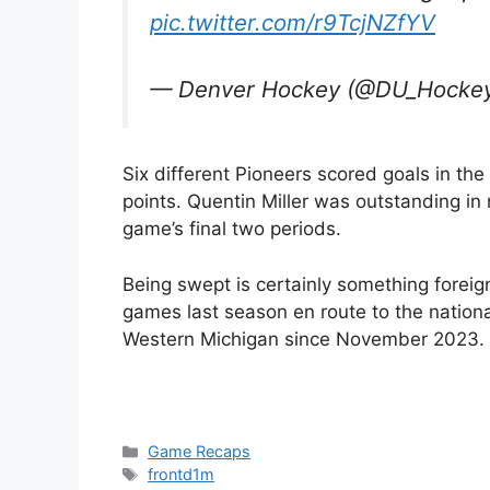
pic.twitter.com/r9TcjNZfYV
— Denver Hockey (@DU_Hocke
Six different Pioneers scored goals in th
points. Quentin Miller was outstanding in 
game’s final two periods.
Being swept is certainly something forei
games last season en route to the national 
Western Michigan since November 2023.
Categories
Game Recaps
Tags
frontd1m