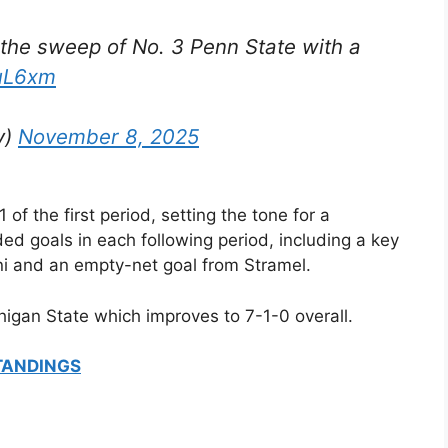
the sweep of No. 3 Penn State with a
8uL6xm
y)
November 8, 2025
of the first period, setting the tone for a
 goals in each following period, including a key
ni and an empty-net goal from Stramel.
chigan State which improves to 7-1-0 overall.
TANDINGS