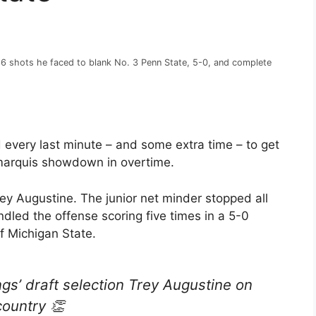
36 shots he faced to blank No. 3 Penn State, 5-0, and complete
 every last minute – and some extra time – to get
 marquis showdown in overtime.
ey Augustine. The junior net minder stopped all
led the offense scoring five times in a 5-0
f Michigan State.
ngs’ draft selection Trey Augustine on
country 👏