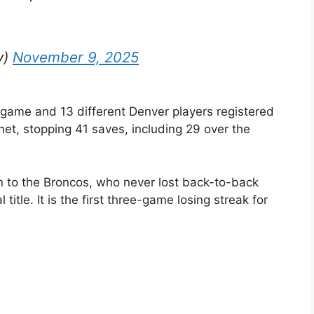
y)
November 9, 2025
e game and 13 different Denver players registered
net, stopping 41 saves, including 29 over the
gn to the Broncos, who never lost back-to-back
title. It is the first three-game losing streak for