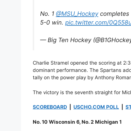
No. 1
@MSU_Hockey
completes 
5-0 win.
pic.twitter.com/0Q55
— Big Ten Hockey (@B1GHocke
Charlie Stramel opened the scoring at 2:31 
dominant performance. The Spartans added
tally on the power play by Anthony Roma
The victory is the seventh straight for Mi
SCOREBOARD
|
USCHO.COM POLL
|
S
No. 10 Wisconsin 6, No. 2 Michigan 1