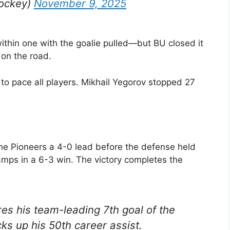
ockey)
November 9, 2025
ithin one with the goalie pulled—but BU closed it
 on the road.
to pace all players. Mikhail Yegorov stopped 27
the Pioneers a 4-0 lead before the defense held
hamps in a 6-3 win. The victory completes the
s his team-leading 7th goal of the
s up his 50th career assist.