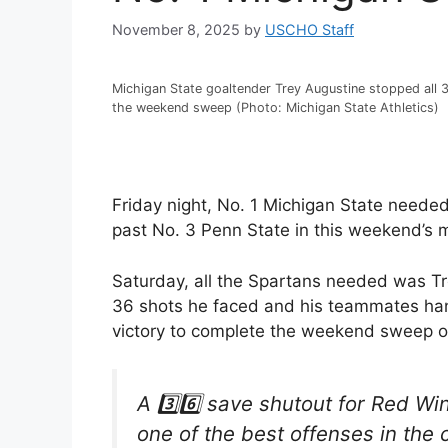
November 8, 2025
by
USCHO Staff
Michigan State goaltender Trey Augustine stopped all 
the weekend sweep (Photo: Michigan State Athletics)
Friday night, No. 1 Michigan State needed
past No. 3 Penn State in this weekend’s
Saturday, all the Spartans needed was Tr
36 shots he faced and his teammates hand
victory to complete the weekend sweep o
A 3️⃣6️⃣ save shutout for Red Wi
one of the best offenses in the 