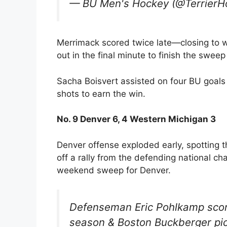
— BU Men's Hockey (@TerrierH
Merrimack scored twice late—closing to w
out in the final minute to finish the sweep
Sacha Boisvert assisted on four BU goals 
shots to earn the win.
No. 9 Denver 6, 4 Western Michigan 3
Denver offense exploded early, spotting 
off a rally from the defending national c
weekend sweep for Denver.
Defenseman Eric Pohlkamp score
season & Boston Buckberger pick