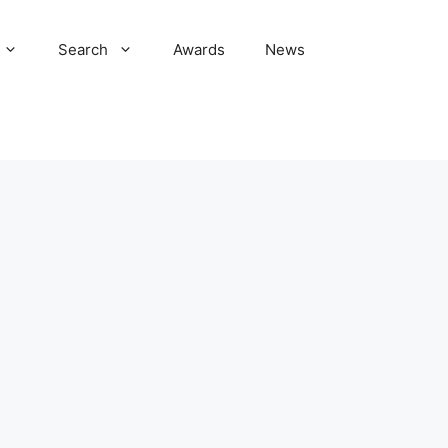
Search
Awards
News