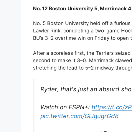
No. 12 Boston University 5, Merrimack 4
No. 5 Boston University held off a furiou
Lawler Rink, completing a two-game Hocke
BU’s 3–2 overtime win on Friday to open t
After a scoreless first, the Terriers seize
second to make it 3–0. Merrimack clawed
stretching the lead to 5–2 midway through
Ryder, that's just an absurd shot
Watch on ESPN+:
https://t.co/
pic.twitter.com/GlJgugrGd8