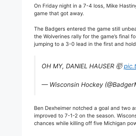
On Friday night in a 7-4 loss, Mike Hastin
game that got away.
The Badgers entered the game still unbea
the Wolverines rally for the game’s final
jumping to a 3-0 lead in the first and hold
OH MY, DANIEL HAUSER 🤯
pic
— Wisconsin Hockey (@Badge
Ben Dexheimer notched a goal and two ass
improved to 7-1-2 on the season. Wisconsi
chances while killing off five Michigan po