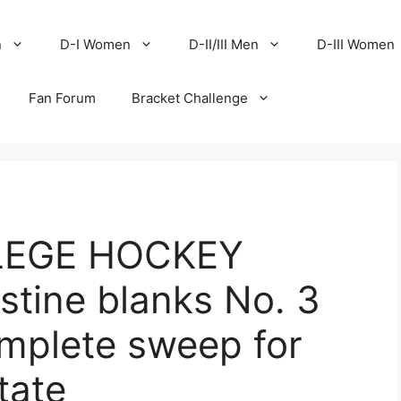
n
D-I Women
D-II/III Men
D-III Women
Fan Forum
Bracket Challenge
LEGE HOCKEY
ine blanks No. 3
omplete sweep for
tate