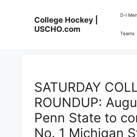
Skip
to
D-I Me
College Hockey |
content
USCHO.com
Teams
SATURDAY COL
ROUNDUP: August
Penn State to c
No. 1 Michigan S