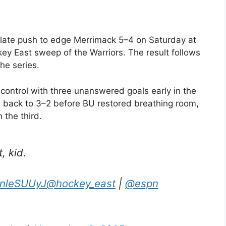
s late push to edge Merrimack 5–4 on Saturday at
y East sweep of the Warriors. The result follows
he series.
d control with three unanswered goals early in the
 back to 3–2 before BU restored breathing room,
 the third.
, kid.
zPnleSUUyJ
@hockey_east
|
@espn