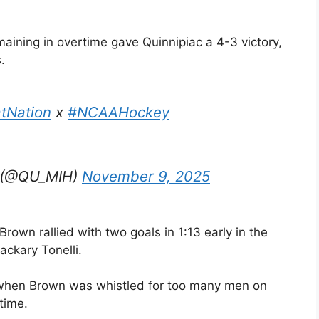
aining in overtime gave Quinnipiac a 4-3 victory,
.
tNation
x
#NCAAHockey
y (@QU_MIH)
November 9, 2025
Brown rallied with two goals in 1:13 early in the
ackary Tonelli.
 when Brown was whistled for too many men on
time.