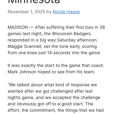
November 1, 2025
by
Nicole Haase
MADISON — After suffering their first loss in 38
games last night, the Wisconsin Badgers
responded in a big way Saturday afternoon.
Maggie Scannell, set the tone early, scoring
from one knee just 14 seconds into the game
It was exactly the start to the game that coach
Mark Johnson hoped to see from his team.
“We talked about what kind of response we
wanted after we got challenged after last
night’s game, and we accepted the challenge
and obviously got off to a good start. The
effort, the commitment, the things that we had