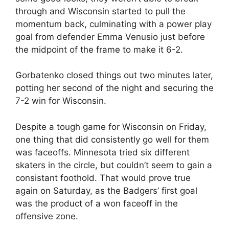
through and Wisconsin started to pull the
momentum back, culminating with a power play
goal from defender Emma Venusio just before
the midpoint of the frame to make it 6-2.
Gorbatenko closed things out two minutes later,
potting her second of the night and securing the
7-2 win for Wisconsin.
Despite a tough game for Wisconsin on Friday,
one thing that did consistently go well for them
was faceoffs. Minnesota tried six different
skaters in the circle, but couldn’t seem to gain a
consistant foothold. That would prove true
again on Saturday, as the Badgers’ first goal
was the product of a won faceoff in the
offensive zone.