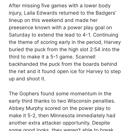
After missing five games with a lower body
injury, Laila Edwards returned to the Badgers’
lineup on this weekend and made her
preesence known with a power play goal on
Saturday to extend the lead to 4-1. Continuing
the theme of scoring early in the period, Harvey
buried the puck from the high slot 2:54 into the
third to make it a 5-1 game. Scannell
backhanded the puck from the boards behind
the net and it found open ice for Harvey to step
up and shoot it.
The Gophers found some momentum in the
early third thanks to two Wisconsin penalties.
Abbey Murphy scored on the power play to
make it 5-2, then Minnesota immediately had
another extra attacker opportunity. Despite
some good looks, they weren’t able to break