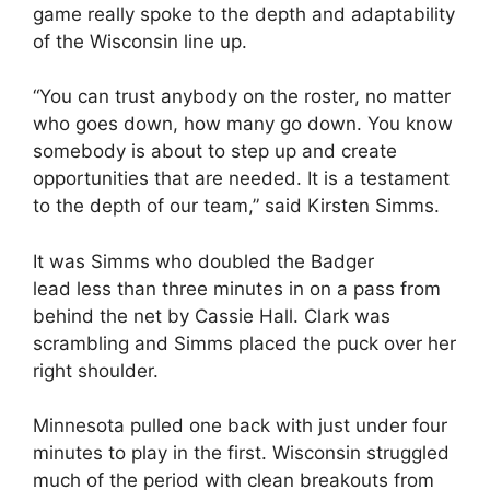
game really spoke to the depth and adaptability
of the Wisconsin line up.
“You can trust anybody on the roster, no matter
who goes down, how many go down. You know
somebody is about to step up and create
opportunities that are needed. It is a testament
to the depth of our team,” said Kirsten Simms.
It was Simms who doubled the Badger
lead
less than three minutes in on a pass from
behind the net by Cassie Hall. Clark was
scrambling and Simms placed the puck over her
right shoulder.
Minnesota pulled one back with just under four
minutes to play in the first. Wisconsin struggled
much of the period with clean breakouts from