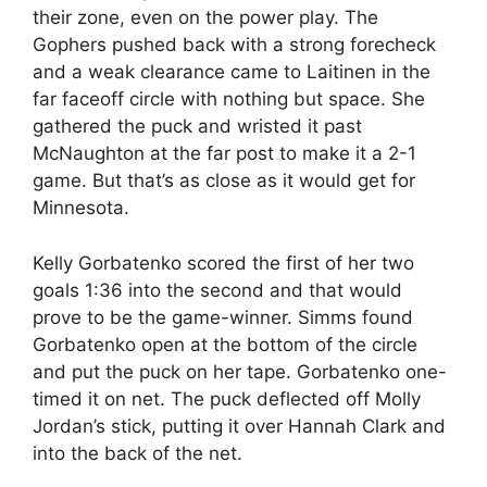
their zone, even on the power play. The
Gophers pushed back with a strong forecheck
and a weak clearance came to Laitinen in the
far faceoff circle with nothing but space. She
gathered the puck and wristed it past
McNaughton at the far post to make it a 2-1
game. But that’s as close as it would get for
Minnesota.
Kelly Gorbatenko scored the first of her two
goals 1:36 into the second and that would
prove to be the game-winner. Simms found
Gorbatenko open at the bottom of the circle
and put the puck on her tape. Gorbatenko one-
timed it on net. The puck deflected off Molly
Jordan’s stick, putting it over Hannah Clark and
into the back of the net.