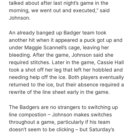
talked about after last night’s game in the
morning, we went out and executed,” said
Johnson.
An already banged up Badger team took
another hit when it appeared a puck got up and
under Maggie Scannell’s cage, leaving her
bleeding. After the game, Johnson said she
required stitches. Later in the game, Cassie Hall
took a shot off her leg that left her hobbled and
needing help off the ice. Both players eventually
returned to the ice, but their absence required a
rewrite of the line sheet early in the game.
The Badgers are no strangers to switching up
line compostion – Johnson makes switches
throughout a game, particularly if his team
doesn’t seem to be clicking – but Saturday’s