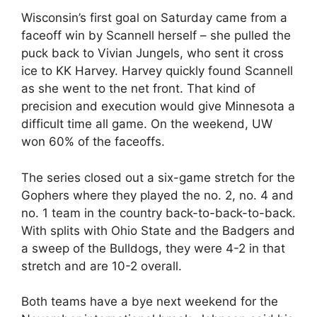
Wisconsin’s first goal on Saturday came from a
faceoff win by Scannell herself – she pulled the
puck back to Vivian Jungels, who sent it cross
ice to KK Harvey. Harvey quickly found Scannell
as she went to the net front. That kind of
precision and execution would give Minnesota a
difficult time all game. On the weekend, UW
won 60% of the faceoffs.
The series closed out a six-game stretch for the
Gophers where they played the no. 2, no. 4 and
no. 1 team in the country back-to-back-to-back.
With splits with Ohio State and the Badgers and
a sweep of the Bulldogs, they were 4-2 in that
stretch and are 10-2 overall.
Both teams have a bye next weekend for the