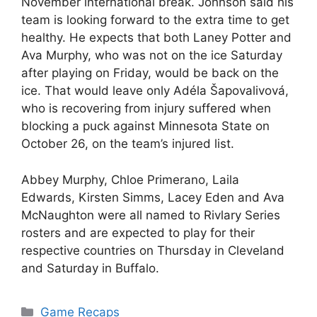
November international break. Johnson said his
team is looking forward to the extra time to get
healthy. He expects that both Laney Potter and
Ava Murphy, who was not on the ice Saturday
after playing on Friday, would be back on the
ice. That would leave only Adéla Šapovalivová,
who is recovering from injury suffered when
blocking a puck against Minnesota State on
October 26, on the team’s injured list.
Abbey Murphy, Chloe Primerano, Laila
Edwards, Kirsten Simms, Lacey Eden and Ava
McNaughton were all named to Rivlary Series
rosters and are expected to play for their
respective countries on Thursday in Cleveland
and Saturday in Buffalo.
Categories
Game Recaps