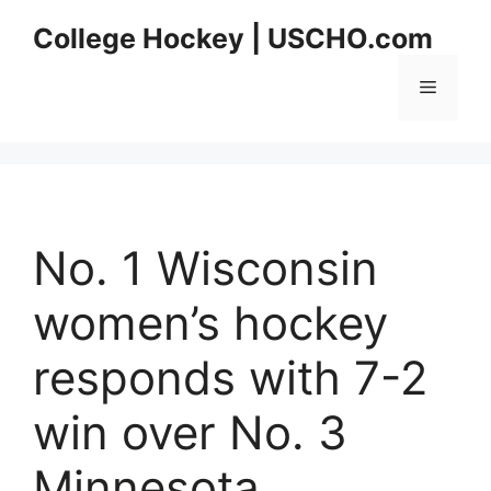
Skip
College Hockey | USCHO.com
to
content
Menu
No. 1 Wisconsin
women’s hockey
responds with 7-2
win over No. 3
Minnesota