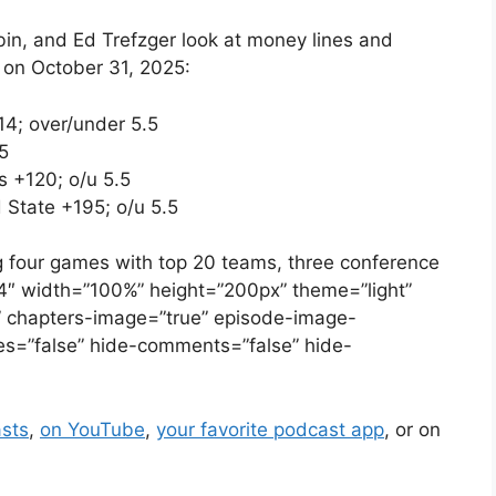
n, and Ed Trefzger look at money lines and
 on October 31, 2025:
14; over/under 5.5
5
 +120; o/u 5.5
 State +195; o/u 5.5
g four games with top 20 teams, three conference
4″ width=”100%” height=”200px” theme=”light”
se” chapters-image=”true” episode-image-
ikes=”false” hide-comments=”false” hide-
sts
,
on YouTube
,
your favorite podcast app
, or on