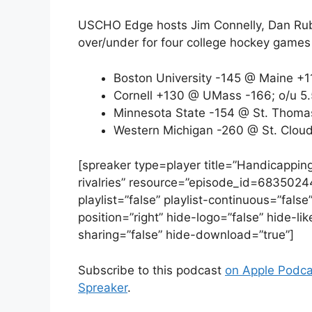
USCHO Edge hosts Jim Connelly, Dan Rubi
over/under for four college hockey games
Boston University -145 @ Maine +1
Cornell +130 @ UMass -166; o/u 5.
Minnesota State -154 @ St. Thomas
Western Michigan -260 @ St. Cloud
[spreaker type=player title=”Handicappin
rivalries” resource=”episode_id=6835024
playlist=”false” playlist-continuous=”fal
position=”right” hide-logo=”false” hide-l
sharing=”false” hide-download=”true”]
Subscribe to this podcast
on Apple Podca
Spreaker
.