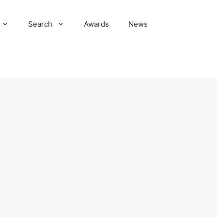
Search
Awards
News