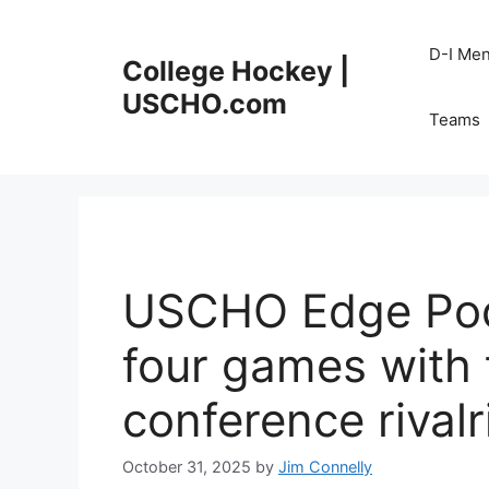
Skip
to
D-I Me
College Hockey |
content
USCHO.com
Teams
USCHO Edge Pod
four games with 
conference rivalr
October 31, 2025
by
Jim Connelly