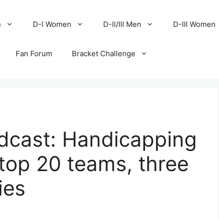
n
D-I Women
D-II/III Men
D-III Women
Fan Forum
Bracket Challenge
cast: Handicapping
top 20 teams, three
ies