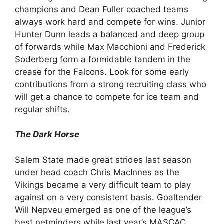
champions and Dean Fuller coached teams
always work hard and compete for wins. Junior
Hunter Dunn leads a balanced and deep group
of forwards while Max Macchioni and Frederick
Soderberg form a formidable tandem in the
crease for the Falcons. Look for some early
contributions from a strong recruiting class who
will get a chance to compete for ice team and
regular shifts.
The Dark Horse
Salem State made great strides last season
under head coach Chris MacInnes as the
Vikings became a very difficult team to play
against on a very consistent basis. Goaltender
Will Nepveu emerged as one of the league’s
best netminders while last year’s MASCAC