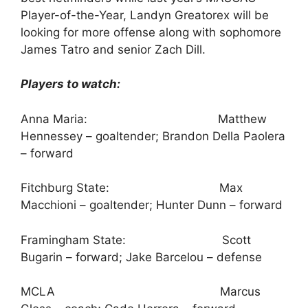
Player-of-the-Year, Landyn Greatorex will be
looking for more offense along with sophomore
James Tatro and senior Zach Dill.
Players to watch:
Anna Maria: Matthew
Hennessey – goaltender; Brandon Della Paolera
– forward
Fitchburg State: Max
Macchioni – goaltender; Hunter Dunn – forward
Framingham State: Scott
Bugarin – forward; Jake Barcelou – defense
MCLA Marcus