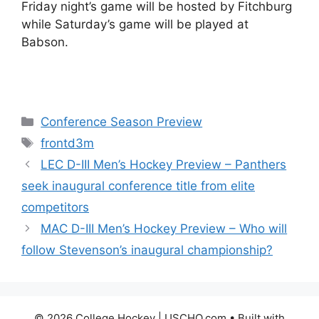
Friday night’s game will be hosted by Fitchburg
while Saturday’s game will be played at
Babson.
Categories
Conference Season Preview
Tags
frontd3m
LEC D-III Men’s Hockey Preview – Panthers
seek inaugural conference title from elite
competitors
MAC D-III Men’s Hockey Preview – Who will
follow Stevenson’s inaugural championship?
© 2026 College Hockey | USCHO.com
• Built with