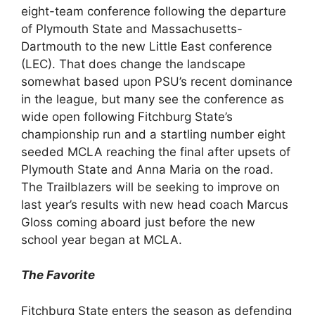
eight-team conference following the departure
of Plymouth State and Massachusetts-
Dartmouth to the new Little East conference
(LEC). That does change the landscape
somewhat based upon PSU’s recent dominance
in the league, but many see the conference as
wide open following Fitchburg State’s
championship run and a startling number eight
seeded MCLA reaching the final after upsets of
Plymouth State and Anna Maria on the road.
The Trailblazers will be seeking to improve on
last year’s results with new head coach Marcus
Gloss coming aboard just before the new
school year began at MCLA.
The Favorite
Fitchburg State enters the season as defending