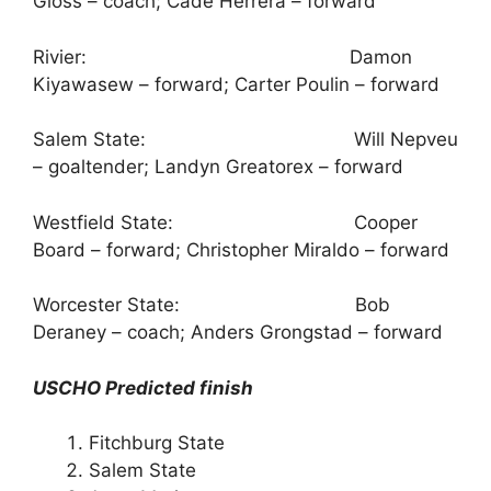
Gloss – coach; Cade Herrera – forward
Rivier: Damon
Kiyawasew – forward; Carter Poulin – forward
Salem State: Will Nepveu
– goaltender; Landyn Greatorex – forward
Westfield State: Cooper
Board – forward; Christopher Miraldo – forward
Worcester State: Bob
Deraney – coach; Anders Grongstad – forward
USCHO Predicted finish
Fitchburg State
Salem State