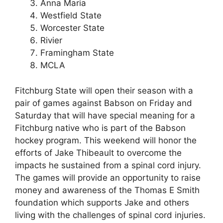
Anna Maria
Westfield State
Worcester State
Rivier
Framingham State
MCLA
Fitchburg State will open their season with a
pair of games against Babson on Friday and
Saturday that will have special meaning for a
Fitchburg native who is part of the Babson
hockey program. This weekend will honor the
efforts of Jake Thibeault to overcome the
impacts he sustained from a spinal cord injury.
The games will provide an opportunity to raise
money and awareness of the Thomas E Smith
foundation which supports Jake and others
living with the challenges of spinal cord injuries.