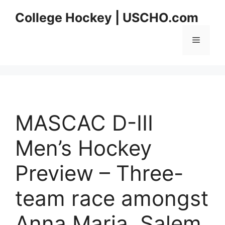
Skip
College Hockey | USCHO.com
to
content
Menu
MASCAC D-III
Men’s Hockey
Preview – Three-
team race amongst
Anna Maria, Salem