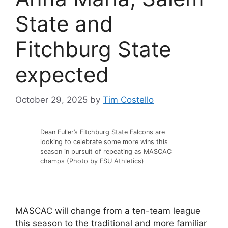
State and
Fitchburg State
expected
October 29, 2025
by
Tim Costello
Dean Fuller’s Fitchburg State Falcons are
looking to celebrate some more wins this
season in pursuit of repeating as MASCAC
champs (Photo by FSU Athletics)
MASCAC will change from a ten-team league
this season to the traditional and more familiar