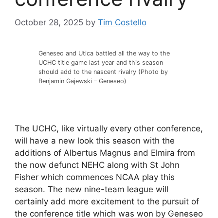
October 28, 2025
by
Tim Costello
Geneseo and Utica battled all the way to the
UCHC title game last year and this season
should add to the nascent rivalry (Photo by
Benjamin Gajewski – Geneseo)
The UCHC, like virtually every other conference,
will have a new look this season with the
additions of Albertus Magnus and Elmira from
the now defunct NEHC along with St John
Fisher which commences NCAA play this
season. The new nine-team league will
certainly add more excitement to the pursuit of
the conference title which was won by Geneseo