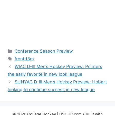
Categories
Conference Season Preview
Tags
frontd3m
WIAC D-III Men’s Hockey Preview: Pointers
the early favorite in new look league
SUNYAC D-III Men’s Hockey Preview: Hobart
looking to continue success in new league
© 2026 College Hockey | USCHO.com
• Built with