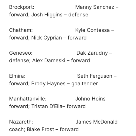
Brockport: Manny Sanchez –
forward; Josh Higgins – defense
Chatham: Kyle Contessa –
forward; Nick Cyprian – forward
Geneseo: Dak Zarudny –
defense; Alex Dameski – forward
Elmira: Seth Ferguson –
forward; Brody Haynes – goaltender
Manhattanville: Johno Hoins –
forward; Tristan D’Elia– forward
Nazareth: James McDonald –
coach; Blake Frost – forward