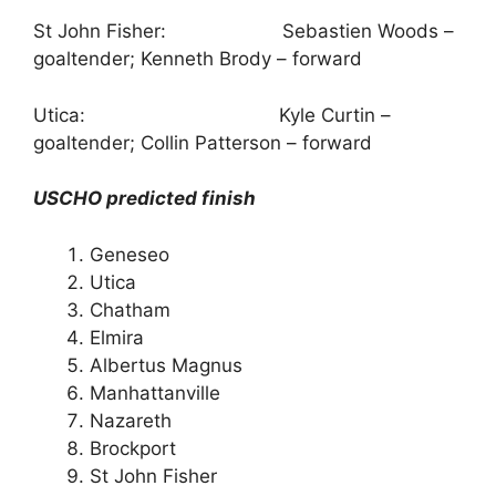
St John Fisher: Sebastien Woods –
goaltender; Kenneth Brody – forward
Utica: Kyle Curtin –
goaltender; Collin Patterson – forward
USCHO predicted finish
Geneseo
Utica
Chatham
Elmira
Albertus Magnus
Manhattanville
Nazareth
Brockport
St John Fisher