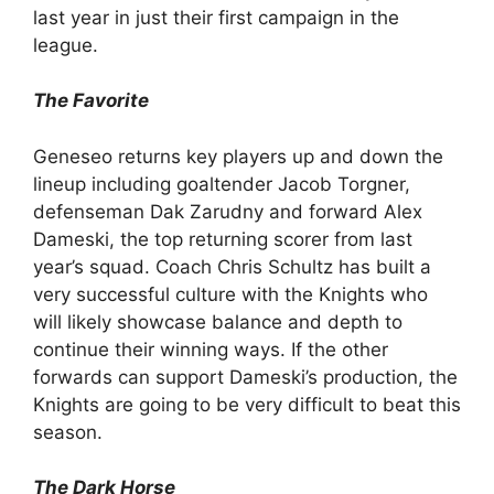
last year in just their first campaign in the
league.
The Favorite
Geneseo returns key players up and down the
lineup including goaltender Jacob Torgner,
defenseman Dak Zarudny and forward Alex
Dameski, the top returning scorer from last
year’s squad. Coach Chris Schultz has built a
very successful culture with the Knights who
will likely showcase balance and depth to
continue their winning ways. If the other
forwards can support Dameski’s production, the
Knights are going to be very difficult to beat this
season.
The Dark Horse