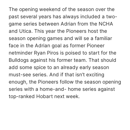
The opening weekend of the season over the
past several years has always included a two-
game series between Adrian from the NCHA
and Utica. This year the Pioneers host the
season opening games and will se a familiar
face in the Adrian goal as former Pioneer
netminder Ryan Piros is poised to start for the
Bulldogs against his former team. That should
add some spice to an already early season
must-see series. And if that isn’t exciting
enough, the Pioneers follow the season opening
series with a home-and- home series against
top-ranked Hobart next week.