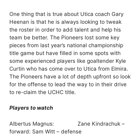
One thing that is true about Utica coach Gary
Heenan is that he is always looking to tweak
the roster in order to add talent and help his
team be better. The Pioneers lost some key
pieces from last year’s national championship
title game but have filled in some spots with
some experienced players like goaltender Kyle
Curtin who has come over to Utica from Elmira.
The Pioneers have a lot of depth upfront so look
for the offense to lead the way to in their drive
to re-claim the UCHC title.
Players to watch
Albertus Magnus: Zane Kindrachuk –
forward: Sam Witt – defense