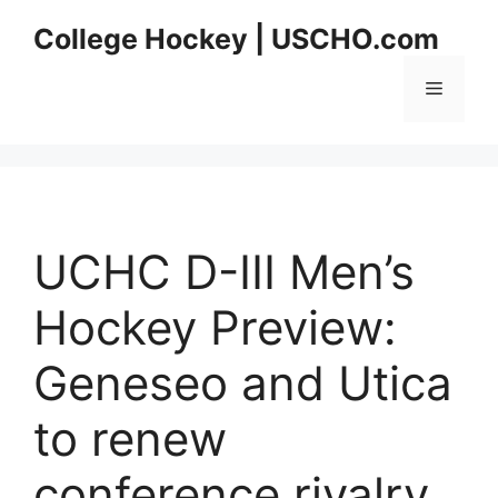
Skip
College Hockey | USCHO.com
to
content
Menu
UCHC D-III Men’s
Hockey Preview:
Geneseo and Utica
to renew
conference rivalry