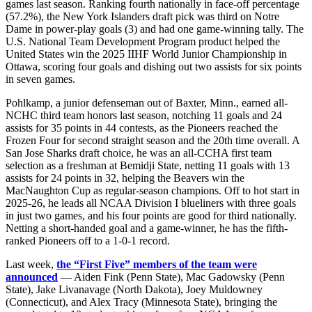
games last season. Ranking fourth nationally in face-off percentage
(57.2%), the New York Islanders draft pick was third on Notre
Dame in power-play goals (3) and had one game-winning tally. The
U.S. National Team Development Program product helped the
United States win the 2025 IIHF World Junior Championship in
Ottawa, scoring four goals and dishing out two assists for six points
in seven games.
Pohlkamp, a junior defenseman out of Baxter, Minn., earned all-
NCHC third team honors last season, notching 11 goals and 24
assists for 35 points in 44 contests, as the Pioneers reached the
Frozen Four for second straight season and the 20th time overall. A
San Jose Sharks draft choice, he was an all-CCHA first team
selection as a freshman at Bemidji State, netting 11 goals with 13
assists for 24 points in 32, helping the Beavers win the
MacNaughton Cup as regular-season champions. Off to hot start in
2025-26, he leads all NCAA Division I blueliners with three goals
in just two games, and his four points are good for third nationally.
Netting a short-handed goal and a game-winner, he has the fifth-
ranked Pioneers off to a 1-0-1 record.
Last week,
the “First Five” members of the team were
announced
— Aiden Fink (Penn State), Mac Gadowsky (Penn
State), Jake Livanavage (North Dakota), Joey Muldowney
(Connecticut), and Alex Tracy (Minnesota State), bringing the