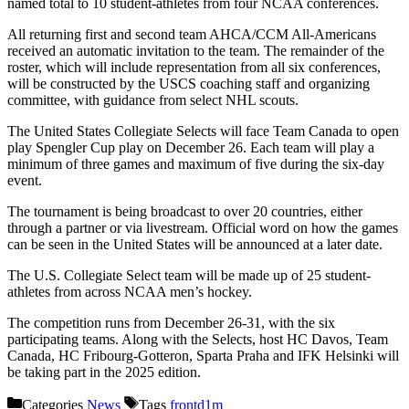
named total to 10 student-athletes from four NCAA conferences.
All returning first and second team AHCA/CCM All-Americans
received an automatic invitation to the team. The remainder of the
roster, which will include representation from all six conferences,
will be constructed by the USCS coaching staff and organizing
committee, with guidance from select NHL scouts.
The United States Collegiate Selects will face Team Canada to open
play Spengler Cup play on December 26. Each team will play a
minimum of three games and maximum of five during the six-day
event.
The tournament is being broadcast to over 20 countries, either
through a partner or via livestream. Official word on how the games
can be seen in the United States will be announced at a later date.
The U.S. Collegiate Select team will be made up of 25 student-
athletes from across NCAA men’s hockey.
The competition runs from December 26-31, with the six
participating teams. Along with the Selects, host HC Davos, Team
Canada, HC Fribourg-Gotteron, Sparta Praha and IFK Helsinki will
be taking part in the 2025 edition.
Categories
News
Tags
frontd1m