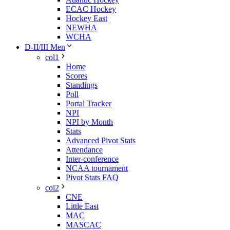
ECAC Hockey
Hockey East
NEWHA
WCHA
D-II/III Men
col1
Home
Scores
Standings
Poll
Portal Tracker
NPI
NPI by Month
Stats
Advanced Pivot Stats
Attendance
Inter-conference
NCAA tournament
Pivot Stats FAQ
col2
CNE
Little East
MAC
MASCAC