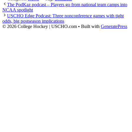
The PodKaz podcast – Players go from national team camps into
NCAA spotlight
USCHO Edge Podcast: Three nonconference games with tight
odds, big postseason implications
© 2026 College Hockey | USCHO.com
• Built with
GeneratePress