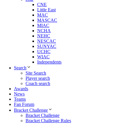
CNE
Little East
MAC
MASCAC
MIAC
NCHA
NEHC
NESCAC
SUNYAC
UCHC
WIAC
Independents
Search
Site Search
Player search
Coach search
Awards
News
Teams
Fan Forum
Bracket Challenge
Bracket Challenge
Bracket Challenge Rules