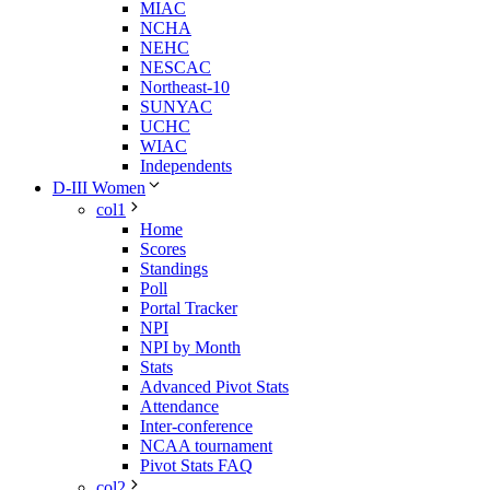
MIAC
NCHA
NEHC
NESCAC
Northeast-10
SUNYAC
UCHC
WIAC
Independents
D-III Women
col1
Home
Scores
Standings
Poll
Portal Tracker
NPI
NPI by Month
Stats
Advanced Pivot Stats
Attendance
Inter-conference
NCAA tournament
Pivot Stats FAQ
col2