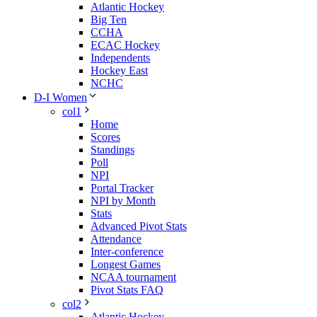
Atlantic Hockey
Big Ten
CCHA
ECAC Hockey
Independents
Hockey East
NCHC
D-I Women
col1
Home
Scores
Standings
Poll
NPI
Portal Tracker
NPI by Month
Stats
Advanced Pivot Stats
Attendance
Inter-conference
Longest Games
NCAA tournament
Pivot Stats FAQ
col2
Atlantic Hockey