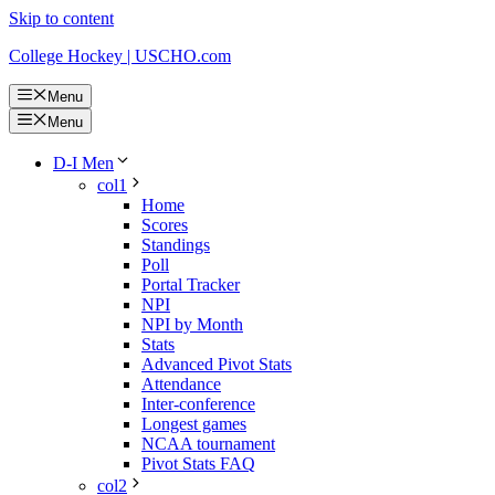
Skip to content
College Hockey | USCHO.com
Menu
Menu
D-I Men
col1
Home
Scores
Standings
Poll
Portal Tracker
NPI
NPI by Month
Stats
Advanced Pivot Stats
Attendance
Inter-conference
Longest games
NCAA tournament
Pivot Stats FAQ
col2