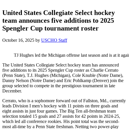
United States Collegiate Select hockey
team announces five additions to 2025
Spengler Cup tournament roster
October 16, 2025
by
USCHO Staff
TJ Hughes led the Michigan offense last season and is at it aga
The United States Collegiate Select hockey team has announced
five additions to its 2025 Spengler Cup roster as Charlie Cerrato
(Penn State), T.J. Hughes (Michigan), Cole Knuble (Notre Dame),
Danny Nelson (Notre Dame) and Eric Pohlkamp (Denver) join the
group selected to compete in the prestigious tournament in late
December.
Cerrato, who is a sophomore forward out of Fallston, Md., currently
leads Division I men’s hockey with 11 points on three goals and
eight assists in just four games. The Big Ten all-freshman team
selection totaled 15 goals and 27 assists for 42 points in 2024-25,
which led all conference rookies. His point total was the second-
most all-time by a Penn State freshman. Netting two power-play