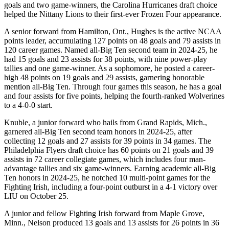
goals and two game-winners, the Carolina Hurricanes draft choice
helped the Nittany Lions to their first-ever Frozen Four appearance.
A senior forward from Hamilton, Ont., Hughes is the active NCAA
points leader, accumulating 127 points on 48 goals and 79 assists in
120 career games. Named all-Big Ten second team in 2024-25, he
had 15 goals and 23 assists for 38 points, with nine power-play
tallies and one game-winner. As a sophomore, he posted a career-
high 48 points on 19 goals and 29 assists, garnering honorable
mention all-Big Ten. Through four games this season, he has a goal
and four assists for five points, helping the fourth-ranked Wolverines
to a 4-0-0 start.
Knuble, a junior forward who hails from Grand Rapids, Mich.,
garnered all-Big Ten second team honors in 2024-25, after
collecting 12 goals and 27 assists for 39 points in 34 games. The
Philadelphia Flyers draft choice has 60 points on 21 goals and 39
assists in 72 career collegiate games, which includes four man-
advantage tallies and six game-winners. Earning academic all-Big
Ten honors in 2024-25, he notched 10 multi-point games for the
Fighting Irish, including a four-point outburst in a 4-1 victory over
LIU on October 25.
A junior and fellow Fighting Irish forward from Maple Grove,
Minn., Nelson produced 13 goals and 13 assists for 26 points in 36