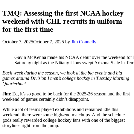
TMQ: Assessing the first NCAA hockey
weekend with CHL recruits in uniform
for the first time
October 7, 2025
October 7, 2025
by
Jim Connelly
Gavin McKenna made his NCAA debut over the weekend for Pe
Saturday night as the Nittany Lions swept Arizona State in Temp
Each week during the season, we look at the big events and big
games around Division I men’s college hockey in Tuesday Morning
Quarterback.
Jim
: Ed, it’s so good to be back for the 2025-26 season and the first
weekend of games certainly didn’t disappoint.
While a lot of teams played exhibitions and remained idle this
weekend, there were some high-end matchups. And the schedule
gods really rewarded college hockey fans with one of the biggest
storylines right from the jump.