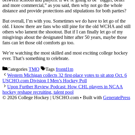
and more commercial,” as you said, then why not go the whole
distance and provide protections and stipulations for both parties?
But overall, I’m with you. Sometimes we do have to let go of the
old. I know there are fans who still pine for the old WCHA and still
others who lament the shootout. But if I can finally let go of my
misgivings about the designated hitter after 50 years, maybe those
fans can let those old comforts go too.
We’re watching the most skilled and most exciting college hockey
ever. That’s something to celebrate.
Categories
TMQ
Tags
frontd1m
Western Michigan collects 32 first-place votes to sit atop Oct. 6
USCHO.com Division I Men’s Hockey Poll
Upon Further Review Podcast: How CHL players in NCAA
hockey reshape recruiting, talent pool
© 2026 College Hockey | USCHO.com
• Built with
GeneratePress