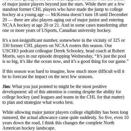
of major junior players beyond just the stars. While there are a few
standout former CHL players who have made the jump to college
hockey at a young age — McKenna doesn’t turn 18 until December
20 — there are also players aging out of major junior and entering
NCAA hockey at age 20 or 21. And in some cases transferring after
one or more years of USports, Canadian university hockey.
It’s a not-insignificant number, somewhere in the vicinity of 325 or
330 former CHL players on NCAA rosters this season. Our
USCHO podcast colleague Derek Schooley, head coach at Robert
Morris, says in our episode dropping Wednesday, “ It’s just the pool
is so big, it’s like the ocean now, and it’s a good thing for our game.”
If this season was hard to imagine, how much more difficult will it
be to forecast the impact on the next few seasons.
Jim
: What you just pointed to might be the most positive
development: all of this attention is coming despite the ability for
college hockey (and leagues and teams in the CHL for that matter)
to plan and strategize what works best.
While allowing major junior players college eligibility has been long
rumored, the actual allowance came quite suddenly. So five, even 10
years down the road, I think this changes the complete North
American hockey landscape.