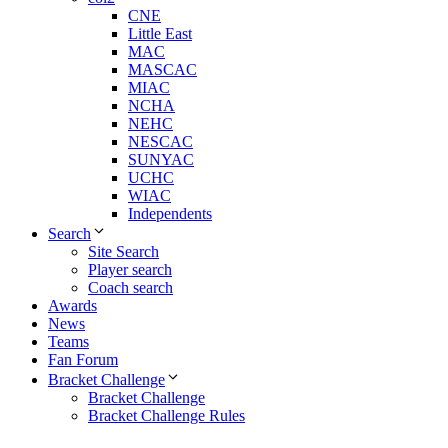
CNE
Little East
MAC
MASCAC
MIAC
NCHA
NEHC
NESCAC
SUNYAC
UCHC
WIAC
Independents
Search
Site Search
Player search
Coach search
Awards
News
Teams
Fan Forum
Bracket Challenge
Bracket Challenge
Bracket Challenge Rules