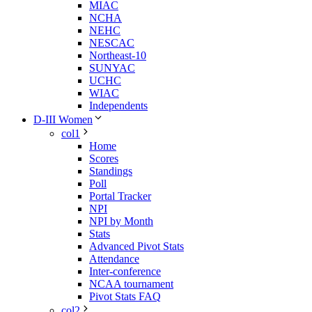
MIAC
NCHA
NEHC
NESCAC
Northeast-10
SUNYAC
UCHC
WIAC
Independents
D-III Women
col1
Home
Scores
Standings
Poll
Portal Tracker
NPI
NPI by Month
Stats
Advanced Pivot Stats
Attendance
Inter-conference
NCAA tournament
Pivot Stats FAQ
col2