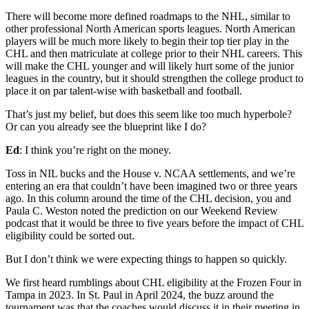
There will become more defined roadmaps to the NHL, similar to
other professional North American sports leagues. North American
players will be much more likely to begin their top tier play in the
CHL and then matriculate at college prior to their NHL careers. This
will make the CHL younger and will likely hurt some of the junior
leagues in the country, but it should strengthen the college product to
place it on par talent-wise with basketball and football.
That’s just my belief, but does this seem like too much hyperbole?
Or can you already see the blueprint like I do?
Ed
: I think you’re right on the money.
Toss in NIL bucks and the House v. NCAA settlements, and we’re
entering an era that couldn’t have been imagined two or three years
ago. In this column around the time of the CHL decision, you and
Paula C. Weston noted the prediction on our Weekend Review
podcast that it would be three to five years before the impact of CHL
eligibility could be sorted out.
But I don’t think we were expecting things to happen so quickly.
We first heard rumblings about CHL eligibility at the Frozen Four in
Tampa in 2023. In St. Paul in April 2024, the buzz around the
tournament was that the coaches would discuss it in their meeting in