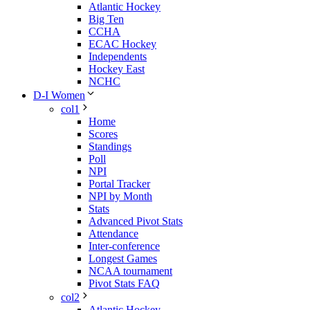
Atlantic Hockey
Big Ten
CCHA
ECAC Hockey
Independents
Hockey East
NCHC
D-I Women
col1
Home
Scores
Standings
Poll
NPI
Portal Tracker
NPI by Month
Stats
Advanced Pivot Stats
Attendance
Inter-conference
Longest Games
NCAA tournament
Pivot Stats FAQ
col2
Atlantic Hockey