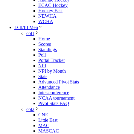
ECAC Hockey
Hockey East
NEWHA
WCHA
D-II/III Men
col1
Home
Scores
Standings
Poll
Portal Tracker
NPI
NPI by Month
Stats
Advanced Pivot Stats
Attendance
Inter-conference
NCAA tournament
Pivot Stats FAQ
col2
CNE
Little East
MAC
MASCAC