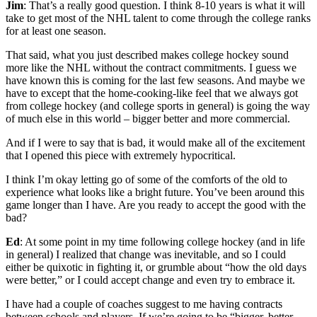
Jim
: That’s a really good question. I think 8-10 years is what it will
take to get most of the NHL talent to come through the college ranks
for at least one season.
That said, what you just described makes college hockey sound
more like the NHL without the contract commitments. I guess we
have known this is coming for the last few seasons. And maybe we
have to except that the home-cooking-like feel that we always got
from college hockey (and college sports in general) is going the way
of much else in this world – bigger better and more commercial.
And if I were to say that is bad, it would make all of the excitement
that I opened this piece with extremely hypocritical.
I think I’m okay letting go of some of the comforts of the old to
experience what looks like a bright future. You’ve been around this
game longer than I have. Are you ready to accept the good with the
bad?
Ed
: At some point in my time following college hockey (and in life
in general) I realized that change was inevitable, and so I could
either be quixotic in fighting it, or grumble about “how the old days
were better,” or I could accept change and even try to embrace it.
I have had a couple of coaches suggest to me having contracts
between schools and players. If we’re going to be “bigger, better