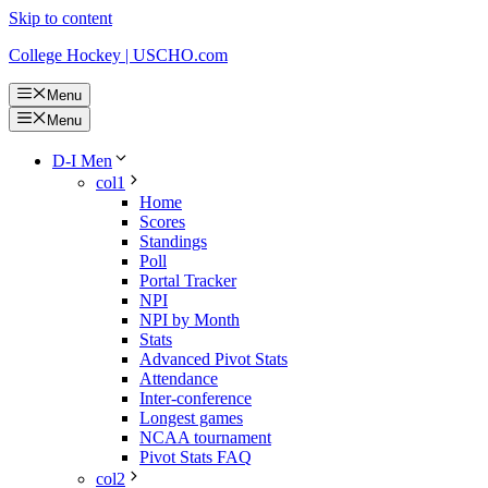
Skip to content
College Hockey | USCHO.com
Menu
Menu
D-I Men
col1
Home
Scores
Standings
Poll
Portal Tracker
NPI
NPI by Month
Stats
Advanced Pivot Stats
Attendance
Inter-conference
Longest games
NCAA tournament
Pivot Stats FAQ
col2