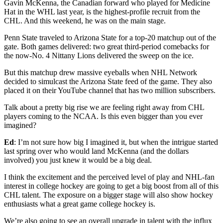
Gavin McKenna, the Canadian forward who played for Medicine
Hat in the WHL last year, is the highest-profile recruit from the
CHL. And this weekend, he was on the main stage.
Penn State traveled to Arizona State for a top-20 matchup out of the
gate. Both games delivered: two great third-period comebacks for
the now-No. 4 Nittany Lions delivered the sweep on the ice.
But this matchup drew massive eyeballs when NHL Network
decided to simulcast the Arizona State feed of the game. They also
placed it on their YouTube channel that has two million subscribers.
Talk about a pretty big rise we are feeling right away from CHL
players coming to the NCAA. Is this even bigger than you ever
imagined?
Ed
: I’m not sure how big I imagined it, but when the intrigue started
last spring over who would land McKenna (and the dollars
involved) you just knew it would be a big deal.
I think the excitement and the perceived level of play and NHL-fan
interest in college hockey are going to get a big boost from all of this
CHL talent. The exposure on a bigger stage will also show hockey
enthusiasts what a great game college hockey is.
We’re also going to see an overall upgrade in talent with the influx