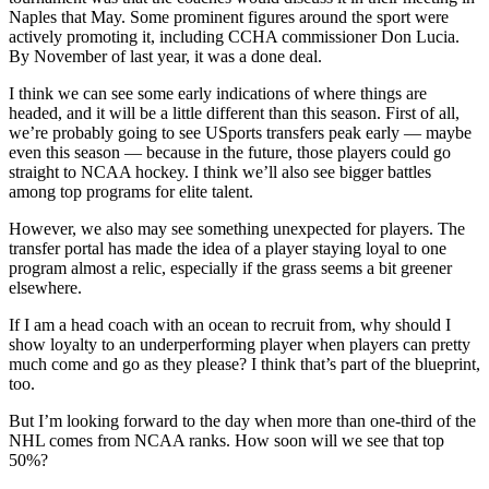
Naples that May. Some prominent figures around the sport were
actively promoting it, including CCHA commissioner Don Lucia.
By November of last year, it was a done deal.
I think we can see some early indications of where things are
headed, and it will be a little different than this season. First of all,
we’re probably going to see USports transfers peak early — maybe
even this season — because in the future, those players could go
straight to NCAA hockey. I think we’ll also see bigger battles
among top programs for elite talent.
However, we also may see something unexpected for players. The
transfer portal has made the idea of a player staying loyal to one
program almost a relic, especially if the grass seems a bit greener
elsewhere.
If I am a head coach with an ocean to recruit from, why should I
show loyalty to an underperforming player when players can pretty
much come and go as they please? I think that’s part of the blueprint,
too.
But I’m looking forward to the day when more than one-third of the
NHL comes from NCAA ranks. How soon will we see that top
50%?