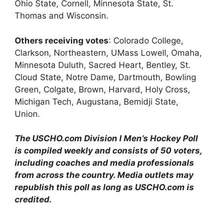
Ohio State, Cornell, Minnesota State, St.
Thomas and Wisconsin.
Others receiving votes
: Colorado College,
Clarkson, Northeastern, UMass Lowell, Omaha,
Minnesota Duluth, Sacred Heart, Bentley, St.
Cloud State, Notre Dame, Dartmouth, Bowling
Green, Colgate, Brown, Harvard, Holy Cross,
Michigan Tech, Augustana, Bemidji State,
Union.
The USCHO.com Division I Men’s Hockey Poll
is compiled weekly and consists of 50 voters,
including coaches and media professionals
from across the country. Media outlets may
republish this poll as long as USCHO.com is
credited.