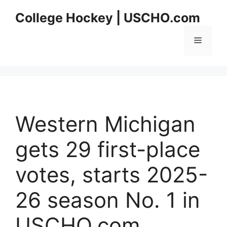
Skip
College Hockey | USCHO.com
to
content
Menu
Western Michigan
gets 29 first-place
votes, starts 2025-
26 season No. 1 in
USCHO.com