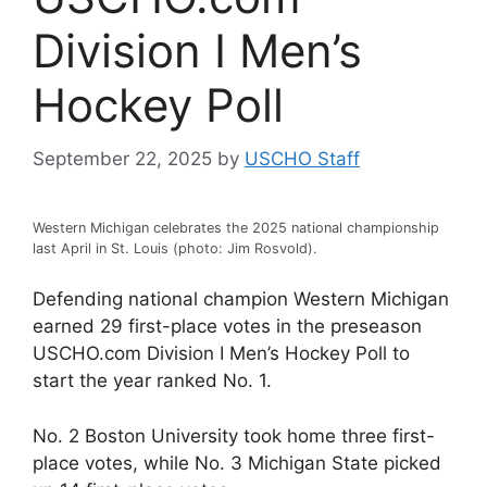
Division I Men’s
Hockey Poll
September 22, 2025
by
USCHO Staff
Western Michigan celebrates the 2025 national championship
last April in St. Louis (photo: Jim Rosvold).
Defending national champion Western Michigan
earned 29 first-place votes in the preseason
USCHO.com Division I Men’s Hockey Poll to
start the year ranked No. 1.
No. 2 Boston University took home three first-
place votes, while No. 3 Michigan State picked