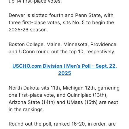
up 14 first-place votes.
Denver is slotted fourth and Penn State, with
three first-place votes, sits No. 5 to begin the
2025-26 season.
Boston College, Maine, Minnesota, Providence
and UConn round out the top 10, respectively.
USCHO.com Division I Men’s Poll – Sept. 22,
2025
North Dakota sits 11th, Michigan 12th, garnering
one first-place vote, and Quinnipiac (13th),
Arizona State (14th) and UMass (15th) are next
in the rankings.
Round out the poll, ranked 16-20, in order, are