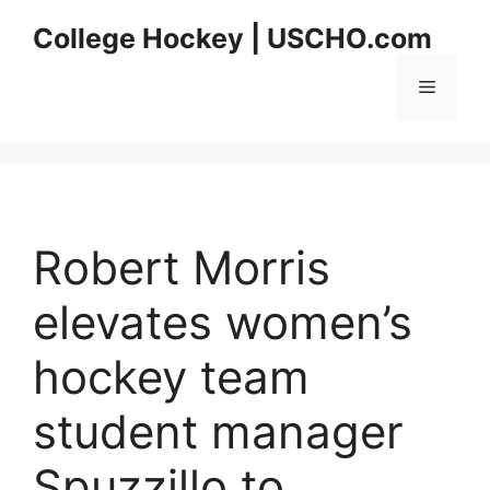
Skip
College Hockey | USCHO.com
to
content
Menu
Robert Morris
elevates women’s
hockey team
student manager
Spuzzillo to