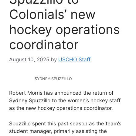
Colonials’ new
hockey operations
coordinator
August 10, 2025
by
USCHO Staff
SYDNEY SPUZZILLO
Robert Morris has announced the return of
Sydney Spuzzillo to the women’s hockey staff
as the new hockey operations coordinator.
Spuzzillo spent this past season as the team’s
student manager, primarily assisting the