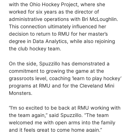
with the Ohio Hockey Project, where she
worked for six years as the director of
administrative operations with Bri McLoughlin.
This connection ultimately influenced her
decision to return to RMU for her master’s
degree in Data Analytics, while also rejoining
the club hockey team.
On the side, Spuzzillo has demonstrated a
commitment to growing the game at the
grassroots level, coaching ‘learn to play hockey’
programs at RMU and for the Cleveland Mini
Monsters.
“I’m so excited to be back at RMU working with
the team again,” said Spuzzillo. “The team
welcomed me with open arms into the family
and it feels great to come home again.”