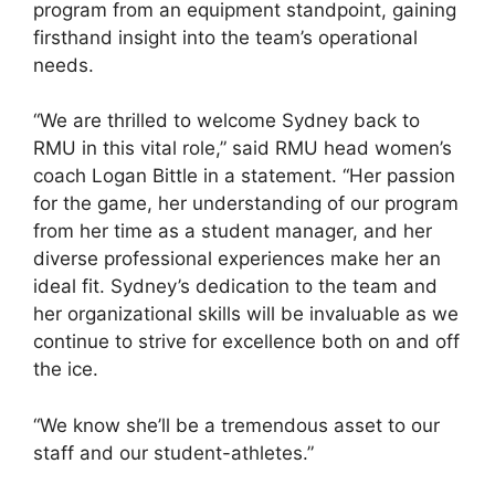
program from an equipment standpoint, gaining
firsthand insight into the team’s operational
needs.
“We are thrilled to welcome Sydney back to
RMU in this vital role,” said RMU head women’s
coach Logan Bittle in a statement. “Her passion
for the game, her understanding of our program
from her time as a student manager, and her
diverse professional experiences make her an
ideal fit. Sydney’s dedication to the team and
her organizational skills will be invaluable as we
continue to strive for excellence both on and off
the ice.
“We know she’ll be a tremendous asset to our
staff and our student-athletes.”