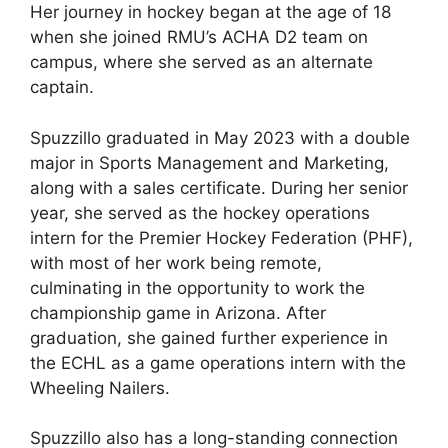
Her journey in hockey began at the age of 18
when she joined RMU’s ACHA D2 team on
campus, where she served as an alternate
captain.
Spuzzillo graduated in May 2023 with a double
major in Sports Management and Marketing,
along with a sales certificate. During her senior
year, she served as the hockey operations
intern for the Premier Hockey Federation (PHF),
with most of her work being remote,
culminating in the opportunity to work the
championship game in Arizona. After
graduation, she gained further experience in
the ECHL as a game operations intern with the
Wheeling Nailers.
Spuzzillo also has a long-standing connection