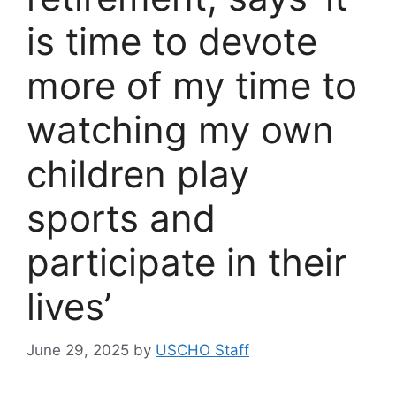
is time to devote
more of my time to
watching my own
children play
sports and
participate in their
lives’
June 29, 2025
by
USCHO Staff