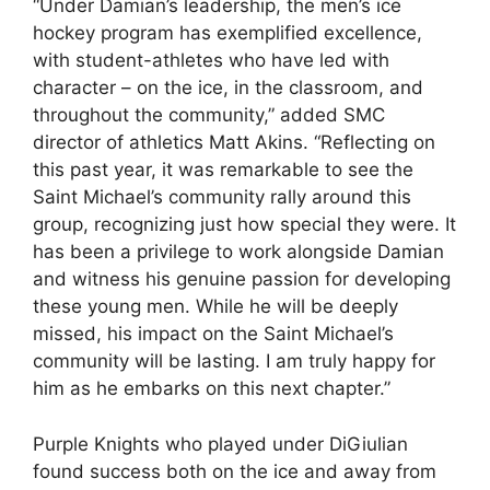
“Under Damian’s leadership, the men’s ice
hockey program has exemplified excellence,
with student-athletes who have led with
character – on the ice, in the classroom, and
throughout the community,” added SMC
director of athletics Matt Akins. “Reflecting on
this past year, it was remarkable to see the
Saint Michael’s community rally around this
group, recognizing just how special they were. It
has been a privilege to work alongside Damian
and witness his genuine passion for developing
these young men. While he will be deeply
missed, his impact on the Saint Michael’s
community will be lasting. I am truly happy for
him as he embarks on this next chapter.”
Purple Knights who played under DiGiulian
found success both on the ice and away from