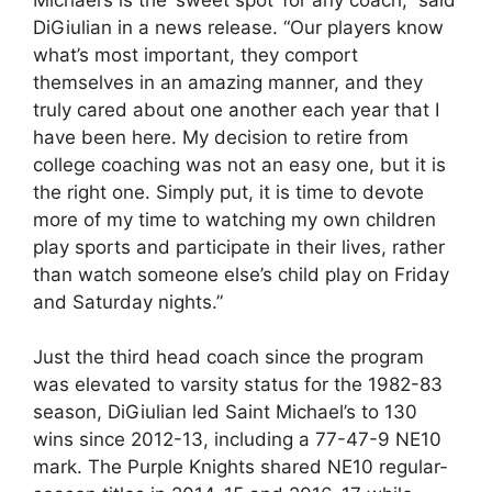
DiGiulian in a news release. “Our players know
what’s most important, they comport
themselves in an amazing manner, and they
truly cared about one another each year that I
have been here. My decision to retire from
college coaching was not an easy one, but it is
the right one. Simply put, it is time to devote
more of my time to watching my own children
play sports and participate in their lives, rather
than watch someone else’s child play on Friday
and Saturday nights.”
Just the third head coach since the program
was elevated to varsity status for the 1982-83
season, DiGiulian led Saint Michael’s to 130
wins since 2012-13, including a 77-47-9 NE10
mark. The Purple Knights shared NE10 regular-