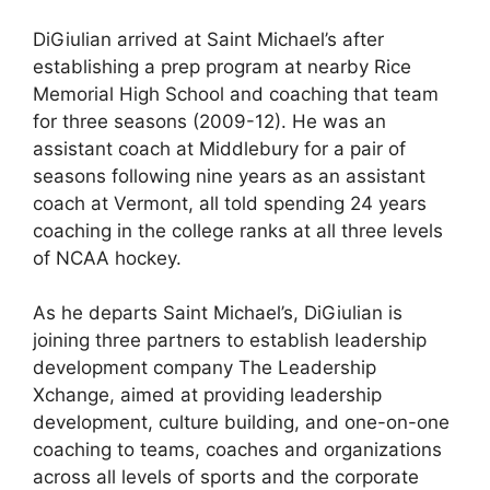
DiGiulian arrived at Saint Michael’s after
establishing a prep program at nearby Rice
Memorial High School and coaching that team
for three seasons (2009-12). He was an
assistant coach at Middlebury for a pair of
seasons following nine years as an assistant
coach at Vermont, all told spending 24 years
coaching in the college ranks at all three levels
of NCAA hockey.
As he departs Saint Michael’s, DiGiulian is
joining three partners to establish leadership
development company The Leadership
Xchange, aimed at providing leadership
development, culture building, and one-on-one
coaching to teams, coaches and organizations
across all levels of sports and the corporate