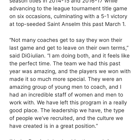
season titles in 2014-15 and 2016-17 while
advancing to the league tournament title game
on six occasions, culminating with a 5-1 victory
at top-seeded Saint Anselm this past March 1.
“Not many coaches get to say they won their
last game and get to leave on their own terms,”
said DiGiulian. “I am doing both, and it feels like
the perfect time. The team we had this past
year was amazing, and the players we won with
made it so much more special. They were an
amazing group of young men to coach, and I
had an incredible staff of women and men to
work with. We have left this program in a really
good place. The leadership we have, the type
of people we’ve recruited, and the culture we
have created is in a great position.”