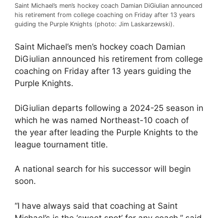
Saint Michael’s men’s hockey coach Damian DiGiulian announced
his retirement from college coaching on Friday after 13 years
guiding the Purple Knights (photo: Jim Laskarzewski).
Saint Michael’s men’s hockey coach Damian
DiGiulian announced his retirement from college
coaching on Friday after 13 years guiding the
Purple Knights.
DiGiulian departs following a 2024-25 season in
which he was named Northeast-10 coach of
the year after leading the Purple Knights to the
league tournament title.
A national search for his successor will begin
soon.
“I have always said that coaching at Saint
Michael’s is the ‘sweet spot’ for any coach,” said