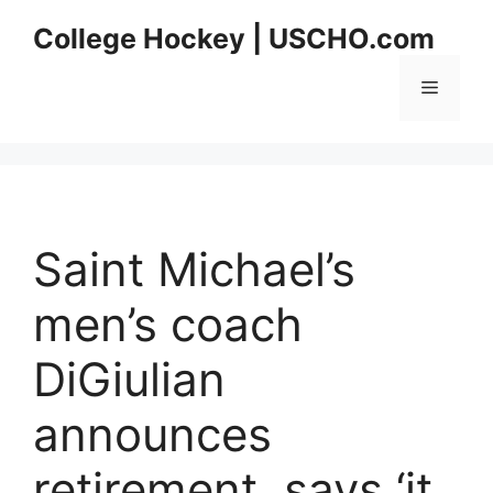
Skip
College Hockey | USCHO.com
to
content
Menu
Saint Michael’s
men’s coach
DiGiulian
announces
retirement, says ‘it