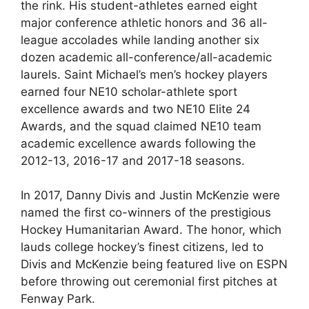
the rink. His student-athletes earned eight
major conference athletic honors and 36 all-
league accolades while landing another six
dozen academic all-conference/all-academic
laurels. Saint Michael’s men’s hockey players
earned four NE10 scholar-athlete sport
excellence awards and two NE10 Elite 24
Awards, and the squad claimed NE10 team
academic excellence awards following the
2012-13, 2016-17 and 2017-18 seasons.
In 2017, Danny Divis and Justin McKenzie were
named the first co-winners of the prestigious
Hockey Humanitarian Award. The honor, which
lauds college hockey’s finest citizens, led to
Divis and McKenzie being featured live on ESPN
before throwing out ceremonial first pitches at
Fenway Park.