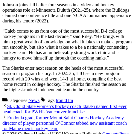
Johnson joins LIU after four seasons in a video and hockey
operations role at Minnesota Duluth (2021-25), where the Bulldogs
claimed one conference title and one NCAA tournament appearance
during his tenure (2022).
“Caleb comes to us from one of the most successful D-I college
hockey programs in the last decade,” said Riley. “He brings with
him a great wealth of knowledge on what it takes to make a program
run smoothly, but also what it takes to a be a nationally contending
hockey team. He has an unbelievably strong work ethic and is
hungry to move himself up through the coaching ranks.”
The Sharks enter next season on the heels of the most successful
season in program history. In 2024-25, LIU set a new program
record with 20 wins and went 14-1 at home, compiling the best
home record in college hockey. The Sharks finished the season as
the highest-ranked independent team in the country.
Categories
News
Tags
frontd1m
St. Cloud State women’s hockey coach Idalski named first-ever
head coach for PWHL Vancouver franchise
Fredonia grad, former Mount Saint Charles Hockey Academy
director of player personnel O’Connor tabbed new assistant coach
for Maine men’s hockey team
© 2026 College Hockey | USCHO.com
• Built with
GeneratePress