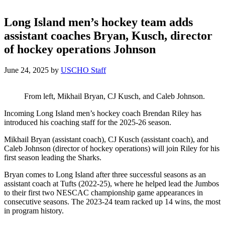
Long Island men’s hockey team adds
assistant coaches Bryan, Kusch, director
of hockey operations Johnson
June 24, 2025
by
USCHO Staff
From left, Mikhail Bryan, CJ Kusch, and Caleb Johnson.
Incoming Long Island men’s hockey coach Brendan Riley has
introduced his coaching staff for the 2025-26 season.
Mikhail Bryan (assistant coach), CJ Kusch (assistant coach), and
Caleb Johnson (director of hockey operations) will join Riley for his
first season leading the Sharks.
Bryan comes to Long Island after three successful seasons as an
assistant coach at Tufts (2022-25), where he helped lead the Jumbos
to their first two NESCAC championship game appearances in
consecutive seasons. The 2023-24 team racked up 14 wins, the most
in program history.