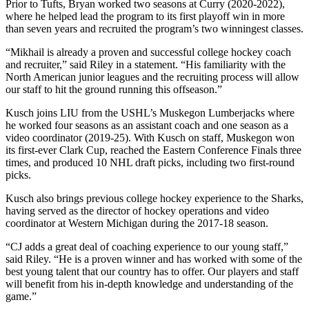
Prior to Tufts, Bryan worked two seasons at Curry (2020-2022),
where he helped lead the program to its first playoff win in more
than seven years and recruited the program’s two winningest classes.
“Mikhail is already a proven and successful college hockey coach
and recruiter,” said Riley in a statement. “His familiarity with the
North American junior leagues and the recruiting process will allow
our staff to hit the ground running this offseason.”
Kusch joins LIU from the USHL’s Muskegon Lumberjacks where
he worked four seasons as an assistant coach and one season as a
video coordinator (2019-25). With Kusch on staff, Muskegon won
its first-ever Clark Cup, reached the Eastern Conference Finals three
times, and produced 10 NHL draft picks, including two first-round
picks.
Kusch also brings previous college hockey experience to the Sharks,
having served as the director of hockey operations and video
coordinator at Western Michigan during the 2017-18 season.
“CJ adds a great deal of coaching experience to our young staff,”
said Riley. “He is a proven winner and has worked with some of the
best young talent that our country has to offer. Our players and staff
will benefit from his in-depth knowledge and understanding of the
game.”