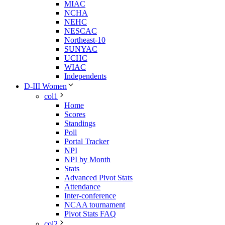
MIAC
NCHA
NEHC
NESCAC
Northeast-10
SUNYAC
UCHC
WIAC
Independents
D-III Women
col1
Home
Scores
Standings
Poll
Portal Tracker
NPI
NPI by Month
Stats
Advanced Pivot Stats
Attendance
Inter-conference
NCAA tournament
Pivot Stats FAQ
col2