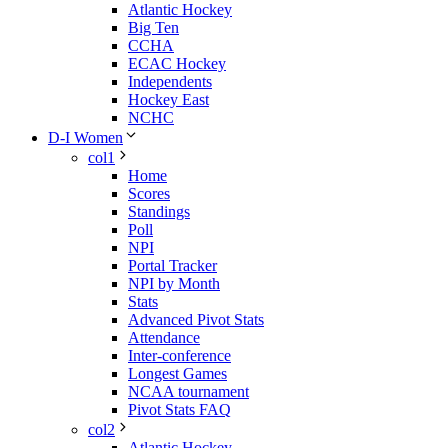
Atlantic Hockey
Big Ten
CCHA
ECAC Hockey
Independents
Hockey East
NCHC
D-I Women
col1
Home
Scores
Standings
Poll
NPI
Portal Tracker
NPI by Month
Stats
Advanced Pivot Stats
Attendance
Inter-conference
Longest Games
NCAA tournament
Pivot Stats FAQ
col2
Atlantic Hockey