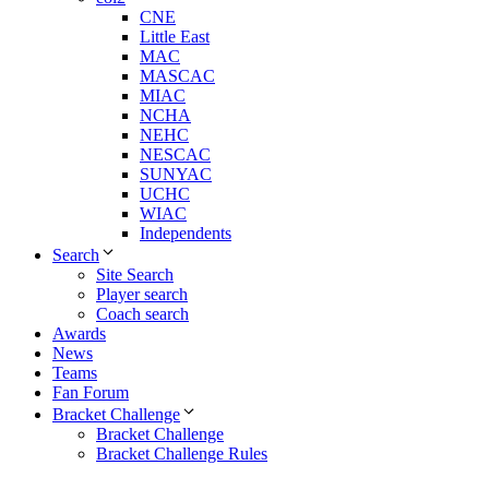
CNE
Little East
MAC
MASCAC
MIAC
NCHA
NEHC
NESCAC
SUNYAC
UCHC
WIAC
Independents
Search
Site Search
Player search
Coach search
Awards
News
Teams
Fan Forum
Bracket Challenge
Bracket Challenge
Bracket Challenge Rules