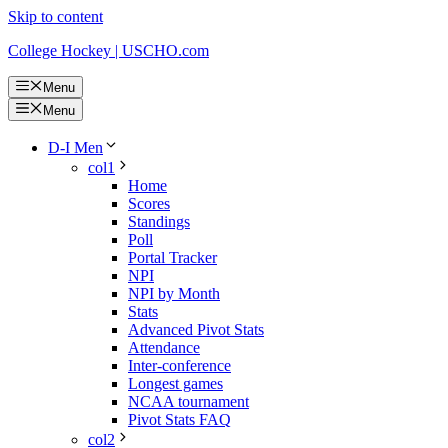
Skip to content
College Hockey | USCHO.com
Menu
Menu
D-I Men
col1
Home
Scores
Standings
Poll
Portal Tracker
NPI
NPI by Month
Stats
Advanced Pivot Stats
Attendance
Inter-conference
Longest games
NCAA tournament
Pivot Stats FAQ
col2