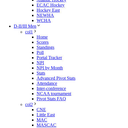
ECAC Hockey
Hockey East
NEWHA
WCHA
D-II/III Men
col1
Home
Scores
Standings
Poll
Portal Tracker
NPI
NPI by Month
Stats
Advanced Pivot Stats
Attendance
Inter-conference
NCAA tournament
Pivot Stats FAQ
col2
CNE
Little East
MAC
MASCAC