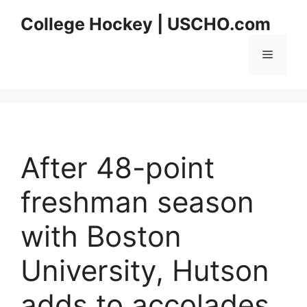
Skip
College Hockey | USCHO.com
to
content
Menu
After 48-point
freshman season
with Boston
University, Hutson
adds to accolades