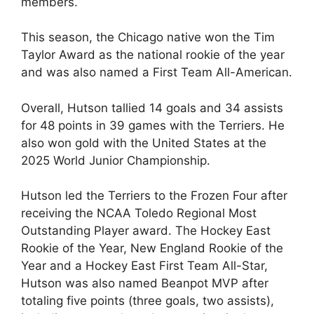
members.
This season, the Chicago native won the Tim
Taylor Award as the national rookie of the year
and was also named a First Team All-American.
Overall, Hutson tallied 14 goals and 34 assists
for 48 points in 39 games with the Terriers. He
also won gold with the United States at the
2025 World Junior Championship.
Hutson led the Terriers to the Frozen Four after
receiving the NCAA Toledo Regional Most
Outstanding Player award. The Hockey East
Rookie of the Year, New England Rookie of the
Year and a Hockey East First Team All-Star,
Hutson was also named Beanpot MVP after
totaling five points (three goals, two assists),