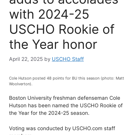
with 2024-25
USCHO Rookie of
the Year honor
April 22, 2025
by
USCHO Staff
Cole Hutson posted 48 points for BU this season (photo: Matt
Woolverton).
Boston University freshman defenseman Cole
Hutson has been named the USCHO Rookie of
the Year for the 2024-25 season.
Voting was conducted by USCHO.com staff