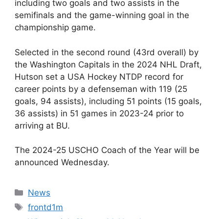
including two goals and two assists in the
semifinals and the game-winning goal in the
championship game.
Selected in the second round (43rd overall) by
the Washington Capitals in the 2024 NHL Draft,
Hutson set a USA Hockey NTDP record for
career points by a defenseman with 119 (25
goals, 94 assists), including 51 points (15 goals,
36 assists) in 51 games in 2023-24 prior to
arriving at BU.
The 2024-25 USCHO Coach of the Year will be
announced Wednesday.
Categories
News
Tags
frontd1m