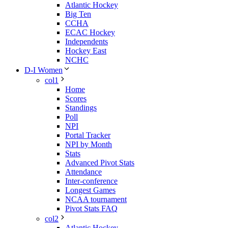
Atlantic Hockey
Big Ten
CCHA
ECAC Hockey
Independents
Hockey East
NCHC
D-I Women
col1
Home
Scores
Standings
Poll
NPI
Portal Tracker
NPI by Month
Stats
Advanced Pivot Stats
Attendance
Inter-conference
Longest Games
NCAA tournament
Pivot Stats FAQ
col2
Atlantic Hockey