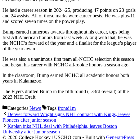
He had a career season in 2024-25, producing 47 points on 23 goals
and 24 assists. All of those marks were career bests. He was plus-11
and scored seven times on the power play.
Bump earned numerous awards throughout his career, tops being
first All-American honors from last week. Along with that, he was
the NCHC’s forward of the year and a finalist for the league’s player
of the year award.
He was also a unanimous first team all-NCHC selection this season
and began his career with NCHC all-rookie honors a season ago.
In the classroom, Bump earned NCHC all-academic honors both
years in Kalamazoo.
The Flyers drafted Bump in the fifth round (133rd overall) of the
2023 NHL Draft.
Categories
News
Tags
frontd1m
Denver forward Wright signs NHL contract with Kings, leaves
Pioneers after junior season
Kaplan inks NHL deal with Philadelphia, leaves Boston
University after junior season
© 2026 College Hockey | USCHO.com
• Built with
GeneratePress