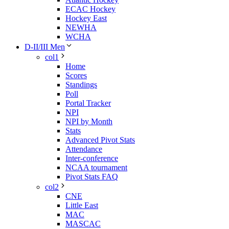
ECAC Hockey
Hockey East
NEWHA
WCHA
D-II/III Men
col1
Home
Scores
Standings
Poll
Portal Tracker
NPI
NPI by Month
Stats
Advanced Pivot Stats
Attendance
Inter-conference
NCAA tournament
Pivot Stats FAQ
col2
CNE
Little East
MAC
MASCAC