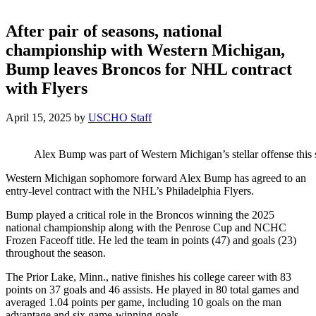
After pair of seasons, national
championship with Western Michigan,
Bump leaves Broncos for NHL contract
with Flyers
April 15, 2025
by
USCHO Staff
Alex Bump was part of Western Michigan’s stellar offense this
Western Michigan sophomore forward Alex Bump has agreed to an
entry-level contract with the NHL’s Philadelphia Flyers.
Bump played a critical role in the Broncos winning the 2025
national championship along with the Penrose Cup and NCHC
Frozen Faceoff title. He led the team in points (47) and goals (23)
throughout the season.
The Prior Lake, Minn., native finishes his college career with 83
points on 37 goals and 46 assists. He played in 80 total games and
averaged 1.04 points per game, including 10 goals on the man
advantage and six game-winning goals.