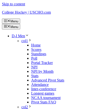
Skip to content
College Hockey | USCHO.com
Menu
Menu
D-I Men
col1
Home
Scores
Standings
Poll
Portal Tracker
NPI
NPI by Month
Stats
Advanced Pivot Stats
Attendance
Inter-conference
Longest games
NCAA tournament
Pivot Stats FAQ
col2