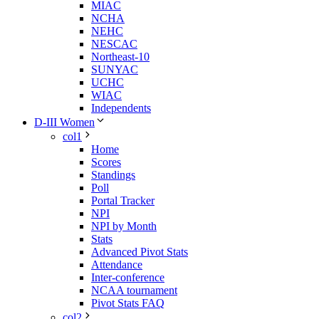
MIAC
NCHA
NEHC
NESCAC
Northeast-10
SUNYAC
UCHC
WIAC
Independents
D-III Women
col1
Home
Scores
Standings
Poll
Portal Tracker
NPI
NPI by Month
Stats
Advanced Pivot Stats
Attendance
Inter-conference
NCAA tournament
Pivot Stats FAQ
col2