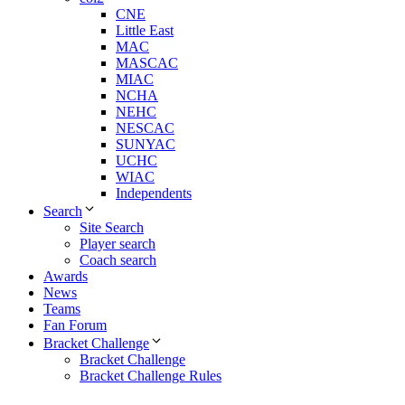
CNE
Little East
MAC
MASCAC
MIAC
NCHA
NEHC
NESCAC
SUNYAC
UCHC
WIAC
Independents
Search
Site Search
Player search
Coach search
Awards
News
Teams
Fan Forum
Bracket Challenge
Bracket Challenge
Bracket Challenge Rules