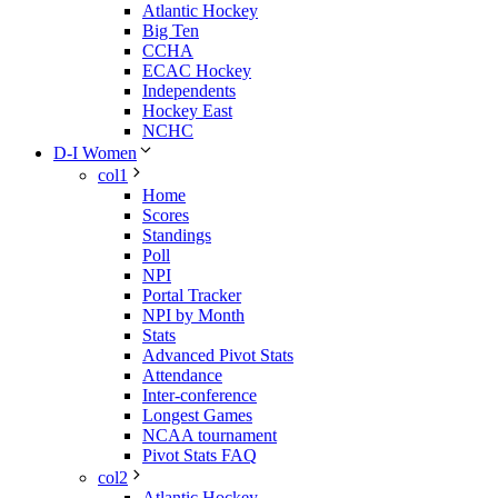
Atlantic Hockey
Big Ten
CCHA
ECAC Hockey
Independents
Hockey East
NCHC
D-I Women
col1
Home
Scores
Standings
Poll
NPI
Portal Tracker
NPI by Month
Stats
Advanced Pivot Stats
Attendance
Inter-conference
Longest Games
NCAA tournament
Pivot Stats FAQ
col2
Atlantic Hockey