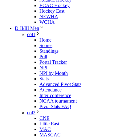
ECAC Hockey
Hockey East
NEWHA
WCHA
D-II/III Men
col1
Home
Scores
Standings
Poll
Portal Tracker
NPI
NPI by Month
Stats
Advanced Pivot Stats
Attendance
Inter-conference
NCAA tournament
Pivot Stats FAQ
col2
CNE
Little East
MAC
MASCAC