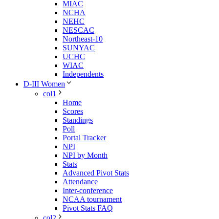
MIAC
NCHA
NEHC
NESCAC
Northeast-10
SUNYAC
UCHC
WIAC
Independents
D-III Women
col1
Home
Scores
Standings
Poll
Portal Tracker
NPI
NPI by Month
Stats
Advanced Pivot Stats
Attendance
Inter-conference
NCAA tournament
Pivot Stats FAQ
col2