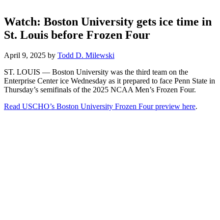
Watch: Boston University gets ice time in
St. Louis before Frozen Four
April 9, 2025
by
Todd D. Milewski
ST. LOUIS — Boston University was the third team on the
Enterprise Center ice Wednesday as it prepared to face Penn State in
Thursday’s semifinals of the 2025 NCAA Men’s Frozen Four.
Read USCHO’s Boston University Frozen Four preview here
.