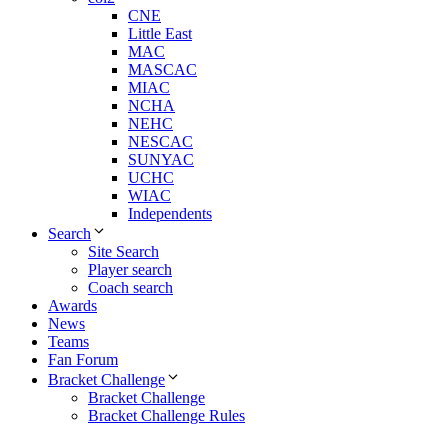
CNE
Little East
MAC
MASCAC
MIAC
NCHA
NEHC
NESCAC
SUNYAC
UCHC
WIAC
Independents
Search
Site Search
Player search
Coach search
Awards
News
Teams
Fan Forum
Bracket Challenge
Bracket Challenge
Bracket Challenge Rules