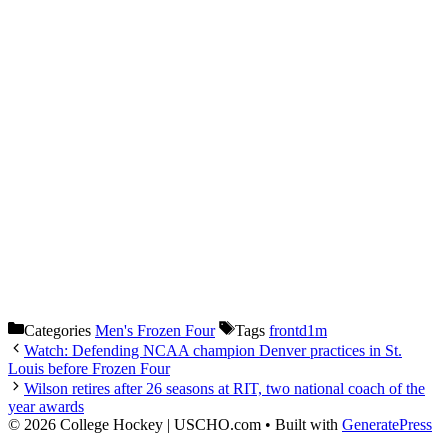
Categories
Men's Frozen Four
Tags
frontd1m
Watch: Defending NCAA champion Denver practices in St.
Louis before Frozen Four
Wilson retires after 26 seasons at RIT, two national coach of the
year awards
© 2026 College Hockey | USCHO.com
• Built with
GeneratePress