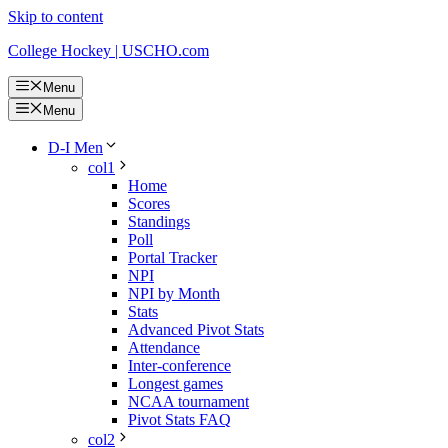
Skip to content
College Hockey | USCHO.com
Menu
Menu
D-I Men
col1
Home
Scores
Standings
Poll
Portal Tracker
NPI
NPI by Month
Stats
Advanced Pivot Stats
Attendance
Inter-conference
Longest games
NCAA tournament
Pivot Stats FAQ
col2