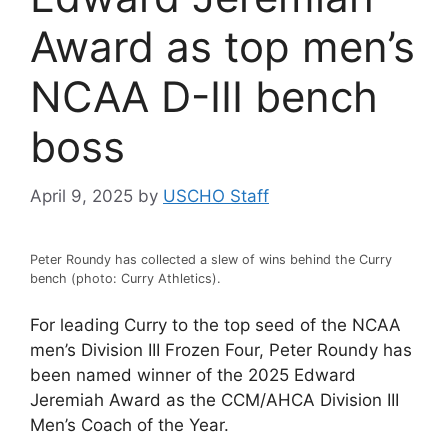
Award as top men’s
NCAA D-III bench
boss
April 9, 2025
by
USCHO Staff
Peter Roundy has collected a slew of wins behind the Curry
bench (photo: Curry Athletics).
For leading Curry to the top seed of the NCAA
men’s Division III Frozen Four, Peter Roundy has
been named winner of the 2025 Edward
Jeremiah Award as the CCM/AHCA Division III
Men’s Coach of the Year.