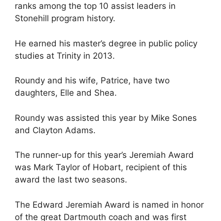
ranks among the top 10 assist leaders in
Stonehill program history.
He earned his master’s degree in public policy
studies at Trinity in 2013.
Roundy and his wife, Patrice, have two
daughters, Elle and Shea.
Roundy was assisted this year by Mike Sones
and Clayton Adams.
The runner-up for this year’s Jeremiah Award
was Mark Taylor of Hobart, recipient of this
award the last two seasons.
The Edward Jeremiah Award is named in honor
of the great Dartmouth coach and was first