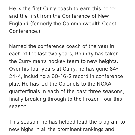
He is the first Curry coach to earn this honor
and the first from the Conference of New
England (formerly the Commonwealth Coast
Conference.)
Named the conference coach of the year in
each of the last two years, Roundy has taken
the Curry men’s hockey team to new heights.
Over his four years at Curry, he has gone 84-
24-4, including a 60-16-2 record in conference
play. He has led the Colonels to the NCAA
quarterfinals in each of the past three seasons,
finally breaking through to the Frozen Four this
season.
This season, he has helped lead the program to
new highs in all the prominent rankings and