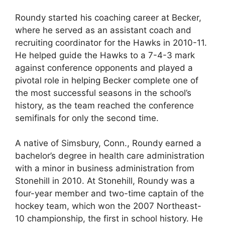
Roundy started his coaching career at Becker,
where he served as an assistant coach and
recruiting coordinator for the Hawks in 2010-11.
He helped guide the Hawks to a 7-4-3 mark
against conference opponents and played a
pivotal role in helping Becker complete one of
the most successful seasons in the school’s
history, as the team reached the conference
semifinals for only the second time.
A native of Simsbury, Conn., Roundy earned a
bachelor’s degree in health care administration
with a minor in business administration from
Stonehill in 2010. At Stonehill, Roundy was a
four-year member and two-time captain of the
hockey team, which won the 2007 Northeast-
10 championship, the first in school history. He