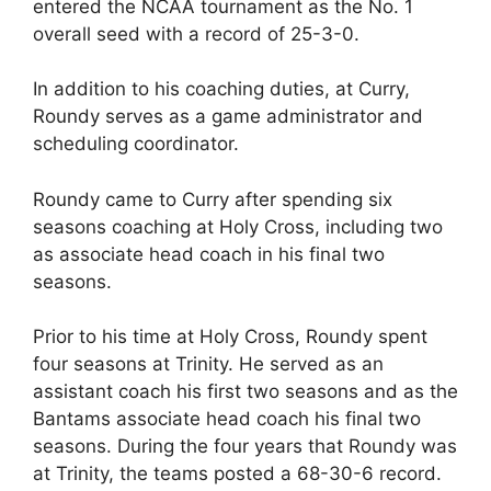
entered the NCAA tournament as the No. 1
overall seed with a record of 25-3-0.
In addition to his coaching duties, at Curry,
Roundy serves as a game administrator and
scheduling coordinator.
Roundy came to Curry after spending six
seasons coaching at Holy Cross, including two
as associate head coach in his final two
seasons.
Prior to his time at Holy Cross, Roundy spent
four seasons at Trinity. He served as an
assistant coach his first two seasons and as the
Bantams associate head coach his final two
seasons. During the four years that Roundy was
at Trinity, the teams posted a 68-30-6 record.