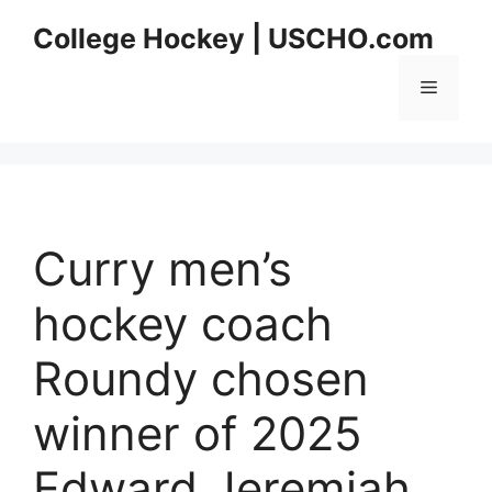
Skip
College Hockey | USCHO.com
to
content
Menu
Curry men’s
hockey coach
Roundy chosen
winner of 2025
Edward Jeremiah