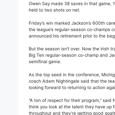
Owen Say made 38 saves in that game, 14 a
held to two shots on net.
Friday’s win marked Jackson’s 600th care
the league’s regular-season co-champs cou
announced his retirement prior to the beg
But the season isn’t over. Now the Irish tr
Big Ten regular-season co-champ and Jack
semifinal game.
As the top seed in the conference, Michi
coach Adam Nightingale said that the te
looking forward to returning to action ag
“A ton of respect for their program,” said 
think you look at the talent they have up f
throughout and they’re getting good goalt