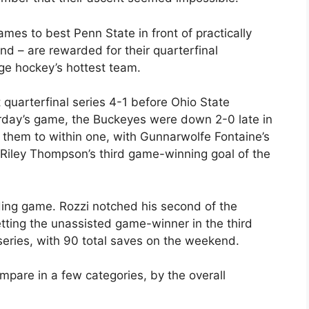
s to best Penn State in front of practically
d – are rewarded for their quarterfinal
ge hockey’s hottest team.
quarterfinal series 4-1 before Ohio State
urday’s game, the Buckeyes were down 2-0 late in
t them to within one, with Gunnarwolfe Fontaine’s
 Riley Thompson’s third game-winning goal of the
ding game. Rozzi notched his second of the
ting the unassisted game-winner in the third
series, with 90 total saves on the weekend.
mpare in a few categories, by the overall