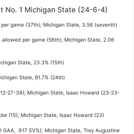
t No. 1 Michigan State (24-6-4)
 per game (37th); Michigan State, 3.56 (seventh)
s allowed per game (56th); Michigan State, 2.06
ichigan State, 23.3% (15th)
ichigan State, 81.7% (24th)
(12-27-39); Michigan State, Isaac Howard (23-23-
cke (15); Michigan State, Isaac Howard (23)
 GAA, .917 SV%); Michigan State, Trey Augustine