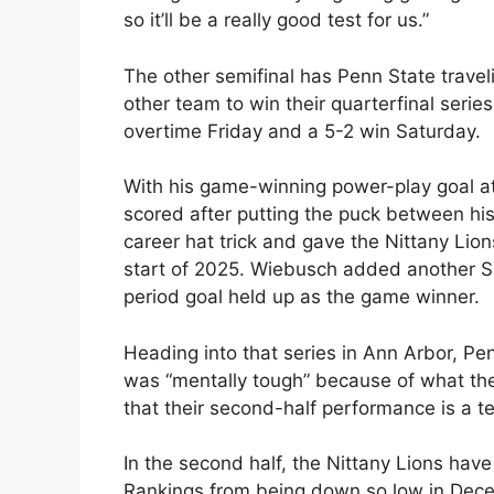
so it’ll be a really good test for us.”
The other semifinal has Penn State travel
other team to win their quarterfinal seri
overtime Friday and a 5-2 win Saturday.
With his game-winning power-play goal at
scored after putting the puck between hi
career hat trick and gave the Nittany Lion
start of 2025. Wiebusch added another S
period goal held up as the game winner.
Heading into that series in Ann Arbor, P
was “mentally tough” because of what the
that their second-half performance is a t
In the second half, the Nittany Lions have
Rankings from being down so low in Dece