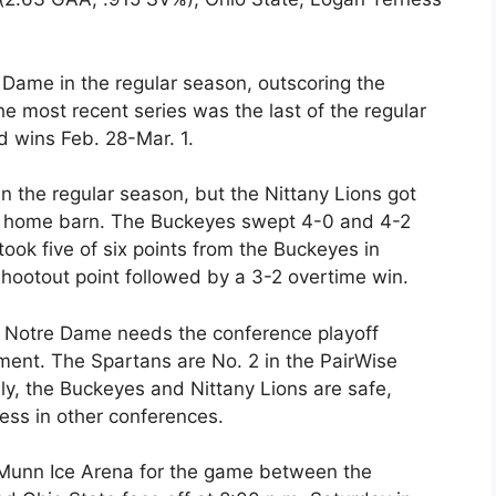
Dame in the regular season, outscoring the
he most recent series was the last of the regular
d wins Feb. 28-Mar. 1.
n the regular season, but the Nittany Lions got
e’s home barn. The Buckeyes swept 4-0 and 4-2
ook five of six points from the Buckeyes in
hootout point followed by a 3-2 overtime win.
ly Notre Dame needs the conference playoff
ent. The Spartans are No. 2 in the PairWise
ly, the Buckeyes and Nittany Lions are safe,
ess in other conferences.
 Munn Ice Arena for the game between the