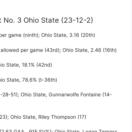
t No. 3 Ohio State (23-12-2)
per game (ninth); Ohio State, 3.16 (20th)
 allowed per game (43rd); Ohio State, 2.46 (16th)
io State, 18.1% (42nd)
io State, 78.6% (t-36th)
3-28-51); Ohio State, Gunnarwolfe Fontaine (14-
(23); Ohio State, Riley Thompson (17)
 (2.63 GAA, .915 SV%); Ohio State, Logan Terness