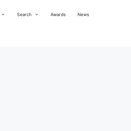
Search
Awards
News