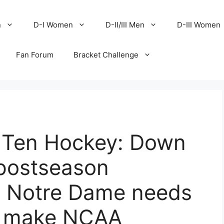
n
D-I Women
D-II/III Men
D-III Women
Fan Forum
Bracket Challenge
g Ten Hockey: Down
 postseason
y Notre Dame needs
o make NCAA