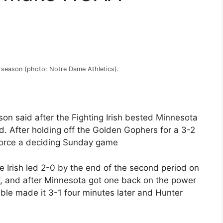
5 season (photo: Notre Dame Athletics).
on said after the Fighting Irish bested Minnesota
d. After holding off the Golden Gophers for a 3-2
o force a deciding Sunday game
e Irish led 2-0 by the end of the second period on
f, and after Minnesota got one back on the power
uble made it 3-1 four minutes later and Hunter