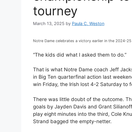
tourney
March 13, 2025
by
Paula C. Weston
Notre Dame celebrates a victory earlier in the 2024-2
“The kids did what I asked them to do.”
That is what Notre Dame coach Jeff Jacks
in Big Ten quarterfinal action last weeken
win Friday, the Irish lost 4-2 Saturday t
There was little doubt of the outcome. Th
goals by Jayden Davis and Grant Silianof
play eight minutes into the third, Cole Kn
Strand bagged the empty-netter.