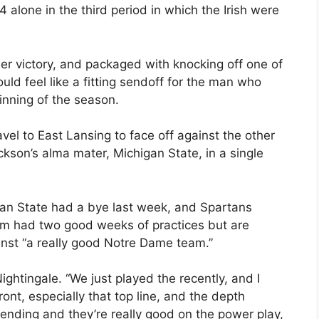
lone in the third period in which the Irish were
er victory, and packaged with knocking off one of
ld feel like a fitting sendoff for the man who
inning of the season.
avel to East Lansing to face off against the other
son’s alma mater, Michigan State, in a single
gan State had a bye last week, and Spartans
am had two good weeks of practices but are
ainst “a really good Notre Dame team.”
Nightingale. “We just played the recently, and I
ront, especially that top line, and the depth
ending and they’re really good on the power play,