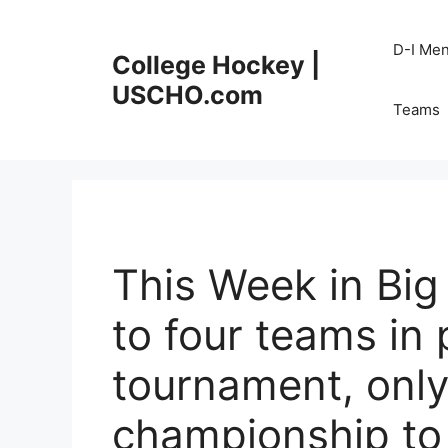
Skip
to
D-I Me
College Hockey |
content
USCHO.com
Teams
This Week in Bi
to four teams in
tournament, onl
championship t