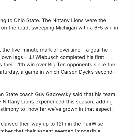
ing to Ohio State. The Nittany Lions were the
es on the road, sweeping Michigan with a 6-5 win in
 the five-minute mark of overtime – a goal he
s own legs – JJ Wiebusch completed his first
s their 11th win over Big Ten opponents since the
aturday, a game in which Carson Dyck’s second-
enn State coach Guy Gadowsky said that his team
 Nittany Lions experienced this season, adding
estimony to “how far we’ve grown in that aspect.”
 clawed their way up to 12th in the PairWise
mber that their ascent seemed impossible.