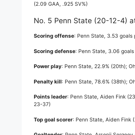
(2.09 GAA, .925 SV%)
No. 5 Penn State (20-12-4) a
Scoring offense
: Penn State, 3.53 goals 
Scoring defense
: Penn State, 3.06 goals
Power play
: Penn State, 22.9% (20th); Oh
Penalty kill
: Penn State, 78.6% (38th); Oh
Points leader
: Penn State, Aiden Fink (2
23-37)
Top goal scorer
: Penn State, Aiden Fink 
Goaltender
: Penn State, Arsenii Sergeev