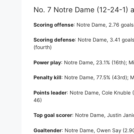
No. 7 Notre Dame (12-24-1) a
Scoring offense
: Notre Dame, 2.76 goals
Scoring defense
: Notre Dame, 3.41 goal
(fourth)
Power play
: Notre Dame, 23.1% (16th); M
Penalty kill
: Notre Dame, 77.5% (43rd); M
Points leader
: Notre Dame, Cole Knuble 
46)
Top goal scorer
: Notre Dame, Justin Jani
Goaltender
: Notre Dame, Owen Say (2.90