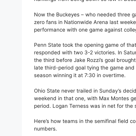
Now the Buckeyes – who needed three game
zero fans in Nationwide Arena last weeken
performance with one game against colle
Penn State took the opening game of that 
responded with two 3-2 victories. In Sat
the third before Jake Rozzi’s goal brough
late third-period goal tying the game and
season winning it at 7:30 in overtime.
Ohio State never trailed in Sunday’s deci
weekend in that one, with Max Montes get
period. Logan Terness was in net for the 
Here’s how teams in the semifinal field co
numbers.