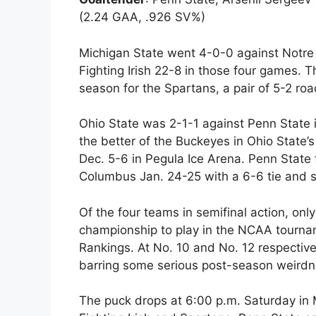
(2.24 GAA, .926 SV%)
Michigan State went 4-0-0 against Notre 
Fighting Irish 22-8 in those four games. T
season for the Spartans, a pair of 5-2 roa
Ohio State was 2-1-1 against Penn State i
the better of the Buckeyes in Ohio Stat
Dec. 5-6 in Pegula Ice Arena. Penn State t
Columbus Jan. 24-25 with a 6-6 tie and s
Of the four teams in semifinal action, on
championship to play in the NCAA tournam
Rankings. At No. 10 and No. 12 respective
barring some serious post-season weirdn
The puck drops at 6:00 p.m. Saturday in