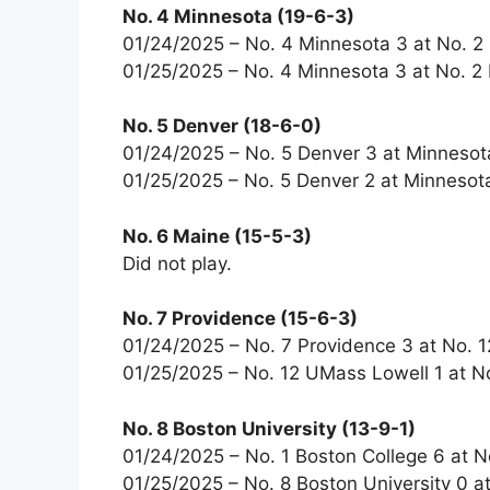
No. 4 Minnesota (19-6-3)
01/24/2025 – No. 4 Minnesota 3 at No. 2
01/25/2025 – No. 4 Minnesota 3 at No. 2 
No. 5 Denver (18-6-0)
01/24/2025 – No. 5 Denver 3 at Minnesot
01/25/2025 – No. 5 Denver 2 at Minnesota
No. 6 Maine (15-5-3)
Did not play.
No. 7 Providence (15-6-3)
01/24/2025 – No. 7 Providence 3 at No. 
01/25/2025 – No. 12 UMass Lowell 1 at N
No. 8 Boston University (13-9-1)
01/24/2025 – No. 1 Boston College 6 at N
01/25/2025 – No. 8 Boston University 0 at