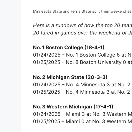
Minnesota State and Ferris State split their weekend se
Here is a rundown of how the top 20 team
20 fared in games over the weekend of J
No. 1 Boston College (18-4-1)
01/24/2025 – No. 1 Boston College 6 at N
01/25/2025 – No. 8 Boston University 0 at
No. 2 Michigan State (20-3-3)
01/24/2025 – No. 4 Minnesota 3 at No. 2
01/25/2025 – No. 4 Minnesota 3 at No. 2 
No. 3 Western Michigan (17-4-1)
01/24/2025 – Miami 3 at No. 3 Western M
01/25/2025 – Miami 0 at No. 3 Western M