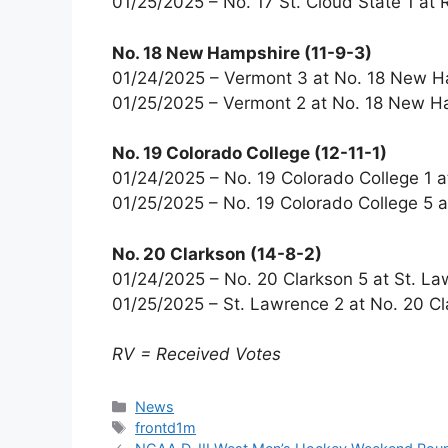
01/25/2025 – No. 17 St. Cloud State 1 a
No. 18 New Hampshire (11-9-3)
01/24/2025 – Vermont 3 at No. 18 New H
01/25/2025 – Vermont 2 at No. 18 New H
No. 19 Colorado College (12-11-1)
01/24/2025 – No. 19 Colorado College 1 a
01/25/2025 – No. 19 Colorado College 5 a
No. 20 Clarkson (14-8-2)
01/24/2025 – No. 20 Clarkson 5 at St. La
01/25/2025 – St. Lawrence 2 at No. 20 Cl
RV = Received Votes
Categories
News
Tags
frontd1m