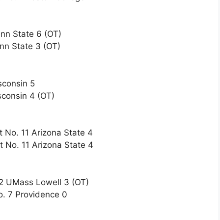
nn State 6 (OT)
nn State 3 (OT)
sconsin 5
sconsin 4 (OT)
t No. 11 Arizona State 4
t No. 11 Arizona State 4
12 UMass Lowell 3 (OT)
o. 7 Providence 0