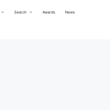
Search
Awards
News