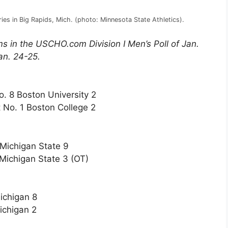
ries in Big Rapids, Mich. (photo: Minnesota State Athletics).
s in the USCHO.com Division I Men’s Poll of Jan.
an. 24-25.
o. 8 Boston University 2
 No. 1 Boston College 2
 Michigan State 9
Michigan State 3 (OT)
ichigan 8
ichigan 2