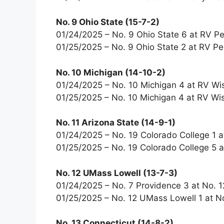
No. 9 Ohio State (15-7-2)
01/24/2025 – No. 9 Ohio State 6 at RV Pe
01/25/2025 – No. 9 Ohio State 2 at RV Pe
No. 10 Michigan (14-10-2)
01/24/2025 – No. 10 Michigan 4 at RV Wi
01/25/2025 – No. 10 Michigan 4 at RV Wi
No. 11 Arizona State (14-9-1)
01/24/2025 – No. 19 Colorado College 1 a
01/25/2025 – No. 19 Colorado College 5 a
No. 12 UMass Lowell (13-7-3)
01/24/2025 – No. 7 Providence 3 at No. 
01/25/2025 – No. 12 UMass Lowell 1 at N
No. 13 Connecticut (14-8-2)