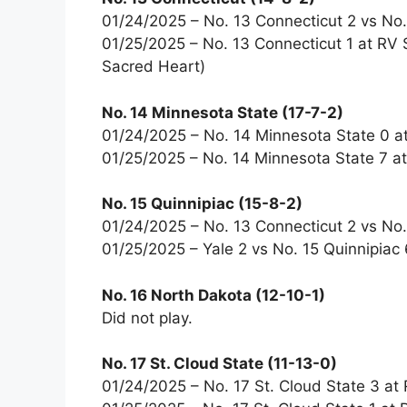
01/24/2025 – No. 13 Connecticut 2 vs No. 
01/25/2025 – No. 13 Connecticut 1 at RV 
Sacred Heart)
No. 14 Minnesota State (17-7-2)
01/24/2025 – No. 14 Minnesota State 0 at 
01/25/2025 – No. 14 Minnesota State 7 at 
No. 15 Quinnipiac (15-8-2)
01/24/2025 – No. 13 Connecticut 2 vs No. 
01/25/2025 – Yale 2 vs No. 15 Quinnipiac 
No. 16 North Dakota (12-10-1)
Did not play.
No. 17 St. Cloud State (11-13-0)
01/24/2025 – No. 17 St. Cloud State 3 a