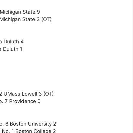
 Michigan State 9
Michigan State 3 (OT)
a Duluth 4
 Duluth 1
12 UMass Lowell 3 (OT)
o. 7 Providence 0
o. 8 Boston University 2
 No. 1 Boston College 2