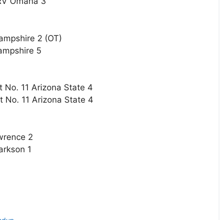
t RV Omaha 3
ampshire 2 (OT)
ampshire 5
t No. 11 Arizona State 4
t No. 11 Arizona State 4
wrence 2
arkson 1