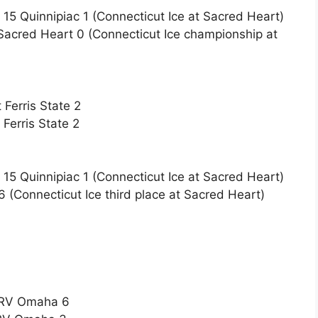
15 Quinnipiac 1 (Connecticut Ice at Sacred Heart)
Sacred Heart 0 (Connecticut Ice championship at
Ferris State 2
Ferris State 2
15 Quinnipiac 1 (Connecticut Ice at Sacred Heart)
6 (Connecticut Ice third place at Sacred Heart)
t RV Omaha 6