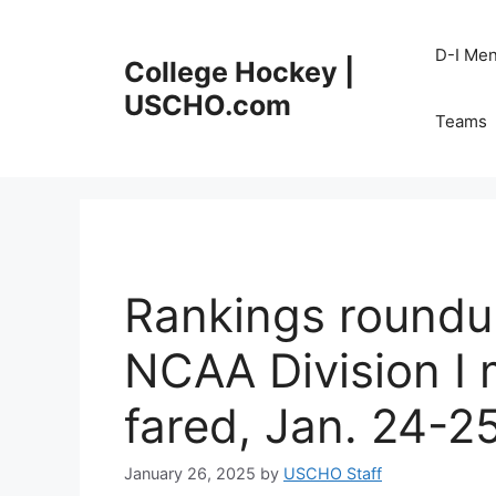
Skip
to
D-I Me
College Hockey |
content
USCHO.com
Teams
Rankings roundu
NCAA Division I
fared, Jan. 24-2
January 26, 2025
by
USCHO Staff