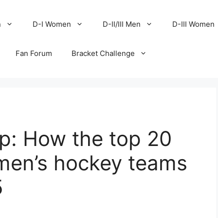
n
D-I Women
D-II/III Men
D-III Women
Fan Forum
Bracket Challenge
p: How the top 20
 men’s hockey teams
5