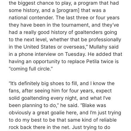
the biggest chance to play, a program that had
some history, and a [program] that was a
national contender. The last three or four years
they have been in the tournament, and they’ve
had a really good history of goaltenders going
to the next level, whether that be professionally
in the United States or overseas,” Mullahy said
in a phone interview on Tuesday. He added that
having an opportunity to replace Petila twice is
“coming full circle.”
“It’s definitely big shoes to fill, and I know the
fans, after seeing him for four years, expect
solid goaltending every night, and what I’ve
been planning to do,” he said. “Blake was
obviously a great goalie here, and I’m just trying
to do my best to be that same kind of reliable
rock back there in the net. Just trying to do