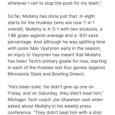
whatever I can to stop the puck for my team.”
So far, Mullahy has done just that. In eight
starts for the Huskies (who are now 7-4-1
overall), Mullahy is 4-3-1 with two shutouts, a
1.86 goals-against average and a .931 save
percentage. And although he was splitting time
with junior Max Vayrynen early in the season,
an injury to Vayrynen has meant that Mullahy
has been Tech’s primary goalie for now, starting
in each of the Huskies last four games (against
Minnesota State and Bowling Green).
“He’s been solid. He didn’t give up one on
Friday, and on Saturday, they didn’t beat him,”
Michigan Tech coach Joe Shawhan said when
asked about Mullahy in his weekly press
conference. “They didn’t beat him with a shot