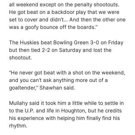
all weekend except on the penalty shootouts.
He got beat on a backdoor play that we were
set to cover and didn’t… And then the other one
was a goofy bounce off the boards.”
The Huskies beat Bowling Green 3-0 on Friday
but then tied 2-2 on Saturday and lost the
shootout.
“He never got beat with a shot on the weekend,
and you can’t ask anything more out of a
goaltender,” Shawhan said.
Mullahy said it took him a little while to settle in
to the U.P. and life in Houghton, but he credits
his experience with helping him finally find his
rhythm.