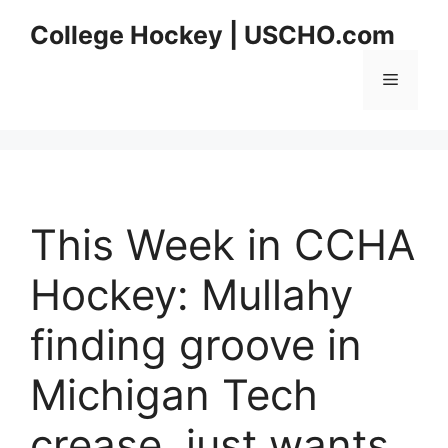
Skip
College Hockey | USCHO.com
to
content
Menu
This Week in CCHA
Hockey: Mullahy
finding groove in
Michigan Tech
crease, just wants