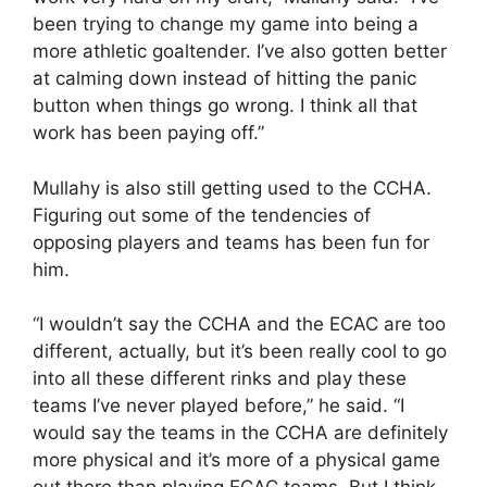
been trying to change my game into being a
more athletic goaltender. I’ve also gotten better
at calming down instead of hitting the panic
button when things go wrong. I think all that
work has been paying off.”
Mullahy is also still getting used to the CCHA.
Figuring out some of the tendencies of
opposing players and teams has been fun for
him.
“I wouldn’t say the CCHA and the ECAC are too
different, actually, but it’s been really cool to go
into all these different rinks and play these
teams I’ve never played before,” he said. “I
would say the teams in the CCHA are definitely
more physical and it’s more of a physical game