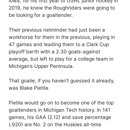
Iowa, for his first year of USHL junior hockey in
2019, he knew the Roughriders were going to
be looking for a goaltender.
Their previous netminder had just been a
workhorse for them in the previous, playing in
47 games and leading them to a Clark Cup
playoff berth with a 2.30 goals-against
average, but left to play for a college team in
Michigan’s Upper Peninsula.
That goalie, if you haven’t guessed it already,
was Blake Pietila.
Pietila would go on to become one of the top
goaltenders in Michigan Tech history. In 141
games, his GAA (2.12) and save percentage
(.920) are No. 2 on the Huskies all-time