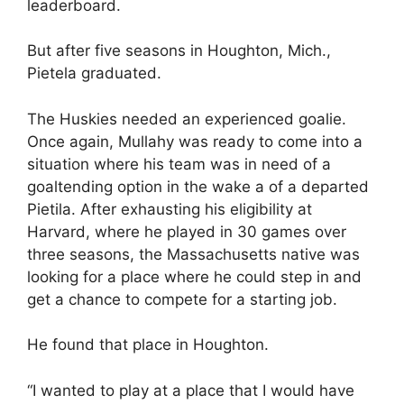
leaderboard.
But after five seasons in Houghton, Mich.,
Pietela graduated.
The Huskies needed an experienced goalie.
Once again, Mullahy was ready to come into a
situation where his team was in need of a
goaltending option in the wake a of a departed
Pietila. After exhausting his eligibility at
Harvard, where he played in 30 games over
three seasons, the Massachusetts native was
looking for a place where he could step in and
get a chance to compete for a starting job.
He found that place in Houghton.
“I wanted to play at a place that I would have