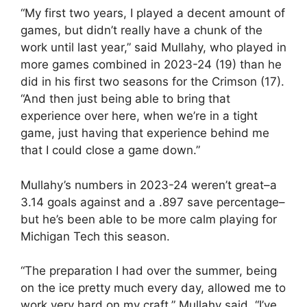
“My first two years, I played a decent amount of
games, but didn’t really have a chunk of the
work until last year,” said Mullahy, who played in
more games combined in 2023-24 (19) than he
did in his first two seasons for the Crimson (17).
“And then just being able to bring that
experience over here, when we’re in a tight
game, just having that experience behind me
that I could close a game down.”
Mullahy’s numbers in 2023-24 weren’t great–a
3.14 goals against and a .897 save percentage–
but he’s been able to be more calm playing for
Michigan Tech this season.
“The preparation I had over the summer, being
on the ice pretty much every day, allowed me to
work very hard on my craft,” Mullahy said. “I’ve