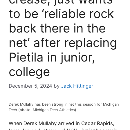
to be ‘reliable rock
back there in the
net’ after replacing
Pietila in junior,
college
December 5, 2024
by
Jack Hittinger
Derek Mullahy has been strong in net this season for Michigan
Tech (photo: Michigan Tech Athletics).
When Derek Mullahy arrived in Cedar Rapids,