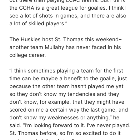
out there than playing ECAC teams. But I think
the CCHA is a great league for goalies. I think I
see a lot of shots in games, and there are also
a lot of skilled players.”
The Huskies host St. Thomas this weekend–
another team Mullahy has never faced in his
college career.
“I think sometimes playing a team for the first
time can be maybe a benefit to the goalie, just
because the other team hasn’t played me yet
so they don’t know my tendencies and they
don’t know, for example, that they might have
scored on me a certain way the last game, and
don’t know my weaknesses or anything,” he
said. ”I’m looking forward to it. I’ve never played.
St. Thomas before, so I’m so excited to do it