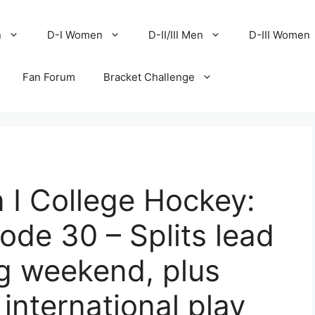
n
D-I Women
D-II/III Men
D-III Women
Fan Forum
Bracket Challenge
 I College Hockey:
de 30 – Splits lead
g weekend, plus
international play