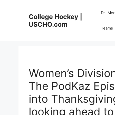
Skip
to
D-I Me
College Hockey |
content
USCHO.com
Teams
Women’s Division
The PodKaz Episo
into Thanksgivin
looking ahead to 