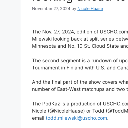
November 27, 2024
by
Nicole Haase
The Nov. 27, 2024, edition of USCHO.com
Milewski looking back at split series bet
Minnesota and No. 10 St. Cloud State an
The second segment is a rundown of upcom
Tournament in Finland with U.S. and Cana
And the final part of the show covers wh
number of East-West matchups and two t
The PodKaz is a production of USCHO.com
Nicole (@NicoleHaase) or Todd (@ToddMil
email
todd.milewski@uscho.com
.