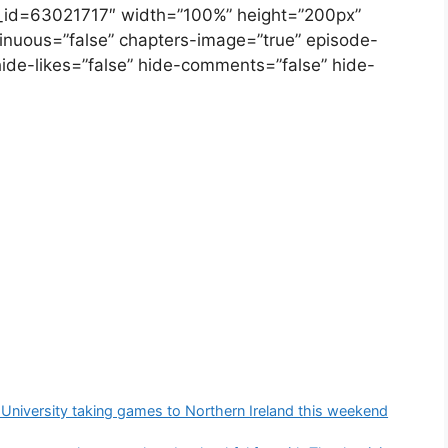
e_id=63021717″ width=”100%” height=”200px”
ontinuous=”false” chapters-image=”true” episode-
hide-likes=”false” hide-comments=”false” hide-
University taking games to Northern Ireland this weekend