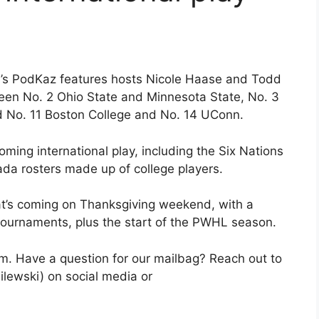
’s PodKaz features hosts Nicole Haase and Todd
ween No. 2 Ohio State and Minnesota State, No. 3
d No. 11 Boston College and No. 14 UConn.
ing international play, including the Six Nations
da rosters made up of college players.
at’s coming on Thanksgiving weekend, with a
ournaments, plus the start of the PWHL season.
. Have a question for our mailbag? Reach out to
ewski) on social media or