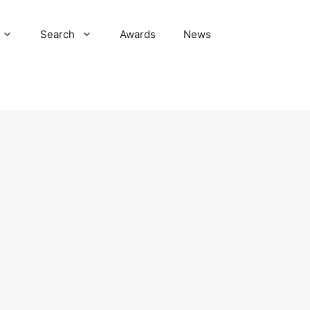
Search
Awards
News