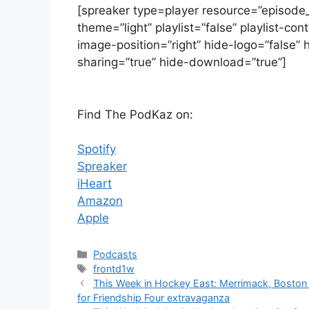
[spreaker type=player resource=”episod
theme=”light” playlist=”false” playlist-c
image-position=”right” hide-logo=”false” 
sharing=”true” hide-download=”true”]
Find The PodKaz on:
Spotify
Spreaker
iHeart
Amazon
Apple
Categories
Podcasts
Tags
frontd1w
This Week in Hockey East: Merrimack, Boston 
for Friendship Four extravaganza