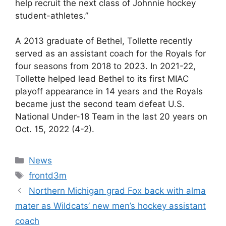
help recruit the next class of Johnnie hockey
student-athletes.”
A 2013 graduate of Bethel, Tollette recently
served as an assistant coach for the Royals for
four seasons from 2018 to 2023. In 2021-22,
Tollette helped lead Bethel to its first MIAC
playoff appearance in 14 years and the Royals
became just the second team defeat U.S.
National Under-18 Team in the last 20 years on
Oct. 15, 2022 (4-2).
Categories
News
Tags
frontd3m
Northern Michigan grad Fox back with alma
mater as Wildcats’ new men’s hockey assistant
coach