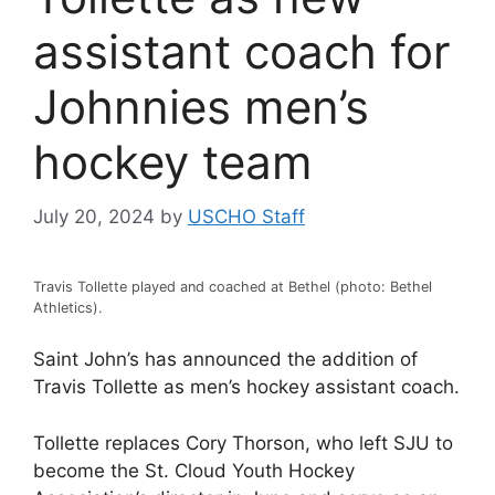
assistant coach for
Johnnies men’s
hockey team
July 20, 2024
by
USCHO Staff
Travis Tollette played and coached at Bethel (photo: Bethel
Athletics).
Saint John’s has announced the addition of
Travis Tollette as men’s hockey assistant coach.
Tollette replaces Cory Thorson, who left SJU to
become the St. Cloud Youth Hockey