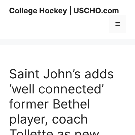
Skip
College Hockey | USCHO.com
to
content
Menu
Saint John’s adds
‘well connected’
former Bethel
player, coach
Tollette as new