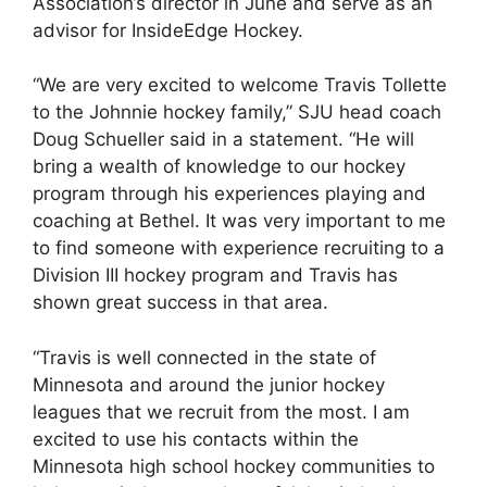
Association’s director in June and serve as an
advisor for InsideEdge Hockey.
“We are very excited to welcome Travis Tollette
to the Johnnie hockey family,” SJU head coach
Doug Schueller said in a statement. “He will
bring a wealth of knowledge to our hockey
program through his experiences playing and
coaching at Bethel. It was very important to me
to find someone with experience recruiting to a
Division III hockey program and Travis has
shown great success in that area.
“Travis is well connected in the state of
Minnesota and around the junior hockey
leagues that we recruit from the most. I am
excited to use his contacts within the
Minnesota high school hockey communities to