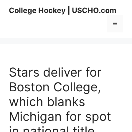
Skip
College Hockey | USCHO.com
to
content
Menu
Stars deliver for
Boston College,
which blanks
Michigan for spot
in national title