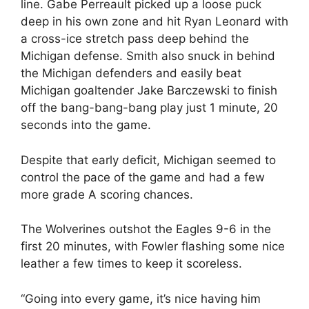
line. Gabe Perreault picked up a loose puck
deep in his own zone and hit Ryan Leonard with
a cross-ice stretch pass deep behind the
Michigan defense. Smith also snuck in behind
the Michigan defenders and easily beat
Michigan goaltender Jake Barczewski to finish
off the bang-bang-bang play just 1 minute, 20
seconds into the game.
Despite that early deficit, Michigan seemed to
control the pace of the game and had a few
more grade A scoring chances.
The Wolverines outshot the Eagles 9-6 in the
first 20 minutes, with Fowler flashing some nice
leather a few times to keep it scoreless.
“Going into every game, it’s nice having him