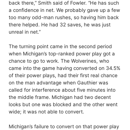
back there,” Smith said of Fowler. “He has such
a confidence in net. We probably gave up a few
too many odd-man rushes, so having him back
there helped. He had 32 saves, he was just
unreal in net.”
The turning point came in the second period
when Michigan’s top-ranked power play got a
chance to go to work. The Wolverines, who
came into the game having converted on 34.5%
of their power plays, had their first real chance
on the man advantage when Gauthier was
called for interference about five minutes into
the middle frame. Michigan had two decent
looks but one was blocked and the other went
wide; it was not able to convert.
Michigan’s failure to convert on that power play