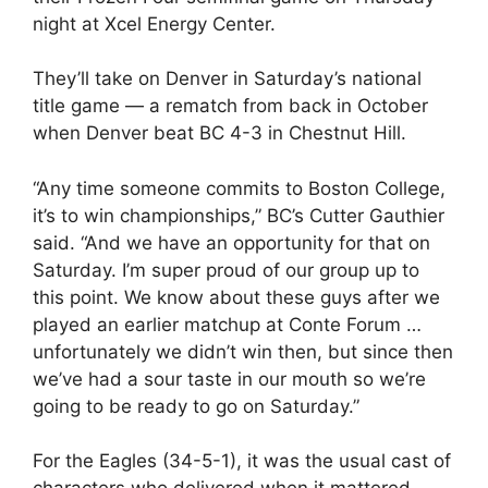
night at Xcel Energy Center.
They’ll take on Denver in Saturday’s national
title game — a rematch from back in October
when Denver beat BC 4-3 in Chestnut Hill.
“Any time someone commits to Boston College,
it’s to win championships,” BC’s Cutter Gauthier
said. “And we have an opportunity for that on
Saturday. I’m super proud of our group up to
this point. We know about these guys after we
played an earlier matchup at Conte Forum …
unfortunately we didn’t win then, but since then
we’ve had a sour taste in our mouth so we’re
going to be ready to go on Saturday.”
For the Eagles (34-5-1), it was the usual cast of