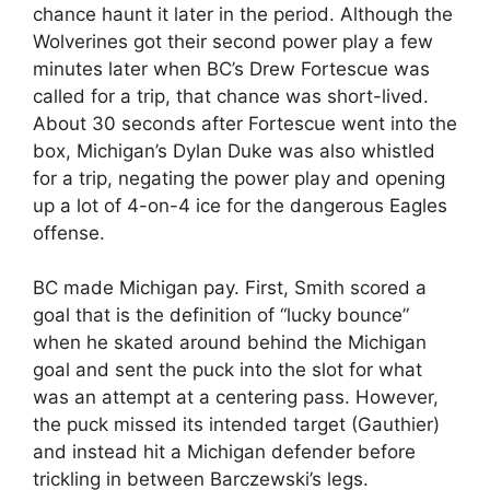
chance haunt it later in the period. Although the
Wolverines got their second power play a few
minutes later when BC’s Drew Fortescue was
called for a trip, that chance was short-lived.
About 30 seconds after Fortescue went into the
box, Michigan’s Dylan Duke was also whistled
for a trip, negating the power play and opening
up a lot of 4-on-4 ice for the dangerous Eagles
offense.
BC made Michigan pay. First, Smith scored a
goal that is the definition of “lucky bounce”
when he skated around behind the Michigan
goal and sent the puck into the slot for what
was an attempt at a centering pass. However,
the puck missed its intended target (Gauthier)
and instead hit a Michigan defender before
trickling in between Barczewski’s legs.