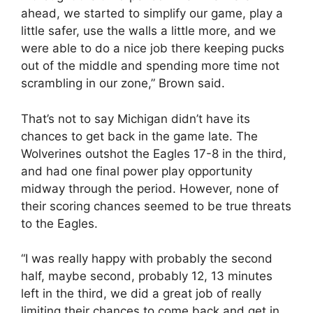
ahead, we started to simplify our game, play a
little safer, use the walls a little more, and we
were able to do a nice job there keeping pucks
out of the middle and spending more time not
scrambling in our zone,” Brown said.
That’s not to say Michigan didn’t have its
chances to get back in the game late. The
Wolverines outshot the Eagles 17-8 in the third,
and had one final power play opportunity
midway through the period. However, none of
their scoring chances seemed to be true threats
to the Eagles.
“I was really happy with probably the second
half, maybe second, probably 12, 13 minutes
left in the third, we did a great job of really
limiting their chances to come back and get in