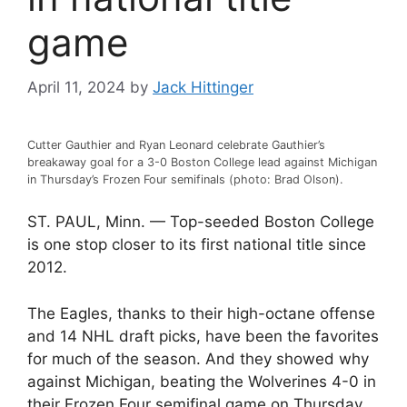
game
April 11, 2024
by
Jack Hittinger
Cutter Gauthier and Ryan Leonard celebrate Gauthier’s
breakaway goal for a 3-0 Boston College lead against Michigan
in Thursday’s Frozen Four semifinals (photo: Brad Olson).
ST. PAUL, Minn. — Top-seeded Boston College
is one stop closer to its first national title since
2012.
The Eagles, thanks to their high-octane offense
and 14 NHL draft picks, have been the favorites
for much of the season. And they showed why
against Michigan, beating the Wolverines 4-0 in
their Frozen Four semifinal game on Thursday