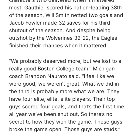
characters who delivered when it mattered
most. Gauthier scored his nation-leading 38th
of the season, Will Smith netted two goals and
Jacob Fowler made 32 saves for his third
shutout of the season. And despite being
outshot by the Wolverines 32-22, the Eagles
finished their chances when it mattered.
“We probably deserved more, but we lost to a
really good Boston College team,” Michigan
coach Brandon Naurato said. “I feel like we
were good, we weren’t great. What we did in
the third is probably more what we are. They
have four elite, elite, elite players. Their top
guys scored four goals, and that’s the first time
all year we’ve been shut out. So there’s no
secret to how they won the game. Those guys
broke the game open. Those guys are studs.”