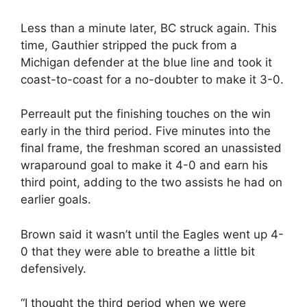
Less than a minute later, BC struck again. This
time, Gauthier stripped the puck from a
Michigan defender at the blue line and took it
coast-to-coast for a no-doubter to make it 3-0.
Perreault put the finishing touches on the win
early in the third period. Five minutes into the
final frame, the freshman scored an unassisted
wraparound goal to make it 4-0 and earn his
third point, adding to the two assists he had on
earlier goals.
Brown said it wasn’t until the Eagles went up 4-
0 that they were able to breathe a little bit
defensively.
“I thought the third period when we were