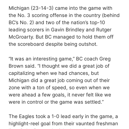
Michigan (23-14-3) came into the game with
the No. 3 scoring offense in the country (behind
BC’s No. 2) and two of the nation’s top-10
leading scorers in Gavin Brindley and Rutger
McGroarty. But BC managed to hold them off
the scoreboard despite being outshot.
“It was an interesting game,” BC coach Greg
Brown said. “I thought we did a great job of
capitalizing when we had chances, but
Michigan did a great job coming out of their
zone with a ton of speed, so even when we
were ahead a few goals, it never felt like we
were in control or the game was settled.”
The Eagles took a 1-0 lead early in the game, a
highlight-reel goal from their vaunted freshman