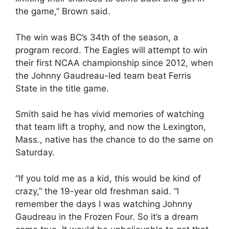
the game,” Brown said.
The win was BC’s 34th of the season, a
program record. The Eagles will attempt to win
their first NCAA championship since 2012, when
the Johnny Gaudreau-led team beat Ferris
State in the title game.
Smith said he has vivid memories of watching
that team lift a trophy, and now the Lexington,
Mass., native has the chance to do the same on
Saturday.
“If you told me as a kid, this would be kind of
crazy,” the 19-year old freshman said. “I
remember the days I was watching Johnny
Gaudreau in the Frozen Four. So it’s a dream