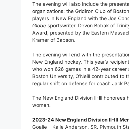
The evening will also include the present
organizations: the Gridiron Club of Bost
players in New England with the Joe Co
Globe
sportswriter. Devon Bobak of Trinity
Award, presented by the Eastern Massach
Kramer of Babson.
The evening will end with the presentatio
New England hockey. This year’s recipient 
who won 626 games in a 42-year career a
Boston University, O’Neill contributed to
regular shift on defense for coach Jack Pa
The New England Division II-III honoree
women.
2023-24 New England Division II-III Men
Goalie – Kalle Anderson, SR, Plymouth St