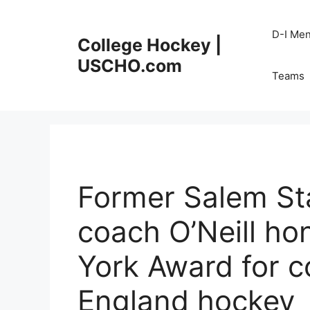
Skip
to
D-I Me
College Hockey |
content
USCHO.com
Teams
Former Salem St
coach O’Neill ho
York Award for c
England hockey