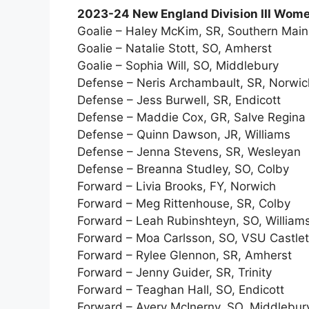
2023-24 New England Division III Women
Goalie – Haley McKim, SR, Southern Mai
Goalie – Natalie Stott, SO, Amherst
Goalie – Sophia Will, SO, Middlebury
Defense – Neris Archambault, SR, Norwic
Defense – Jess Burwell, SR, Endicott
Defense – Maddie Cox, GR, Salve Regina
Defense – Quinn Dawson, JR, Williams
Defense – Jenna Stevens, SR, Wesleyan
Defense – Breanna Studley, SO, Colby
Forward – Livia Brooks, FY, Norwich
Forward – Meg Rittenhouse, SR, Colby
Forward – Leah Rubinshteyn, SO, William
Forward – Moa Carlsson, SO, VSU Castle
Forward – Rylee Glennon, SR, Amherst
Forward – Jenny Guider, SR, Trinity
Forward – Teaghan Hall, SO, Endicott
Forward – Avery McInerny, SO, Middlebur