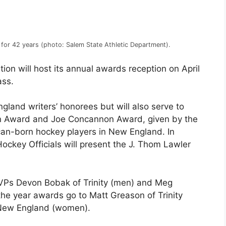
 for 42 years (photo: Salem State Athletic Department).
on will host its annual awards reception on April
ass.
gland writers’ honorees but will also serve to
own Award and Joe Concannon Award, given by the
ican-born hockey players in New England. In
ockey Officials will present the J. Thom Lawler
Ps Devon Bobak of Trinity (men) and Meg
he year awards go to Matt Greason of Trinity
New England (women).