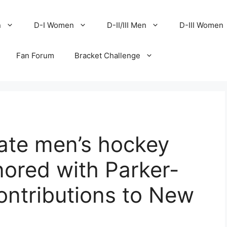
n
D-I Women
D-II/III Men
D-III Women
Fan Forum
Bracket Challenge
ate men’s hockey
nored with Parker-
ontributions to New