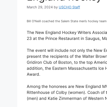
March 29, 2024
by
USCHO Staff
Bill O’Neill coached the Salem State men’s hockey team
The New England Hockey Writers Associati
23 at the Prince Restaurant in Saugus, M
The event will include not only the New En
present the recipients of the Walter Br
Gridiron Club of Boston, to the top Amer
addition, the Eastern Massachusetts Ice H
Award.
Among the honorees are New England MV
Rittenhouse of Colby (women). Coach of t
(men) and Katie Zimmerman of Western 