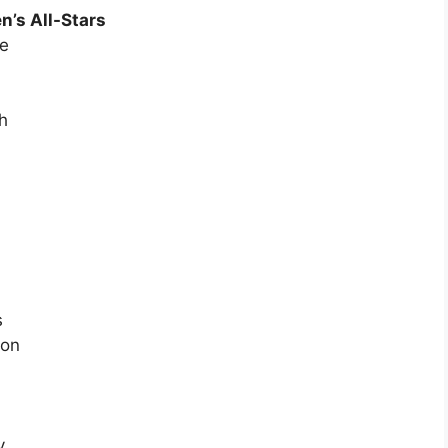
’s All-Stars
ne
h
s
ton
y