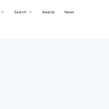
Search
Awards
News