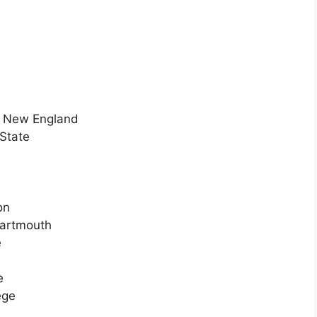
of New England
State
on
Dartmouth
e
e
ege