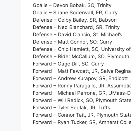
Goalie – Devon Bobak, SO, Trinity
Goalie – Shane Soderwall, FR, Curry
Defense – Colby Bailey, SR, Babson
Defense – Ned Blanchard, SR, Trinity
Defense – David Ciancio, St. Michael’s
Defense – Matt Connor, SO, Curry
Defense – Chip Hamlett, SO, University 
Defense – Rider McCallum, SO, Plymouth 
Forward – Gage Dill, SO, Curry
Forward – Matt Fawcett, JR, Salve Regina
Forward – Andrew Kurapov, SR, Endicott
Forward – Ronny Paragallo, JR, Assumpti
Forward – Michael Perrone, GR, UMass-
Forward – Will Redick, SO, Plymouth Stat
Forward – Tyler Sedlak, JR, Tufts
Forward – Connor Tait, JR, Plymouth Stat
Forward – Ryan Tucker, SR, Amherst Coll