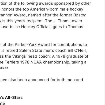
ation of the following awards sponsored by other
on honors the top American-born male hockey
ncannon Award, named after the former
Boston
 is this year’s recipient. The J. Thom Lawler
usetts Ice Hockey Officials goes to Thomas
n of the Parker-York Award for contributions to
is retired Salem State men’s coach Bill O’Neill,
s the Vikings’ head coach. A 1978 graduate of
 the Terriers 1978 NCAA championship, taking a
rker.
s have also been announced for both men and
’s All-Stars
ate