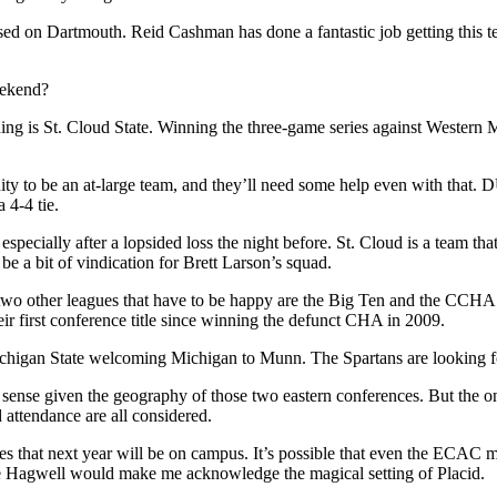
sed on Dartmouth. Reid Cashman has done a fantastic job getting this 
eekend?
atching is St. Cloud State. Winning the three-game series against Wester
y to be an at-large team, and they’ll need some help even with that. D
 4-4 tie.
specially after a lopsided loss the night before. St. Cloud is a team t
e a bit of vindication for Brett Larson’s squad.
two other leagues that have to be happy are the Big Ten and the CCHA. B
r first conference title since winning the defunct CHA in 2009.
Michigan State welcoming Michigan to Munn. The Spartans are looking for
sense given the geography of those two eastern conferences. But the 
 attendance are all considered.
gues that next year will be on campus. It’s possible that even the ECAC m
 Hagwell would make me acknowledge the magical setting of Placid.