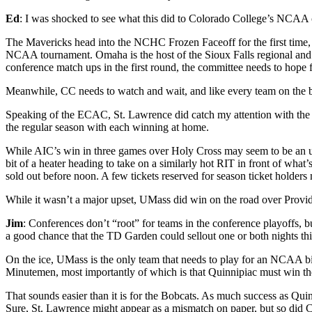
Ed
: I was shocked to see what this did to Colorado College’s NCAA
The Mavericks head into the NCHC Frozen Faceoff for the first time, 
NCAA tournament. Omaha is the host of the Sioux Falls regional and 
conference match ups in the first round, the committee needs to hope 
Meanwhile, CC needs to watch and wait, and like every team on the b
Speaking of the ECAC, St. Lawrence did catch my attention with the s
the regular season with each winning at home.
While AIC’s win in three games over Holy Cross may seem to be an upse
bit of a heater heading to take on a similarly hot RIT in front of wha
sold out before noon. A few tickets reserved for season ticket holder
While it wasn’t a major upset, UMass did win on the road over Provi
Jim
: Conferences don’t “root” for teams in the conference playoffs,
a good chance that the TD Garden could sellout one or both nights th
On the ice, UMass is the only team that needs to play for an NCAA bid
Minutemen, most importantly of which is that Quinnipiac must win 
That sounds easier than it is for the Bobcats. As much success as Q
Sure, St. Lawrence might appear as a mismatch on paper, but so did C