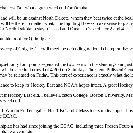
 chances. But what a great weekend for Omaha.
and will be up against North Dakota, whom they beat twice at the begin
will be there no matter what. The Fighting Hawks make sense to place
for North Dakota to stay a 1 seed and Omaha a 3 seed – or 2 and 4 – as
ubble, root for Quinnipiac.
weep of Colgate. They’ll meet the defending national champion Bobcats
t, only four points separated the two teams in the standings and just 
t’s will be a sellout crowd of 4,300 on Saturday. The Gene Polisseni Ce
s may be released on Friday. This sort of experience is exactly what th
dence to keep its Hockey East and NCAA hopes intact. A great Hockey E
 but if Hockey East did, I believe Boston College, Boston University, M
is weekend.
. Win on Friday against No. 1 BC and UMass locks up its hopes. Lose, t
the ECAC.
uinnipiac has had since joining the ECAC, including three Frozen Four
olgate a year ago.