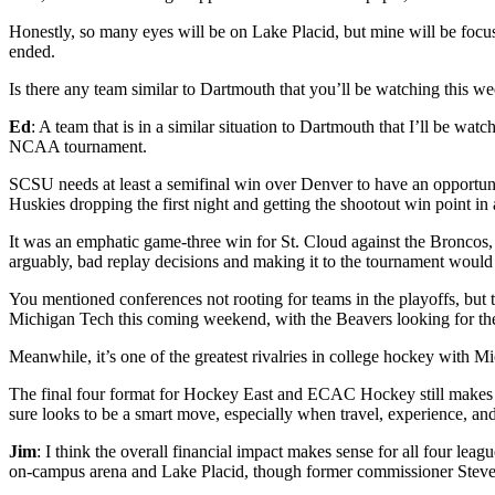
Honestly, so many eyes will be on Lake Placid, but mine will be focu
ended.
Is there any team similar to Dartmouth that you’ll be watching this w
Ed
: A team that is in a similar situation to Dartmouth that I’ll be w
NCAA tournament.
SCSU needs at least a semifinal win over Denver to have an opportunit
Huskies dropping the first night and getting the shootout win point in a
It was an emphatic game-three win for St. Cloud against the Broncos, e
arguably, bad replay decisions and making it to the tournament would b
You mentioned conferences not rooting for teams in the playoffs, but 
Michigan Tech this coming weekend, with the Beavers looking for thei
Meanwhile, it’s one of the greatest rivalries in college hockey with 
The final four format for Hockey East and ECAC Hockey still makes 
sure looks to be a smart move, especially when travel, experience, and
Jim
: I think the overall financial impact makes sense for all four lea
on-campus arena and Lake Placid, though former commissioner Steve