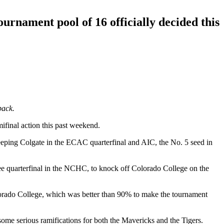
rnament pool of 16 officially decided this
back.
ifinal action this past weekend.
eeping Colgate in the ECAC quarterfinal and AIC, the No. 5 seed in
ee quarterfinal in the NCHC, to knock off Colorado College on the
lorado College, which was better than 90% to make the tournament
ome serious ramifications for both the Mavericks and the Tigers.