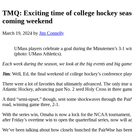
TMQ: Exciting time of college hockey seas
coming weekend
March 19, 2024
by
Jim Connelly
UMass players celebrate a goal during the Minutemen’s 3-1 win
(photo: UMass Athletics).
Each week during the season, we look at the big events and big gam
Jim
: Well, Ed, the final weekend of college hockey’s conference play
There were a lot of favorites that ultimately advanced. The only tru
Atlantic Hockey, advancing past No. 2 seed Holy Cross in three game
A third “semi-upset,” though, sent some shockwaves through the Pair
road, winning game three, 2-1.
With the series win, Omaha is now a lock for the NCAA tournament, g
after Friday’s overtime win to open the quarterfinal series, now will 
We’ve been talking about how closely bunched the PairWise has been f