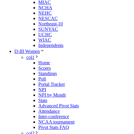
MIAC
NCHA
NEHC
NESCAC
Northeast-10
SUNYAC
UCHC
WIAC
Independents
D-III Women
col1
Home
Scores
Standings
Poll
Portal Tracker
NPI
NPI by Month
Stats
Advanced Pivot Stats
Attendance
Inter-conference
NCAA tournament
Pivot Stats FAQ
col2