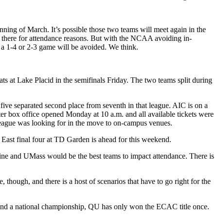
ning of March. It’s possible those two teams will meet again in the
 there for attendance reasons. But with the NCAA avoiding in-
 a 1-4 or 2-3 game will be avoided. We think.
 at Lake Placid in the semifinals Friday. The two teams split during
five separated second place from seventh in that league. AIC is on a
nter box office opened Monday at 10 a.m. and all available tickets were
e league was looking for in the move to on-campus venues.
ast final four at TD Garden is ahead for this weekend.
aine and UMass would be the best teams to impact attendance. There is
hough, and there is a host of scenarios that have to go right for the
s and a national championship, QU has only won the ECAC title once.