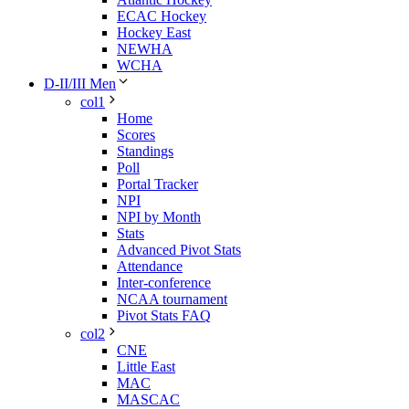
ECAC Hockey
Hockey East
NEWHA
WCHA
D-II/III Men
col1
Home
Scores
Standings
Poll
Portal Tracker
NPI
NPI by Month
Stats
Advanced Pivot Stats
Attendance
Inter-conference
NCAA tournament
Pivot Stats FAQ
col2
CNE
Little East
MAC
MASCAC