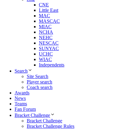
CNE
Little East
MAC
MASCAC
MIAC
NCHA
NEHC
NESCAC
SUNYAC
UCHC
WIAC
Independents
Search
Site Search
Player search
Coach search
Awards
News
Teams
Fan Forum
Bracket Challenge
Bracket Challenge
Bracket Challenge Rules