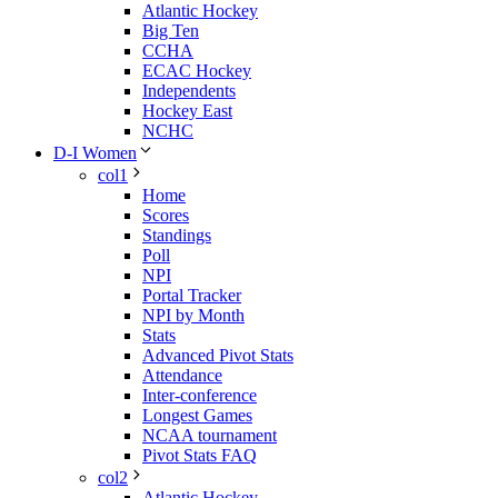
Atlantic Hockey
Big Ten
CCHA
ECAC Hockey
Independents
Hockey East
NCHC
D-I Women
col1
Home
Scores
Standings
Poll
NPI
Portal Tracker
NPI by Month
Stats
Advanced Pivot Stats
Attendance
Inter-conference
Longest Games
NCAA tournament
Pivot Stats FAQ
col2
Atlantic Hockey