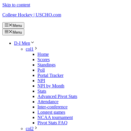
Skip to content
College Hockey | USCHO.com
Menu
Menu
D-I Men
col1
Home
Scores
Standings
Poll
Portal Tracker
NPI
NPI by Month
Stats
Advanced Pivot Stats
Attendance
Inter-conference
Longest games
NCAA tournament
Pivot Stats FAQ
col2