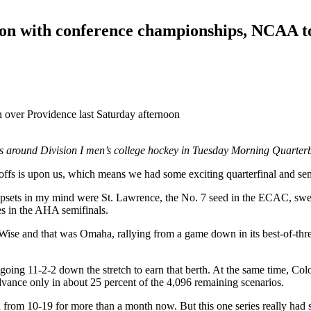
on with conference championships, NCAA tou
 over Providence last Saturday afternoon
es around Division I men’s college hockey in Tuesday Morning Quarter
offs is upon us, which means we had some exciting quarterfinal and sem
e upsets in my mind were St. Lawrence, the No. 7 seed in the ECAC, sw
s in the AHA semifinals.
Wise and that was Omaha, rallying from a game down in its best-of-thr
oing 11-2-2 down the stretch to earn that berth. At the same time, Co
advance only in about 25 percent of the 4,096 remaining scenarios.
rom 10-19 for more than a month now. But this one series really had s