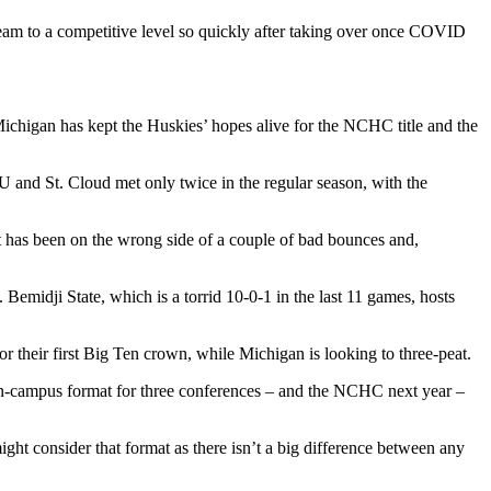
team to a competitive level so quickly after taking over once COVID
n Michigan has kept the Huskies’ hopes alive for the NCHC title and the
U and St. Cloud met only twice in the regular season, with the
hat has been on the wrong side of a couple of bad bounces and,
emidji State, which is a torrid 10-0-1 in the last 11 games, hosts
 their first Big Ten crown, while Michigan is looking to three-peat.
on-campus format for three conferences – and the NCHC next year –
ight consider that format as there isn’t a big difference between any