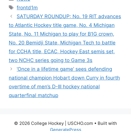
Tags
frontd1m
SATURDAY ROUNDUP: No. 19 RIT advances
to Atlantic Hockey title game, No. 4 Michigan
State, No. 11 Michigan to play for B1G crown,
No. 20 Bemidji State, Michigan Tech to battle
for CCHA title, ECAC, Hockey East semis set,
two NCHC series going to Game 3s
‘Once in a lifetime game’ sees defending
national champion Hobart down Curry in fourth
overtime of men’s D-III hockey national
quarterfinal matchup
© 2026 College Hockey | USCHO.com
• Built with
GeneratePress