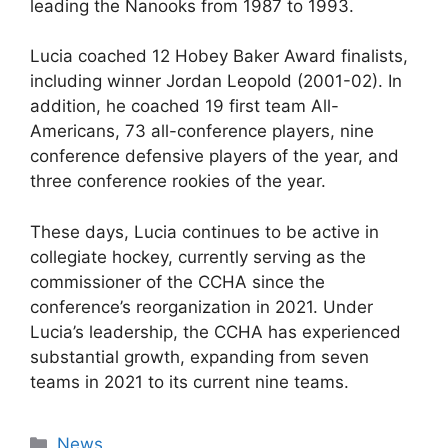
leading the Nanooks from 1987 to 1993.
Lucia coached 12 Hobey Baker Award finalists,
including winner Jordan Leopold (2001-02). In
addition, he coached 19 first team All-
Americans, 73 all-conference players, nine
conference defensive players of the year, and
three conference rookies of the year.
These days, Lucia continues to be active in
collegiate hockey, currently serving as the
commissioner of the CCHA since the
conference’s reorganization in 2021. Under
Lucia’s leadership, the CCHA has experienced
substantial growth, expanding from seven
teams in 2021 to its current nine teams.
Categories
News