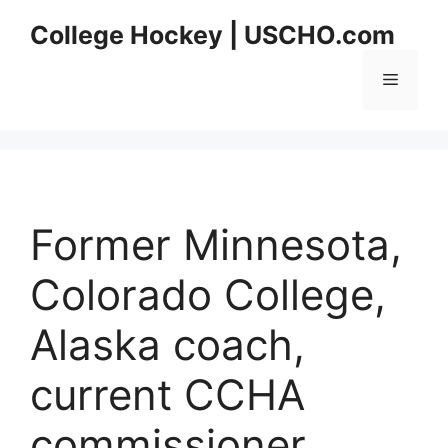
Skip
College Hockey | USCHO.com
to
content
Menu
Former Minnesota,
Colorado College,
Alaska coach,
current CCHA
commissioner