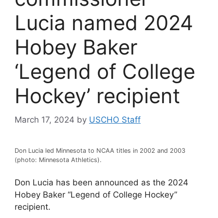
Lucia named 2024
Hobey Baker
‘Legend of College
Hockey’ recipient
March 17, 2024
by
USCHO Staff
Don Lucia led Minnesota to NCAA titles in 2002 and 2003
(photo: Minnesota Athletics).
Don Lucia has been announced as the 2024
Hobey Baker “Legend of College Hockey”
recipient.