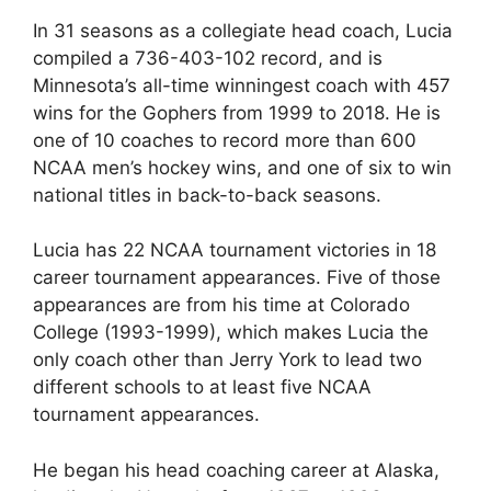
In 31 seasons as a collegiate head coach, Lucia
compiled a 736-403-102 record, and is
Minnesota’s all-time winningest coach with 457
wins for the Gophers from 1999 to 2018. He is
one of 10 coaches to record more than 600
NCAA men’s hockey wins, and one of six to win
national titles in back-to-back seasons.
Lucia has 22 NCAA tournament victories in 18
career tournament appearances. Five of those
appearances are from his time at Colorado
College (1993-1999), which makes Lucia the
only coach other than Jerry York to lead two
different schools to at least five NCAA
tournament appearances.
He began his head coaching career at Alaska,