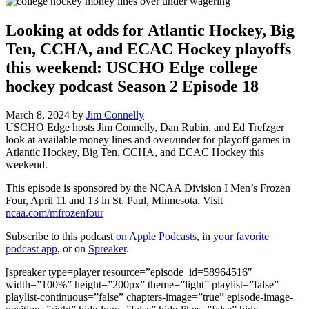
Looking at odds for Atlantic Hockey, Big
Ten, CCHA, and ECAC Hockey playoffs
this weekend: USCHO Edge college
hockey podcast Season 2 Episode 18
March 8, 2024
by
Jim Connelly
USCHO Edge hosts Jim Connelly, Dan Rubin, and Ed Trefzger
look at available money lines and over/under for playoff games in
Atlantic Hockey, Big Ten, CCHA, and ECAC Hockey this
weekend.
This episode is sponsored by the NCAA Division I Men’s Frozen
Four, April 11 and 13 in St. Paul, Minnesota. Visit
ncaa.com/mfrozenfour
Subscribe to this podcast
on Apple Podcasts
, in
your favorite
podcast app
, or on
Spreaker
.
[spreaker type=player resource=”episode_id=58964516″
width=”100%” height=”200px” theme=”light” playlist=”false”
playlist-continuous=”false” chapters-image=”true” episode-image-