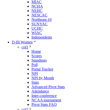
MIAC
NCHA
NEHC
NESCAC
Northeast-10
SUNYAC
UCHC
WIAC
Independents
D-III Women
col1
Home
Scores
Standings
Poll
Portal Tracker
NPI
NPI by Month
Stats
Advanced Pivot Stats
Attendance
Inter-conference
NCAA tournament
Pivot Stats FAQ
col2