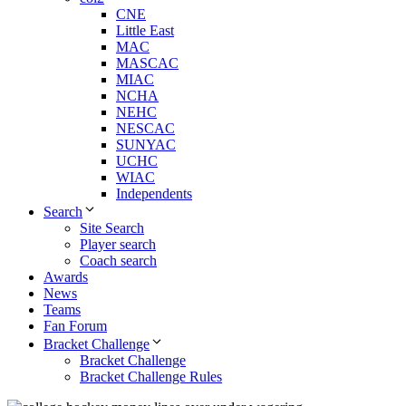
CNE
Little East
MAC
MASCAC
MIAC
NCHA
NEHC
NESCAC
SUNYAC
UCHC
WIAC
Independents
Search
Site Search
Player search
Coach search
Awards
News
Teams
Fan Forum
Bracket Challenge
Bracket Challenge
Bracket Challenge Rules