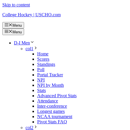
Skip to content
College Hockey | USCHO.com
Menu
Menu
D-I Men
col1
Home
Scores
Standings
Poll
Portal Tracker
NPI
NPI by Month
Stats
Advanced Pivot Stats
Attendance
Inter-conference
Longest games
NCAA tournament
Pivot Stats FAQ
col2