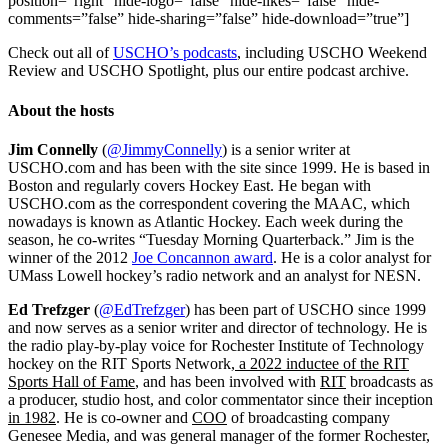
position=”right” hide-logo=”false” hide-likes=”false” hide-
comments=”false” hide-sharing=”false” hide-download=”true”]
Check out all of
USCHO’s podcasts
, including USCHO Weekend
Review and USCHO Spotlight, plus our entire podcast archive.
About the hosts
Jim Connelly
(
@JimmyConnelly
) is a senior writer at
USCHO.com and has been with the site since 1999. He is based in
Boston and regularly covers Hockey East. He began with
USCHO.com as the correspondent covering the MAAC, which
nowadays is known as Atlantic Hockey. Each week during the
season, he co-writes “Tuesday Morning Quarterback.” Jim is the
winner of the 2012
Joe Concannon award
. He is a color analyst for
UMass Lowell hockey’s radio network and an analyst for NESN.
Ed Trefzger
(
@EdTrefzger
) has been part of USCHO since 1999
and now serves as a senior writer and director of technology. He is
the radio play-by-play voice for Rochester Institute of Technology
hockey on the RIT Sports Network
, a 2022 inductee of the RIT
Sports Hall of Fame
, and has been involved with
RIT
broadcasts as
a producer, studio host, and color commentator since their inception
in 1982
. He is co-owner and
COO
of broadcasting company
Genesee Media, and was general manager of the former Rochester,