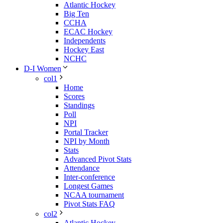
Atlantic Hockey
Big Ten
CCHA
ECAC Hockey
Independents
Hockey East
NCHC
D-I Women
col1
Home
Scores
Standings
Poll
NPI
Portal Tracker
NPI by Month
Stats
Advanced Pivot Stats
Attendance
Inter-conference
Longest Games
NCAA tournament
Pivot Stats FAQ
col2
Atlantic Hockey