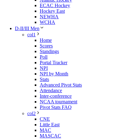
ECAC Hockey
Hockey East
NEWHA
WCHA
D-II/III Men
col1
Home
Scores
Standings
Poll
Portal Tracker
NPI
NPI by Month
Stats
Advanced Pivot Stats
Attendance
Inter-conference
NCAA tournament
Pivot Stats FAQ
col2
CNE
Little East
MAC
MASCAC