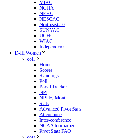
MIAC
NCHA
NEHC
NESCAC
Northeast-10
SUNYAC
UCHC
WIAC
Independents
D-III Women
col1
Home
Scores
Standings
Poll
Portal Tracker
NPI
NPI by Month
Stats
Advanced Pivot Stats
Attendance
Inter-conference
NCAA tournament
Pivot Stats FAQ
col2