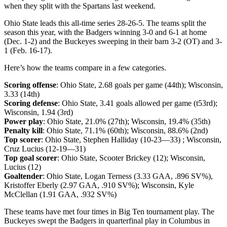
when they split with the Spartans last weekend.
Ohio State leads this all-time series 28-26-5. The teams split the
season this year, with the Badgers winning 3-0 and 6-1 at home
(Dec. 1-2) and the Buckeyes sweeping in their barn 3-2 (OT) and 3-
1 (Feb. 16-17).
Here’s how the teams compare in a few categories.
Scoring offense
: Ohio State, 2.68 goals per game (44th); Wisconsin,
3.33 (14th)
Scoring defense
: Ohio State, 3.41 goals allowed per game (t53rd);
Wisconsin, 1.94 (3rd)
Power play
: Ohio State, 21.0% (27th); Wisconsin, 19.4% (35th)
Penalty kill
: Ohio State, 71.1% (60th); Wisconsin, 88.6% (2nd)
Top scorer
: Ohio State, Stephen Halliday (10-23—33) ; Wisconsin,
Cruz Lucius (12-19—31)
Top goal scorer
: Ohio State, Scooter Brickey (12); Wisconsin,
Lucius (12)
Goaltender
: Ohio State, Logan Terness (3.33 GAA, .896 SV%),
Kristoffer Eberly (2.97 GAA, .910 SV%); Wisconsin, Kyle
McClellan (1.91 GAA, .932 SV%)
These teams have met four times in Big Ten tournament play. The
Buckeyes swept the Badgers in quarterfinal play in Columbus in