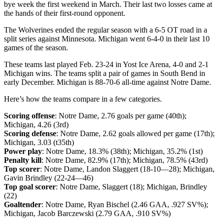
bye week the first weekend in March. Their last two losses came at
the hands of their first-round opponent.
The Wolverines ended the regular season with a 6-5 OT road in a
split series against Minnesota. Michigan went 6-4-0 in their last 10
games of the season.
These teams last played Feb. 23-24 in Yost Ice Arena, 4-0 and 2-1
Michigan wins. The teams split a pair of games in South Bend in
early December. Michigan is 88-70-6 all-time against Notre Dame.
Here’s how the teams compare in a few categories.
Scoring offense
: Notre Dame, 2.76 goals per game (40th);
Michigan, 4.26 (3rd)
Scoring defense
: Notre Dame, 2.62 goals allowed per game (17th);
Michigan, 3.03 (t35th)
Power play
: Notre Dame, 18.3% (38th); Michigan, 35.2% (1st)
Penalty kill
: Notre Dame, 82.9% (17th); Michigan, 78.5% (43rd)
Top scorer
: Notre Dame, Landon Slaggert (18-10—28); Michigan,
Gavin Brindley (22-24—46)
Top goal scorer
: Notre Dame, Slaggert (18); Michigan, Brindley
(22)
Goaltender
: Notre Dame, Ryan Bischel (2.46 GAA, .927 SV%);
Michigan, Jacob Barczewski (2.79 GAA, .910 SV%)