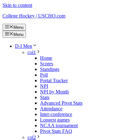
Skip to content
College Hockey | USCHO.com
Menu
Menu
D-I Men
col1
Home
Scores
Standings
Poll
Portal Tracker
NPI
NPI by Month
Stats
Advanced Pivot Stats
Attendance
Inter-conference
Longest games
NCAA tournament
Pivot Stats FAQ
col2