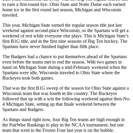
to earn a first-round bye. Ohio State and Notre Dame each earned
home ice in the first round last season, Michigan and Wisconsin
traveled.
This year, Michigan State earned the regular season title just last
weekend against second-place Wisconsin, so the Spartans will get a
weekend of rest while everyone else plays. This is Michigan State’s
first B1G title, and in the first nine seasons of Big Ten hockey, The
Spartans have never finished higher than fifth place.
The Badgers had a chance to put themselves ahead of the Spartans
even before the teams met to end the season. With two games in
hand on Michigan State during a mid-February weekend when the
Spartans were idle, Wisconsin traveled to Ohio State where the
Buckeyes took both games.
That was the first B1G sweep of the season for Ohio State against a
Wisconsin team that was fourth in the country. The Buckeyes
followed that up with a win the following weekend against then-No.
4 Michigan State, setting up that finale weekend between the
Spartans and Badgers.
As things stand right now, four Big Ten teams are high enough in
the PairWise Rankings to play in the NCAA tournament, but one
team that went to the Frozen Four last year is on the bubble.