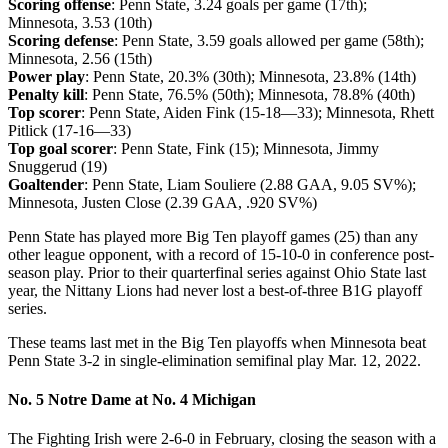
Scoring offense
: Penn State, 3.24 goals per game (17th);
Minnesota, 3.53 (10th)
Scoring defense
: Penn State, 3.59 goals allowed per game (58th);
Minnesota, 2.56 (15th)
Power play
: Penn State, 20.3% (30th); Minnesota, 23.8% (14th)
Penalty kill
: Penn State, 76.5% (50th); Minnesota, 78.8% (40th)
Top scorer
: Penn State, Aiden Fink (15-18—33); Minnesota, Rhett
Pitlick (17-16—33)
Top goal scorer
: Penn State, Fink (15); Minnesota, Jimmy
Snuggerud (19)
Goaltender
: Penn State, Liam Souliere (2.88 GAA, 9.05 SV%);
Minnesota, Justen Close (2.39 GAA, .920 SV%)
Penn State has played more Big Ten playoff games (25) than any
other league opponent, with a record of 15-10-0 in conference post-
season play. Prior to their quarterfinal series against Ohio State last
year, the Nittany Lions had never lost a best-of-three B1G playoff
series.
These teams last met in the Big Ten playoffs when Minnesota beat
Penn State 3-2 in single-elimination semifinal play Mar. 12, 2022.
No. 5 Notre Dame at No. 4 Michigan
The Fighting Irish were 2-6-0 in February, closing the season with a