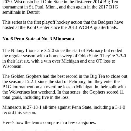
2020. Wisconsin beat Ohio State in the first-ever 2014 Big Ten
tournament in St. Paul, Minn., and then again in the 2017 B1G
semifinals in Detroit.
This series is the first playoff hockey action that the Badgers have
hosted at the Kohl Center since the 2013 WCHA quarterfinals.
No. 6 Penn State at No. 3 Minnesota
The Nittany Lions are 3-5-0 since the start of February but ended
the regular season with a home sweep of Ohio State. They’re 3-3-0
in their last six, with a win over Michigan and one OT loss to
Wisconsin.
The Golden Gophers had the best record in the Big Ten to close out
the season at 5-2-1 since the start of February, but they enter the
B1G tournament on an overtime loss to Michigan in their split with
the Wolverines last weekend. In that series, the Gophers scored 11
total goals, including five in the loss.
Minnesota is 27-18-1 all-time against Penn State, including a 3-1-0
record this season.
Here’s how the teams compare in a few categories.