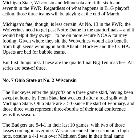
Michigan State, Wisconsin and Minnesota are fifth, sixth and
seventh in the PWR. Regardless of what happens in B1G playoff
action, those three teams will be playing at the end of March.
Michigan’s fate, though, is less certain. At No. 13 in the PWR, the
Wolverines need to get past Notre Dame in the quarterfinals – and it
would help if they swept – to be on more secure NCAA tourney
footing. Given where they sit, the Wolverines would also benefit
from high seeds winning in both Atlantic Hockey and the CCHA.
Upsets are bad for bubble teams.
But first things first. These are the quarterfinal Big Ten matches. All
series are best-of three.
No. 7 Ohio State at No. 2 Wisconsin
The Buckeyes enter the playoffs on a three-game skid, having been
swept at home by Penn State last weekend after a road split with
Michigan State. Ohio State are 3-5-0 since the start of February, and
those three wins represent three-fourths of their total conference
wins this season.
The Badgers are 5-4-1 in their last 10 games, with two of those
losses coming in overtime. Wisconsin ended the season on a high
note, posting a 4-1 win over Michigan State in their final game