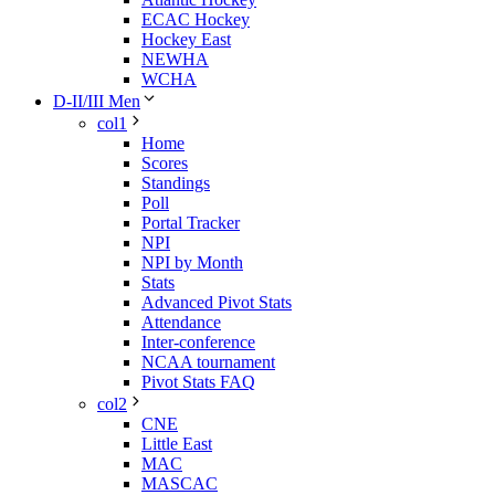
ECAC Hockey
Hockey East
NEWHA
WCHA
D-II/III Men
col1
Home
Scores
Standings
Poll
Portal Tracker
NPI
NPI by Month
Stats
Advanced Pivot Stats
Attendance
Inter-conference
NCAA tournament
Pivot Stats FAQ
col2
CNE
Little East
MAC
MASCAC