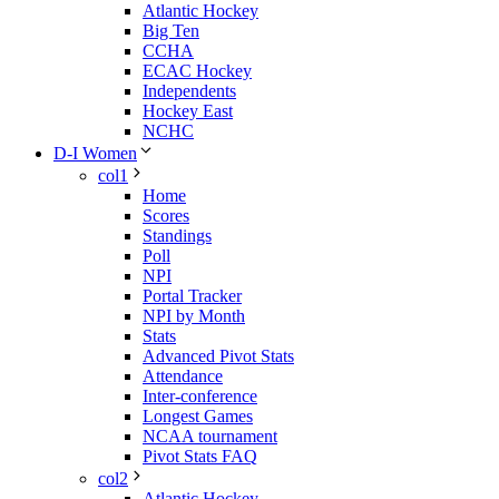
Atlantic Hockey
Big Ten
CCHA
ECAC Hockey
Independents
Hockey East
NCHC
D-I Women
col1
Home
Scores
Standings
Poll
NPI
Portal Tracker
NPI by Month
Stats
Advanced Pivot Stats
Attendance
Inter-conference
Longest Games
NCAA tournament
Pivot Stats FAQ
col2
Atlantic Hockey