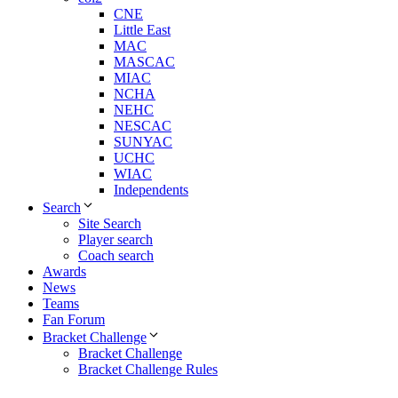
CNE
Little East
MAC
MASCAC
MIAC
NCHA
NEHC
NESCAC
SUNYAC
UCHC
WIAC
Independents
Search
Site Search
Player search
Coach search
Awards
News
Teams
Fan Forum
Bracket Challenge
Bracket Challenge
Bracket Challenge Rules