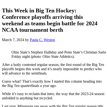
This Week in Big Ten Hockey:
Conference playoffs arriving this
weekend as teams begin battle for 2024
NCAA tournament berth
March 7, 2024
by
Paula C. Weston
Ohio State’s Stephen Halliday and Penn State’s Christian Sarlo b
Friday night (photo: Ohio State Athletics).
After a hotly contested regular season, the first round of the Big Ten
playoffs begins this week and it’s nearly impossible to predict who
will advance to the semifinals.
Guess what? That’s exactly how I started this column heading into
the Big Ten quarterfinals a year ago.
While it’s easy to reclaim that intro, the way that the 2023-24 season
unfolded is anything but recycled.
Last year, Minnesota ran away with the Big Ten regular season title