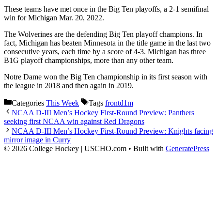
These teams have met once in the Big Ten playoffs, a 2-1 semifinal
win for Michigan Mar. 20, 2022.
The Wolverines are the defending Big Ten playoff champions. In
fact, Michigan has beaten Minnesota in the title game in the last two
consecutive years, each time by a score of 4-3. Michigan has three
B1G playoff championships, more than any other team.
Notre Dame won the Big Ten championship in its first season with
the league in 2018 and then again in 2019.
Categories
This Week
Tags
frontd1m
NCAA D-III Men’s Hockey First-Round Preview: Panthers
seeking first NCAA win against Red Dragons
NCAA D-III Men’s Hockey First-Round Preview: Knights facing
mirror image in Curry
© 2026 College Hockey | USCHO.com
• Built with
GeneratePress