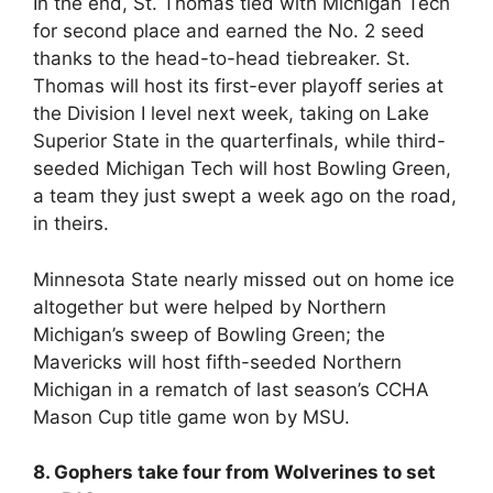
In the end, St. Thomas tied with Michigan Tech
for second place and earned the No. 2 seed
thanks to the head-to-head tiebreaker. St.
Thomas will host its first-ever playoff series at
the Division I level next week, taking on Lake
Superior State in the quarterfinals, while third-
seeded Michigan Tech will host Bowling Green,
a team they just swept a week ago on the road,
in theirs.
Minnesota State nearly missed out on home ice
altogether but were helped by Northern
Michigan’s sweep of Bowling Green; the
Mavericks will host fifth-seeded Northern
Michigan in a rematch of last season’s CCHA
Mason Cup title game won by MSU.
8. Gophers take four from Wolverines to set