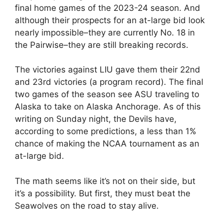
final home games of the 2023-24 season. And
although their prospects for an at-large bid look
nearly impossible–they are currently No. 18 in
the Pairwise–they are still breaking records.
The victories against LIU gave them their 22nd
and 23rd victories (a program record). The final
two games of the season see ASU traveling to
Alaska to take on Alaska Anchorage. As of this
writing on Sunday night, the Devils have,
according to some predictions, a less than 1%
chance of making the NCAA tournament as an
at-large bid.
The math seems like it’s not on their side, but
it’s a possibility. But first, they must beat the
Seawolves on the road to stay alive.