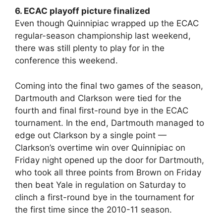
6. ECAC playoff picture finalized
Even though Quinnipiac wrapped up the ECAC
regular-season championship last weekend,
there was still plenty to play for in the
conference this weekend.
Coming into the final two games of the season,
Dartmouth and Clarkson were tied for the
fourth and final first-round bye in the ECAC
tournament. In the end, Dartmouth managed to
edge out Clarkson by a single point —
Clarkson’s overtime win over Quinnipiac on
Friday night opened up the door for Dartmouth,
who took all three points from Brown on Friday
then beat Yale in regulation on Saturday to
clinch a first-round bye in the tournament for
the first time since the 2010-11 season.