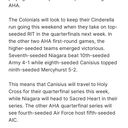
AHA.
The Colonials will look to keep their Cinderella
run going this weekend when they take on top-
seeded RIT in the quarterfinals next week. In
the other two AHA first-round games, the
higher-seeded teams emerged victorious.
Seventh-seeded Niagara beat 10th-seeded
Army 4-1 while eighth-seeded Canisius topped
ninth-seeded Mercyhurst 5-2.
This means that Canisius will travel to Holy
Cross for their quarterfinal series this week,
while Niagara will head to Sacred Heart in their
series. The other AHA quarterfinal series will
see fourth-seeded Air Force host fifth-seeded
AIC.