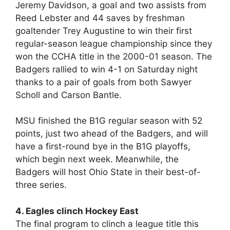
Jeremy Davidson, a goal and two assists from
Reed Lebster and 44 saves by freshman
goaltender Trey Augustine to win their first
regular-season league championship since they
won the CCHA title in the 2000-01 season. The
Badgers rallied to win 4-1 on Saturday night
thanks to a pair of goals from both Sawyer
Scholl and Carson Bantle.
MSU finished the B1G regular season with 52
points, just two ahead of the Badgers, and will
have a first-round bye in the B1G playoffs,
which begin next week. Meanwhile, the
Badgers will host Ohio State in their best-of-
three series.
4. Eagles clinch Hockey East
The final program to clinch a league title this