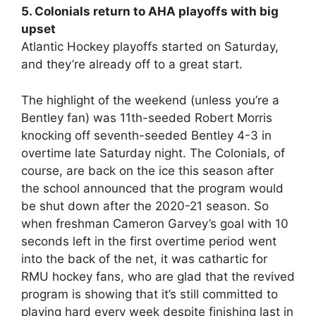
5. Colonials return to AHA playoffs with big
upset
Atlantic Hockey playoffs started on Saturday,
and they’re already off to a great start.
The highlight of the weekend (unless you’re a
Bentley fan) was 11th-seeded Robert Morris
knocking off seventh-seeded Bentley 4-3 in
overtime late Saturday night. The Colonials, of
course, are back on the ice this season after
the school announced that the program would
be shut down after the 2020-21 season. So
when freshman Cameron Garvey’s goal with 10
seconds left in the first overtime period went
into the back of the net, it was cathartic for
RMU hockey fans, who are glad that the revived
program is showing that it’s still committed to
playing hard every week despite finishing last in