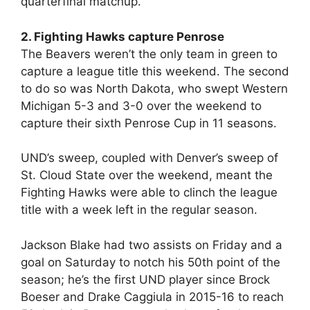
quarterfinal matchup.
2. Fighting Hawks capture Penrose
The Beavers weren’t the only team in green to
capture a league title this weekend. The second
to do so was North Dakota, who swept Western
Michigan 5-3 and 3-0 over the weekend to
capture their sixth Penrose Cup in 11 seasons.
UND’s sweep, coupled with Denver’s sweep of
St. Cloud State over the weekend, meant the
Fighting Hawks were able to clinch the league
title with a week left in the regular season.
Jackson Blake had two assists on Friday and a
goal on Saturday to notch his 50th point of the
season; he’s the first UND player since Brock
Boeser and Drake Caggiula in 2015-16 to reach