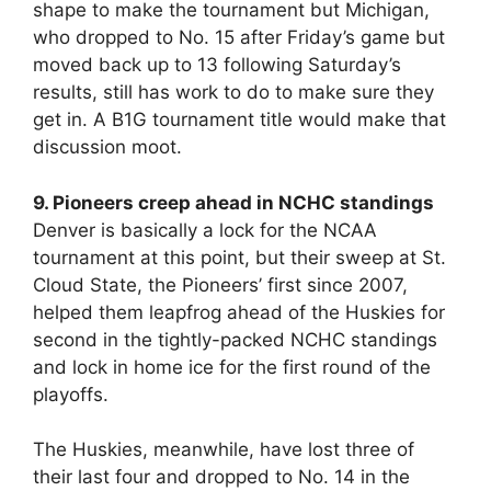
shape to make the tournament but Michigan,
who dropped to No. 15 after Friday’s game but
moved back up to 13 following Saturday’s
results, still has work to do to make sure they
get in. A B1G tournament title would make that
discussion moot.
9. Pioneers creep ahead in NCHC standings
Denver is basically a lock for the NCAA
tournament at this point, but their sweep at St.
Cloud State, the Pioneers’ first since 2007,
helped them leapfrog ahead of the Huskies for
second in the tightly-packed NCHC standings
and lock in home ice for the first round of the
playoffs.
The Huskies, meanwhile, have lost three of
their last four and dropped to No. 14 in the