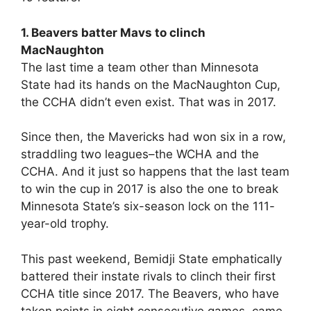
1. Beavers batter Mavs to clinch
MacNaughton
The last time a team other than Minnesota
State had its hands on the MacNaughton Cup,
the CCHA didn’t even exist. That was in 2017.
Since then, the Mavericks had won six in a row,
straddling two leagues–the WCHA and the
CCHA. And it just so happens that the last team
to win the cup in 2017 is also the one to break
Minnesota State’s six-season lock on the 111-
year-old trophy.
This past weekend, Bemidji State emphatically
battered their instate rivals to clinch their first
CCHA title since 2017. The Beavers, who have
taken points in eight consecutive games, came