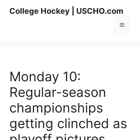
Skip
College Hockey | USCHO.com
to
content
Menu
Monday 10:
Regular-season
championships
getting clinched as
playoff pictures