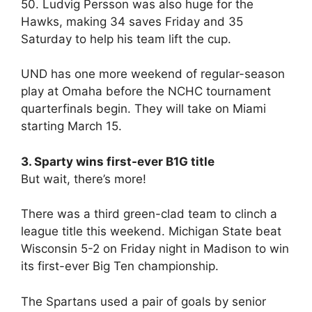
50. Ludvig Persson was also huge for the
Hawks, making 34 saves Friday and 35
Saturday to help his team lift the cup.
UND has one more weekend of regular-season
play at Omaha before the NCHC tournament
quarterfinals begin. They will take on Miami
starting March 15.
3. Sparty wins first-ever B1G title
But wait, there’s more!
There was a third green-clad team to clinch a
league title this weekend. Michigan State beat
Wisconsin 5-2 on Friday night in Madison to win
its first-ever Big Ten championship.
The Spartans used a pair of goals by senior