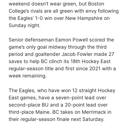
weekend doesn’t wear green, but Boston
College’s rivals are all green with envy following
the Eagles’ 1-0 win over New Hampshire on
Sunday night.
Senior defenseman Eamon Powell scored the
game’s only goal midway through the third
period and goaltender Jacob Fowler made 27
saves to help BC clinch its 18th Hockey East
regular-season title and first since 2021 with a
week remaining.
The Eagles, who have won 12 straight Hockey
East games, have a seven-point lead over
second-place BU and a 20-point lead over
third-place Maine. BC takes on Merrimack in
their regular-season finale next Saturday.