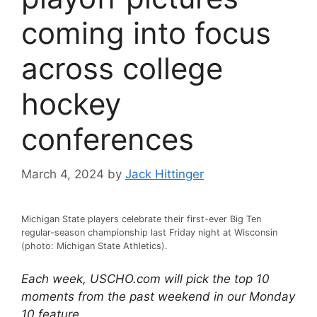
coming into focus
across college
hockey
conferences
March 4, 2024
by
Jack Hittinger
Michigan State players celebrate their first-ever Big Ten
regular-season championship last Friday night at Wisconsin
(photo: Michigan State Athletics).
Each week, USCHO.com will pick the top 10
moments from the past weekend in our Monday
10 feature.