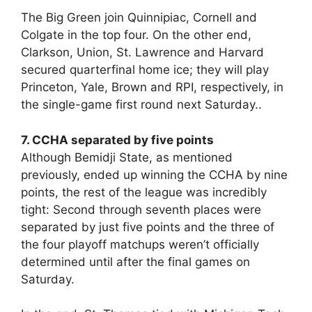
The Big Green join Quinnipiac, Cornell and
Colgate in the top four. On the other end,
Clarkson, Union, St. Lawrence and Harvard
secured quarterfinal home ice; they will play
Princeton, Yale, Brown and RPI, respectively, in
the single-game first round next Saturday..
7. CCHA separated by five points
Although Bemidji State, as mentioned
previously, ended up winning the CCHA by nine
points, the rest of the league was incredibly
tight: Second through seventh places were
separated by just five points and the three of
the four playoff matchups weren’t officially
determined until after the final games on
Saturday.