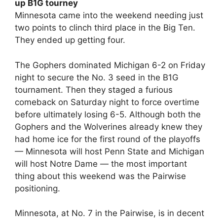
up B1G tourney
Minnesota came into the weekend needing just
two points to clinch third place in the Big Ten.
They ended up getting four.
The Gophers dominated Michigan 6-2 on Friday
night to secure the No. 3 seed in the B1G
tournament. Then they staged a furious
comeback on Saturday night to force overtime
before ultimately losing 6-5. Although both the
Gophers and the Wolverines already knew they
had home ice for the first round of the playoffs
— Minnesota will host Penn State and Michigan
will host Notre Dame — the most important
thing about this weekend was the Pairwise
positioning.
Minnesota, at No. 7 in the Pairwise, is in decent