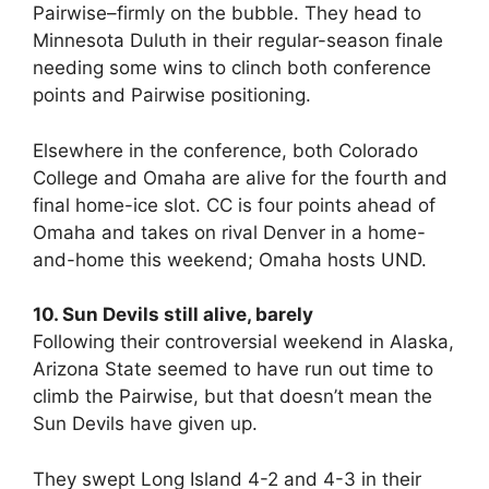
Pairwise–firmly on the bubble. They head to
Minnesota Duluth in their regular-season finale
needing some wins to clinch both conference
points and Pairwise positioning.
Elsewhere in the conference, both Colorado
College and Omaha are alive for the fourth and
final home-ice slot. CC is four points ahead of
Omaha and takes on rival Denver in a home-
and-home this weekend; Omaha hosts UND.
10. Sun Devils still alive, barely
Following their controversial weekend in Alaska,
Arizona State seemed to have run out time to
climb the Pairwise, but that doesn’t mean the
Sun Devils have given up.
They swept Long Island 4-2 and 4-3 in their