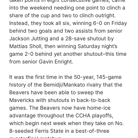
into the weekend needing one point to clinch a
share of the cup and two to clinch outright.
Instead, they took all six, winning 6-0 on Friday
behind two goals and two assists from senior
Jackson Jutting and a 28-save shutout by
Mattias Sholl, then winning Saturday night’s
game 2-0 behind yet another shutout–this time
from senior Gavin Enright.
It was the first time in the 50-year, 145-game
history of the Bemidji/Mankato rivalry that the
Beavers have been able to sweep the
Mavericks with shutouts in back-to-back
games. The Beavers now have home-ice
advantage throughout the CCHA playoffs,
which begin next week when they take on No.
8-seeded Ferris State in a best-of-three