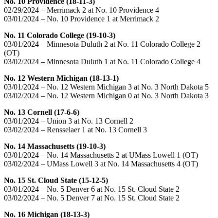
No. 10 Providence (18-11-3)
02/29/2024 – Merrimack 2 at No. 10 Providence 4
03/01/2024 – No. 10 Providence 1 at Merrimack 2
No. 11 Colorado College (19-10-3)
03/01/2024 – Minnesota Duluth 2 at No. 11 Colorado College 2
(OT)
03/02/2024 – Minnesota Duluth 1 at No. 11 Colorado College 4
No. 12 Western Michigan (18-13-1)
03/01/2024 – No. 12 Western Michigan 3 at No. 3 North Dakota 5
03/02/2024 – No. 12 Western Michigan 0 at No. 3 North Dakota 3
No. 13 Cornell (17-6-6)
03/01/2024 – Union 3 at No. 13 Cornell 2
03/02/2024 – Rensselaer 1 at No. 13 Cornell 3
No. 14 Massachusetts (19-10-3)
03/01/2024 – No. 14 Massachusetts 2 at UMass Lowell 1 (OT)
03/02/2024 – UMass Lowell 3 at No. 14 Massachusetts 4 (OT)
No. 15 St. Cloud State (15-12-5)
03/01/2024 – No. 5 Denver 6 at No. 15 St. Cloud State 2
03/02/2024 – No. 5 Denver 7 at No. 15 St. Cloud State 2
No. 16 Michigan (18-13-3)