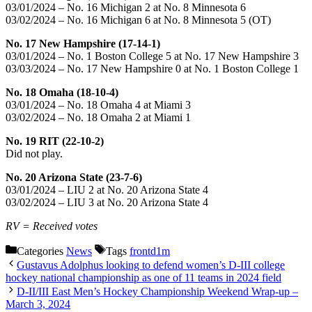
03/01/2024 – No. 16 Michigan 2 at No. 8 Minnesota 6
03/02/2024 – No. 16 Michigan 6 at No. 8 Minnesota 5 (OT)
No. 17 New Hampshire (17-14-1)
03/01/2024 – No. 1 Boston College 5 at No. 17 New Hampshire 3
03/03/2024 – No. 17 New Hampshire 0 at No. 1 Boston College 1
No. 18 Omaha (18-10-4)
03/01/2024 – No. 18 Omaha 4 at Miami 3
03/02/2024 – No. 18 Omaha 2 at Miami 1
No. 19 RIT (22-10-2)
Did not play.
No. 20 Arizona State (23-7-6)
03/01/2024 – LIU 2 at No. 20 Arizona State 4
03/02/2024 – LIU 3 at No. 20 Arizona State 4
RV = Received votes
Categories
News
Tags
frontd1m
Gustavus Adolphus looking to defend women’s D-III college
hockey national championship as one of 11 teams in 2024 field
D-II/III East Men’s Hockey Championship Weekend Wrap-up –
March 3, 2024