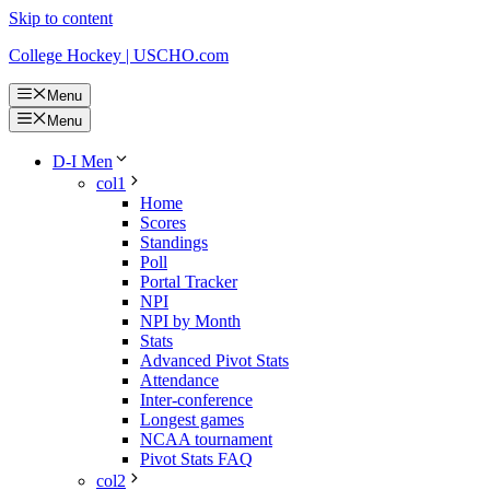
Skip to content
College Hockey | USCHO.com
Menu
Menu
D-I Men
col1
Home
Scores
Standings
Poll
Portal Tracker
NPI
NPI by Month
Stats
Advanced Pivot Stats
Attendance
Inter-conference
Longest games
NCAA tournament
Pivot Stats FAQ
col2