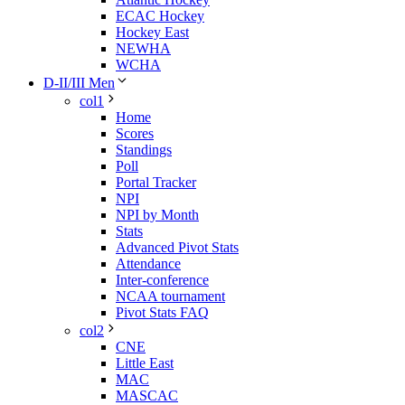
ECAC Hockey
Hockey East
NEWHA
WCHA
D-II/III Men
col1
Home
Scores
Standings
Poll
Portal Tracker
NPI
NPI by Month
Stats
Advanced Pivot Stats
Attendance
Inter-conference
NCAA tournament
Pivot Stats FAQ
col2
CNE
Little East
MAC
MASCAC