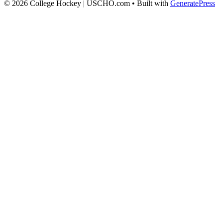
© 2026 College Hockey | USCHO.com
• Built with
GeneratePress