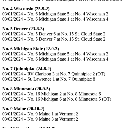
No. 4 Wisconsin (25-9-2)
03/01/2024 – No. 6 Michigan State 5 at No. 4 Wisconsin 2
03/02/2024 – No. 6 Michigan State 1 at No. 4 Wisconsin 4
No. 5 Denver (23-8-3)
03/01/2024 – No. 5 Denver 6 at No. 15 St. Cloud State 2
03/02/2024 – No. 5 Denver 7 at No. 15 St. Cloud State 2
No. 6 Michigan State (22-9-3)
03/01/2024 – No. 6 Michigan State 5 at No. 4 Wisconsin 2
03/02/2024 – No. 6 Michigan State 1 at No. 4 Wisconsin 4
No. 7 Quinnipiac (24-8-2)
03/01/2024 – RV Clarkson 3 at No. 7 Quinnipiac 2 (OT)
03/02/2024 – St. Lawrence 1 at No. 7 Quinnipiac 8
No. 8 Minnesota (20-9-5)
03/01/2024 – No. 16 Michigan 2 at No. 8 Minnesota 6
03/02/2024 – No. 16 Michigan 6 at No. 8 Minnesota 5 (OT)
No. 9 Maine (20-10-2)
03/01/2024 – No. 9 Maine 1 at Vermont 2
03/02/2024 – No. 9 Maine 3 at Vermont 2