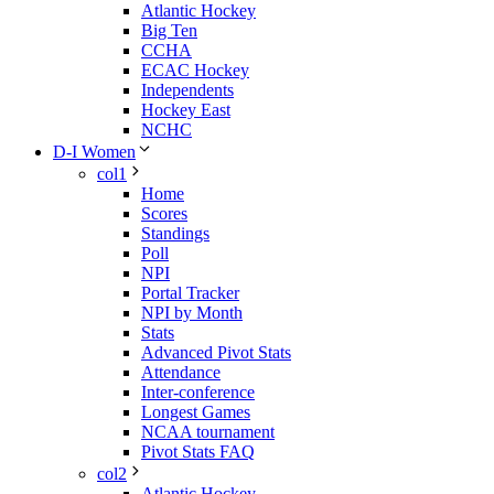
Atlantic Hockey
Big Ten
CCHA
ECAC Hockey
Independents
Hockey East
NCHC
D-I Women
col1
Home
Scores
Standings
Poll
NPI
Portal Tracker
NPI by Month
Stats
Advanced Pivot Stats
Attendance
Inter-conference
Longest Games
NCAA tournament
Pivot Stats FAQ
col2
Atlantic Hockey