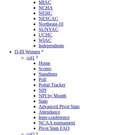
MIAC
NCHA
NEHC
NESCAC
Northeast-10
SUNYAC
UCHC
WIAC
Independents
D-III Women
col1
Home
Scores
Standings
Poll
Portal Tracker
NPI
NPI by Month
Stats
Advanced Pivot Stats
Attendance
Inter-conference
NCAA tournament
Pivot Stats FAQ
col2