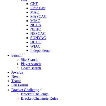
CNE
Little East
MAC
MASCAC
MIAC
NCHA
NEHC
NESCAC
SUNYAC
UCHC
WIAC
Independents
Search
Site Search
Player search
Coach search
Awards
News
Teams
Fan Forum
Bracket Challenge
Bracket Challenge
Bracket Challenge Rules