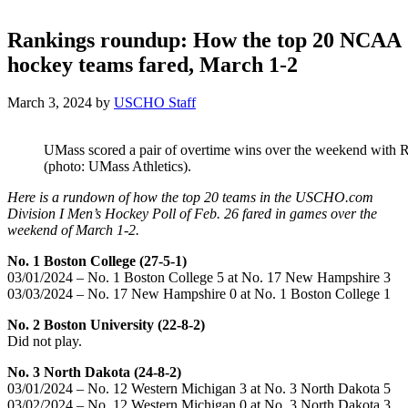
Rankings roundup: How the top 20 NCAA
hockey teams fared, March 1-2
March 3, 2024
by
USCHO Staff
UMass scored a pair of overtime wins over the weekend with R
(photo: UMass Athletics).
Here is a rundown of how the top 20 teams in the USCHO.com
Division I Men’s Hockey Poll of Feb. 26 fared in games over the
weekend of March 1-2.
No. 1 Boston College (27-5-1)
03/01/2024 – No. 1 Boston College 5 at No. 17 New Hampshire 3
03/03/2024 – No. 17 New Hampshire 0 at No. 1 Boston College 1
No. 2 Boston University (22-8-2)
Did not play.
No. 3 North Dakota (24-8-2)
03/01/2024 – No. 12 Western Michigan 3 at No. 3 North Dakota 5
03/02/2024 – No. 12 Western Michigan 0 at No. 3 North Dakota 3