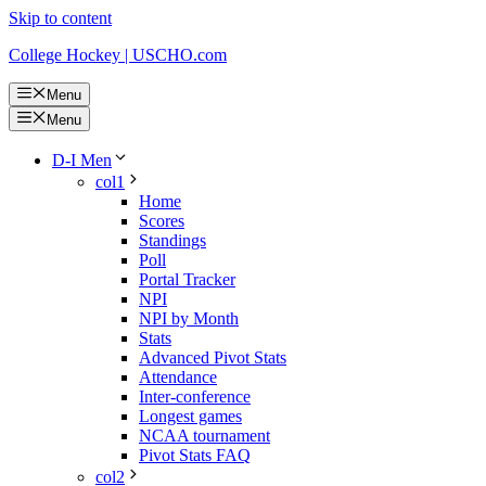
Skip to content
College Hockey | USCHO.com
Menu
Menu
D-I Men
col1
Home
Scores
Standings
Poll
Portal Tracker
NPI
NPI by Month
Stats
Advanced Pivot Stats
Attendance
Inter-conference
Longest games
NCAA tournament
Pivot Stats FAQ
col2