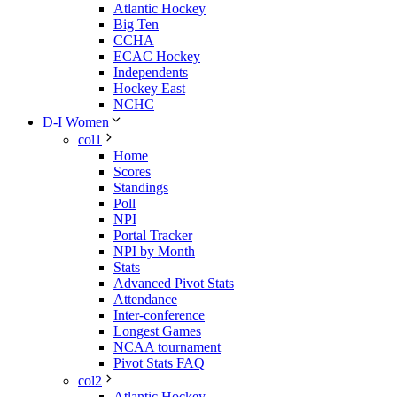
Atlantic Hockey
Big Ten
CCHA
ECAC Hockey
Independents
Hockey East
NCHC
D-I Women
col1
Home
Scores
Standings
Poll
NPI
Portal Tracker
NPI by Month
Stats
Advanced Pivot Stats
Attendance
Inter-conference
Longest Games
NCAA tournament
Pivot Stats FAQ
col2
Atlantic Hockey