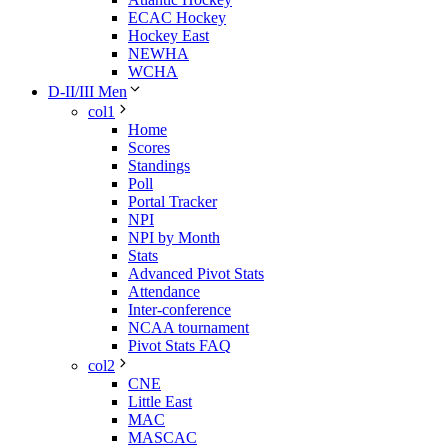
ECAC Hockey
Hockey East
NEWHA
WCHA
D-II/III Men
col1
Home
Scores
Standings
Poll
Portal Tracker
NPI
NPI by Month
Stats
Advanced Pivot Stats
Attendance
Inter-conference
NCAA tournament
Pivot Stats FAQ
col2
CNE
Little East
MAC
MASCAC