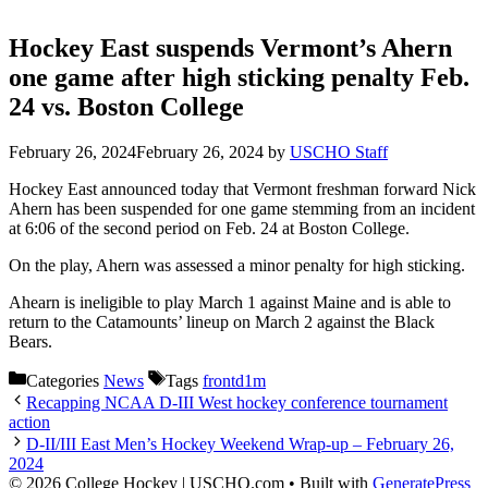
Hockey East suspends Vermont’s Ahern
one game after high sticking penalty Feb.
24 vs. Boston College
February 26, 2024
February 26, 2024
by
USCHO Staff
Hockey East announced today that Vermont freshman forward Nick
Ahern has been suspended for one game stemming from an incident
at 6:06 of the second period on Feb. 24 at Boston College.
On the play, Ahern was assessed a minor penalty for high sticking.
Ahearn is ineligible to play March 1 against Maine and is able to
return to the Catamounts’ lineup on March 2 against the Black
Bears.
Categories
News
Tags
frontd1m
Recapping NCAA D-III West hockey conference tournament
action
D-II/III East Men’s Hockey Weekend Wrap-up – February 26,
2024
© 2026 College Hockey | USCHO.com
• Built with
GeneratePress