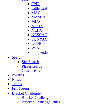
CNE
Little East
MAC
MASCAC
MIAC
NCHA
NEHC
NESCAC
SUNYAC
UCHC
WIAC
Independents
Search
Site Search
Player search
Coach search
Awards
News
Teams
Fan Forum
Bracket Challenge
Bracket Challenge
Bracket Challenge Rules