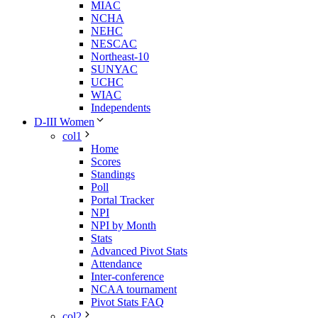
MIAC
NCHA
NEHC
NESCAC
Northeast-10
SUNYAC
UCHC
WIAC
Independents
D-III Women
col1
Home
Scores
Standings
Poll
Portal Tracker
NPI
NPI by Month
Stats
Advanced Pivot Stats
Attendance
Inter-conference
NCAA tournament
Pivot Stats FAQ
col2