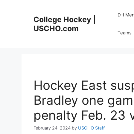
Skip
to
D-I Me
College Hockey |
content
USCHO.com
Teams
Hockey East sus
Bradley one game
penalty Feb. 23 
February 24, 2024
by
USCHO Staff