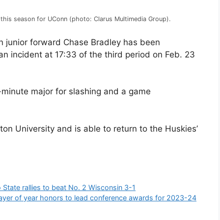
 this season for UConn (photo: Clarus Multimedia Group).
 junior forward Chase Bradley has been
incident at 17:33 of the third period on Feb. 23
-minute major for slashing and a game
ston University and is able to return to the Huskies’
State rallies to beat No. 2 Wisconsin 3-1
ayer of year honors to lead conference awards for 2023-24