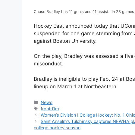
Chase Bradley has 11 goals and 11 assists in 28 games
Hockey East announced today that UConn
suspended for one game stemming from an 
against Boston University.
On the play, Bradley was assessed a five
misconduct.
Bradley is ineligible to play Feb. 24 at Bo
lineup on March 1 at Northeastern.
Categories
News
Tags
frontd1m
Women’s Division I College Hockey: No. 1 Ohio 
Saint Anselm’s Tulchinsky captures NEWHA pl
college hockey season