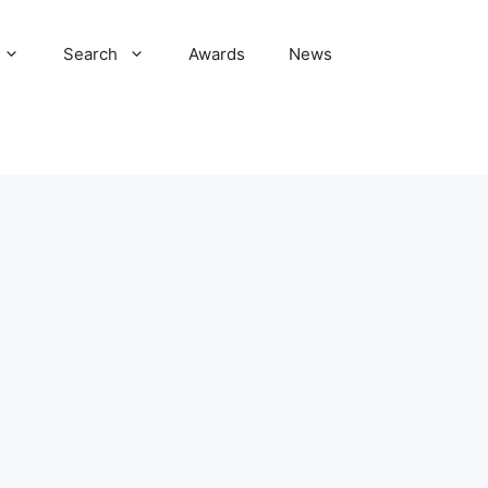
Search
Awards
News