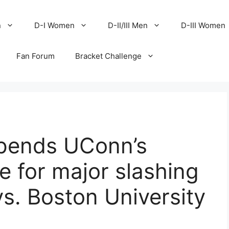
n
D-I Women
D-II/III Men
D-III Women
Fan Forum
Bracket Challenge
pends UConn’s
 for major slashing
vs. Boston University