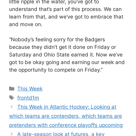
little ripple in the water, you’ve got to
understand that’s part of this process. We can
learn from that, and we’ve got to embrace that
and move on.
“Nobody’s feeling sorry for the Badgers
because they didn’t get it done on Friday or
Saturday and Ohio State earned it. Now we’ve
got to be okay going and earning our week and
the opportunity to compete on Friday.”
Categories
This Week
Tags
frontd1m
This Week in Atlantic Hockey: Looking at
which teams are contenders, which teams are
pretenders with conference playoffs upcoming
A late-season look at futures, a key