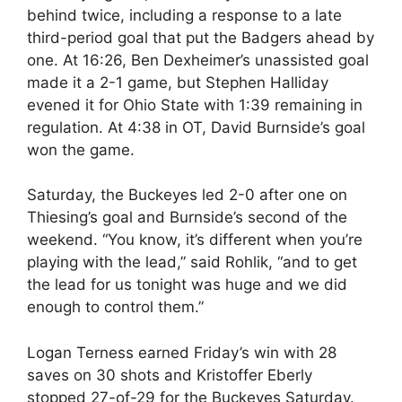
behind twice, including a response to a late
third-period goal that put the Badgers ahead by
one. At 16:26, Ben Dexheimer’s unassisted goal
made it a 2-1 game, but Stephen Halliday
evened it for Ohio State with 1:39 remaining in
regulation. At 4:38 in OT, David Burnside’s goal
won the game.
Saturday, the Buckeyes led 2-0 after one on
Thiesing’s goal and Burnside’s second of the
weekend. “You know, it’s different when you’re
playing with the lead,” said Rohlik, “and to get
the lead for us tonight was huge and we did
enough to control them.”
Logan Terness earned Friday’s win with 28
saves on 30 shots and Kristoffer Eberly
stopped 27-of-29 for the Buckeyes Saturday.