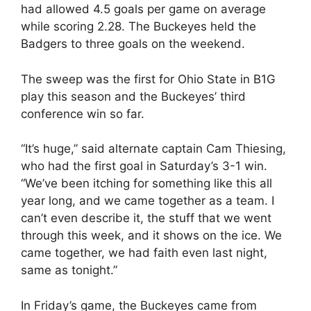
had allowed 4.5 goals per game on average
while scoring 2.28. The Buckeyes held the
Badgers to three goals on the weekend.
The sweep was the first for Ohio State in B1G
play this season and the Buckeyes’ third
conference win so far.
“It’s huge,” said alternate captain Cam Thiesing,
who had the first goal in Saturday’s 3-1 win.
“We’ve been itching for something like this all
year long, and we came together as a team. I
can’t even describe it, the stuff that we went
through this week, and it shows on the ice. We
came together, we had faith even last night,
same as tonight.”
In Friday’s game, the Buckeyes came from