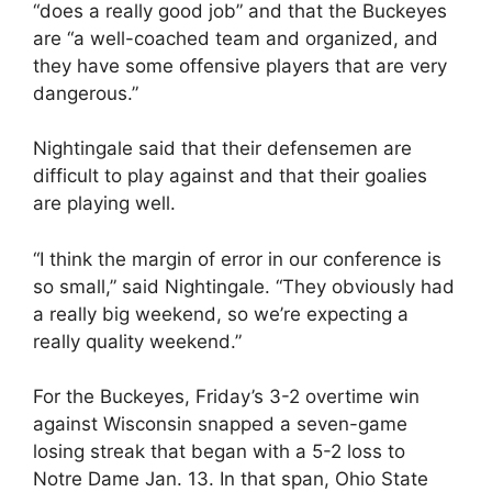
“does a really good job” and that the Buckeyes
are “a well-coached team and organized, and
they have some offensive players that are very
dangerous.”
Nightingale said that their defensemen are
difficult to play against and that their goalies
are playing well.
“I think the margin of error in our conference is
so small,” said Nightingale. “They obviously had
a really big weekend, so we’re expecting a
really quality weekend.”
For the Buckeyes, Friday’s 3-2 overtime win
against Wisconsin snapped a seven-game
losing streak that began with a 5-2 loss to
Notre Dame Jan. 13. In that span, Ohio State