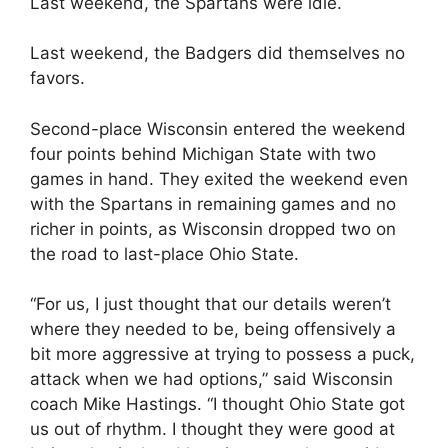
Last weekend, the Spartans were idle.
Last weekend, the Badgers did themselves no
favors.
Second-place Wisconsin entered the weekend
four points behind Michigan State with two
games in hand. They exited the weekend even
with the Spartans in remaining games and no
richer in points, as Wisconsin dropped two on
the road to last-place Ohio State.
“For us, I just thought that our details weren’t
where they needed to be, being offensively a
bit more aggressive at trying to possess a puck,
attack when we had options,” said Wisconsin
coach Mike Hastings. “I thought Ohio State got
us out of rhythm. I thought they were good at