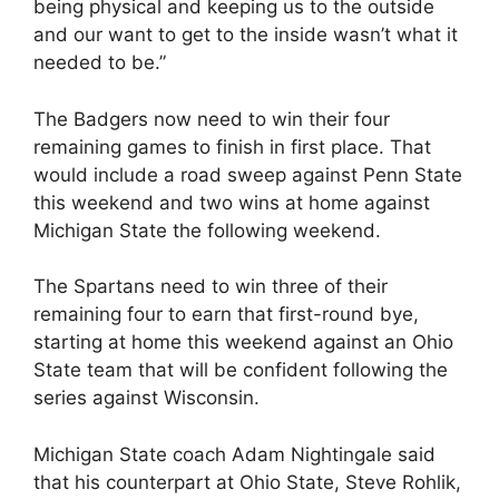
being physical and keeping us to the outside
and our want to get to the inside wasn’t what it
needed to be.”
The Badgers now need to win their four
remaining games to finish in first place. That
would include a road sweep against Penn State
this weekend and two wins at home against
Michigan State the following weekend.
The Spartans need to win three of their
remaining four to earn that first-round bye,
starting at home this weekend against an Ohio
State team that will be confident following the
series against Wisconsin.
Michigan State coach Adam Nightingale said
that his counterpart at Ohio State, Steve Rohlik,