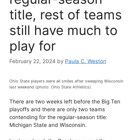
title, rest of teams
still have much to
play for
February 22, 2024
by
Paula C. Weston
Ohio State players were all smiles after sweeping Wisconsin
last weekend (photo: Ohio State Athletics).
There are two weeks left before the Big Ten
playoffs and there are only two teams
contending for the regular-season title:
Michigan State and Wisconsin.