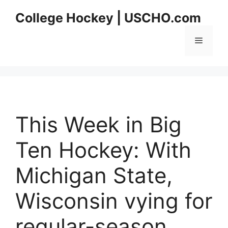
Skip
College Hockey | USCHO.com
to
content
Menu
This Week in Big
Ten Hockey: With
Michigan State,
Wisconsin vying for
regular-season