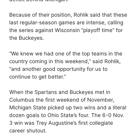
Because of their position, Rohlik said that these
last regular-season games are intense, calling
the series against Wisconsin “playoff time” for
the Buckeyes.
“We knew we had one of the top teams in the
country coming in this weekend,” said Rohlik,
“and another good opportunity for us to
continue to get better.”
When the Spartans and Buckeyes met in
Columbus the first weekend of November,
Michigan State picked up two wins and a literal
dozen goals to Ohio State’s four. The 6-0 Nov.
3 win was Trey Augustine’s first collegiate
career shutout.