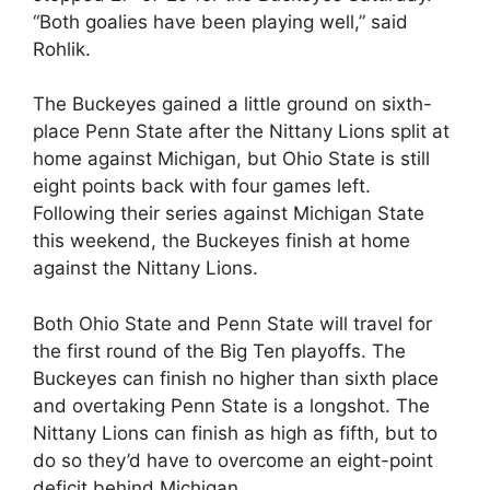
“Both goalies have been playing well,” said
Rohlik.
The Buckeyes gained a little ground on sixth-
place Penn State after the Nittany Lions split at
home against Michigan, but Ohio State is still
eight points back with four games left.
Following their series against Michigan State
this weekend, the Buckeyes finish at home
against the Nittany Lions.
Both Ohio State and Penn State will travel for
the first round of the Big Ten playoffs. The
Buckeyes can finish no higher than sixth place
and overtaking Penn State is a longshot. The
Nittany Lions can finish as high as fifth, but to
do so they’d have to overcome an eight-point
deficit behind Michigan.