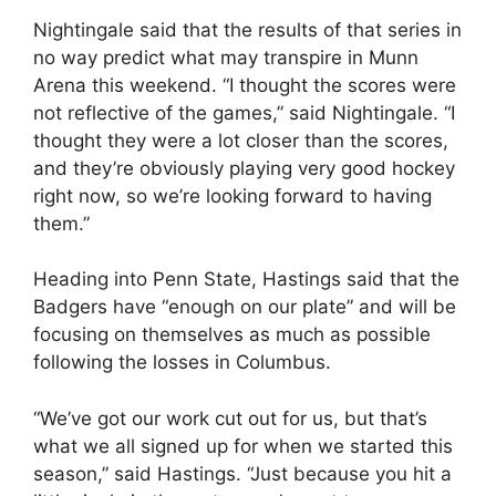
Nightingale said that the results of that series in
no way predict what may transpire in Munn
Arena this weekend. “I thought the scores were
not reflective of the games,” said Nightingale. “I
thought they were a lot closer than the scores,
and they’re obviously playing very good hockey
right now, so we’re looking forward to having
them.”
Heading into Penn State, Hastings said that the
Badgers have “enough on our plate” and will be
focusing on themselves as much as possible
following the losses in Columbus.
“We’ve got our work cut out for us, but that’s
what we all signed up for when we started this
season,” said Hastings. “Just because you hit a