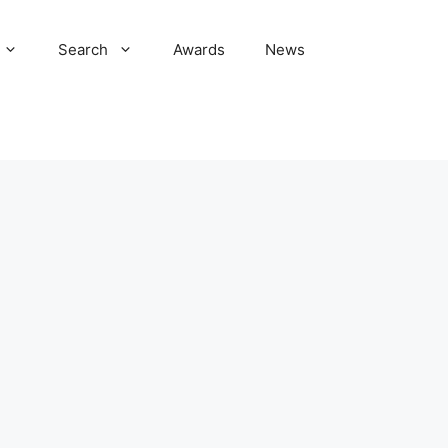
Search
Awards
News