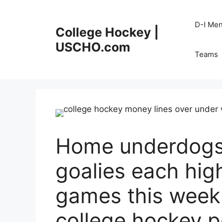
Skip
to
D-I Me
College Hockey |
content
USCHO.com
Teams
Home underdogs,
goalies each high
games this wee
college hockey 