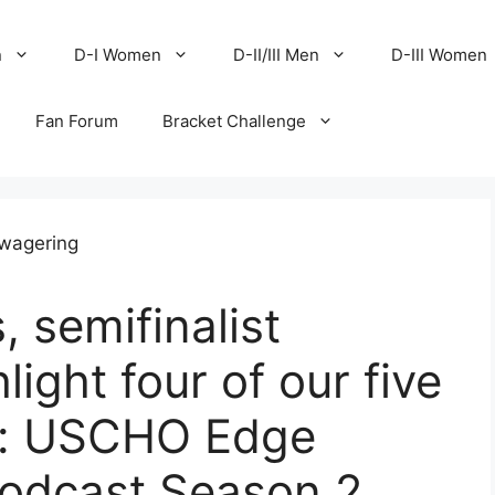
n
D-I Women
D-II/III Men
D-III Women
Fan Forum
Bracket Challenge
 semifinalist
light four of our five
k: USCHO Edge
podcast Season 2