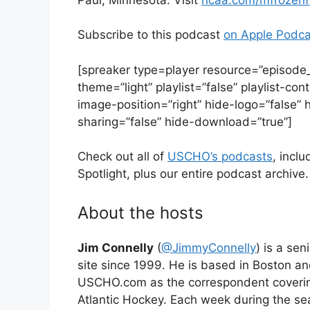
Subscribe to this podcast
on Apple Podca
[spreaker type=player resource=”episod
theme=”light” playlist=”false” playlist-c
image-position=”right” hide-logo=”false” 
sharing=”false” hide-download=”true”]
Check out all of
USCHO’s podcasts
, inc
Spotlight, plus our entire podcast archive.
About the hosts
Jim Connelly
(
@JimmyConnelly
) is a se
site since 1999. He is based in Boston a
USCHO.com as the correspondent coveri
Atlantic Hockey. Each week during the s