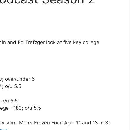
 and Ed Trefzger look at five key college
; over/under 6
; o/u 5.5
 o/u 5.5
ege +180; o/u 5.5
sion I Men’s Frozen Four, April 11 and 13 in St.
our