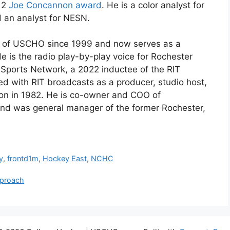
012
Joe Concannon award
. He is a color analyst for
 an analyst for NESN.
t of USCHO since 1999 and now serves as a
He is the radio play-by-play voice for Rochester
T Sports Network
, a 2022 inductee of the RIT
ved with
RIT
broadcasts as a producer, studio host,
ion
in 1982
. He is co-owner and
COO
of
d was general manager of the former Rochester,
y
,
frontd1m
,
Hockey East
,
NCHC
pproach