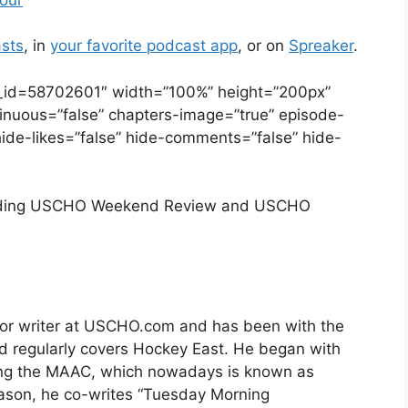
sts
, in
your favorite podcast app
, or on
Spreaker
.
e_id=58702601″ width=”100%” height=”200px”
ontinuous=”false” chapters-image=”true” episode-
hide-likes=”false” hide-comments=”false” hide-
luding USCHO Weekend Review and USCHO
nior writer at USCHO.com and has been with the
nd regularly covers Hockey East. He began with
ng the MAAC, which nowadays is known as
eason, he co-writes “Tuesday Morning