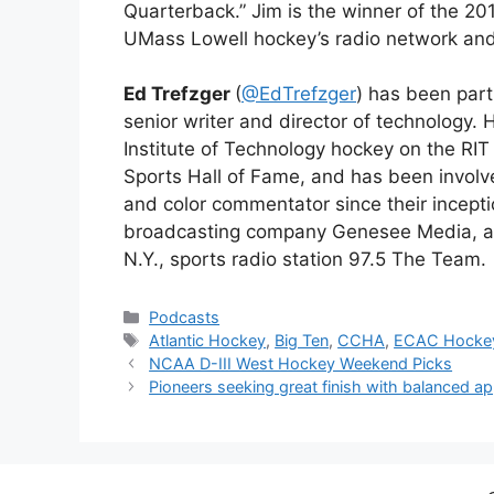
Quarterback.” Jim is the winner of the 2
UMass Lowell hockey’s radio network and
Ed Trefzger
(
@EdTrefzger
) has been par
senior writer and director of technology. 
Institute of Technology hockey on the RI
Sports Hall of Fame
, and has been invol
and color commentator since their incept
broadcasting company Genesee Media, an
N.Y., sports radio station 97.5 The Team.
Categories
Podcasts
Tags
Atlantic Hockey
,
Big Ten
,
CCHA
,
ECAC Hocke
NCAA D-III West Hockey Weekend Picks
Pioneers seeking great finish with balanced a