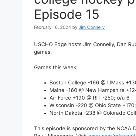
Episode 15
February 16, 2024
by
Jim Connelly
USCHO Edge hosts Jim Connelly, Dan Rubin
games.
Games this week:
Boston College -166 @ UMass +130
Maine -160 @ New Hampshire +124
Air Force +190 @ RIT -250; o/u 6
Wisconsin -220 @ Ohio State +170;
North Dakota -238 @ Colorado Coll
This episode is sponsored by the NCAA Divi
Paul, Minnesota. Visit
ncaa.com/mfrozenf