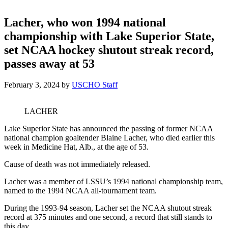
Lacher, who won 1994 national
championship with Lake Superior State,
set NCAA hockey shutout streak record,
passes away at 53
February 3, 2024
by
USCHO Staff
LACHER
Lake Superior State has announced the passing of former NCAA
national champion goaltender Blaine Lacher, who died earlier this
week in Medicine Hat, Alb., at the age of 53.
Cause of death was not immediately released.
Lacher was a member of LSSU’s 1994 national championship team,
named to the 1994 NCAA all-tournament team.
During the 1993-94 season, Lacher set the NCAA shutout streak
record at 375 minutes and one second, a record that still stands to
this day.