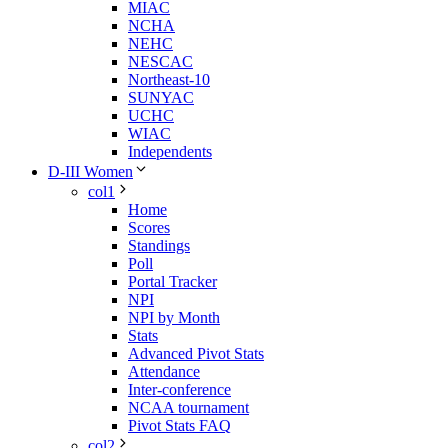
MIAC
NCHA
NEHC
NESCAC
Northeast-10
SUNYAC
UCHC
WIAC
Independents
D-III Women
col1
Home
Scores
Standings
Poll
Portal Tracker
NPI
NPI by Month
Stats
Advanced Pivot Stats
Attendance
Inter-conference
NCAA tournament
Pivot Stats FAQ
col2