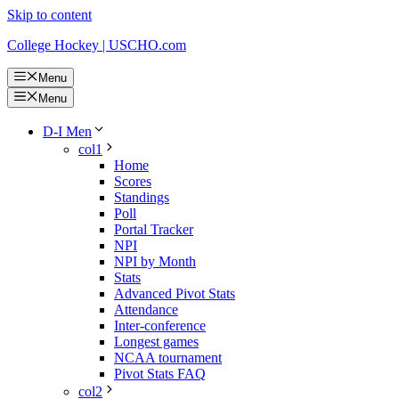
Skip to content
College Hockey | USCHO.com
Menu
Menu
D-I Men
col1
Home
Scores
Standings
Poll
Portal Tracker
NPI
NPI by Month
Stats
Advanced Pivot Stats
Attendance
Inter-conference
Longest games
NCAA tournament
Pivot Stats FAQ
col2