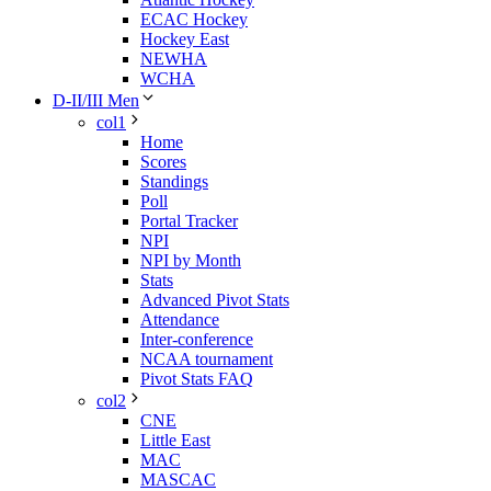
ECAC Hockey
Hockey East
NEWHA
WCHA
D-II/III Men
col1
Home
Scores
Standings
Poll
Portal Tracker
NPI
NPI by Month
Stats
Advanced Pivot Stats
Attendance
Inter-conference
NCAA tournament
Pivot Stats FAQ
col2
CNE
Little East
MAC
MASCAC