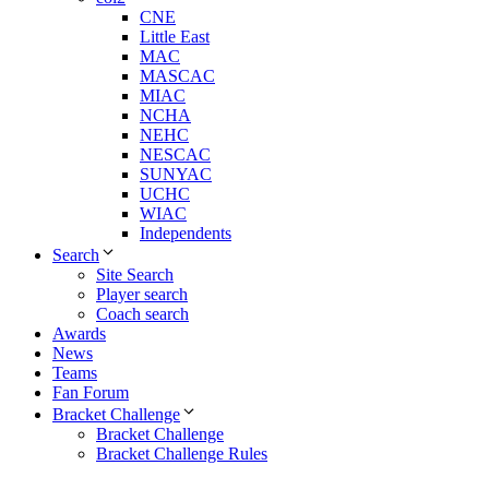
CNE
Little East
MAC
MASCAC
MIAC
NCHA
NEHC
NESCAC
SUNYAC
UCHC
WIAC
Independents
Search
Site Search
Player search
Coach search
Awards
News
Teams
Fan Forum
Bracket Challenge
Bracket Challenge
Bracket Challenge Rules