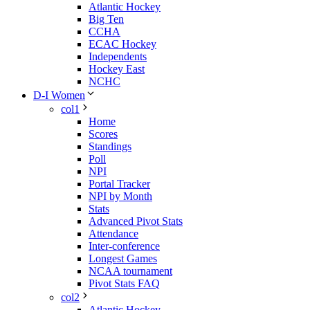
Atlantic Hockey
Big Ten
CCHA
ECAC Hockey
Independents
Hockey East
NCHC
D-I Women
col1
Home
Scores
Standings
Poll
NPI
Portal Tracker
NPI by Month
Stats
Advanced Pivot Stats
Attendance
Inter-conference
Longest Games
NCAA tournament
Pivot Stats FAQ
col2
Atlantic Hockey