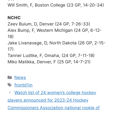
Will Smith, F, Boston College (23 GP, 14-20-34)
NCHC
Zeev Buium, D, Denver (24 GP, 7-26-33)
Alex Bump, F, Western Michigan (24 GP, 6-12-
18)
Jake Livanavage, D, North Dakota (26 GP, 2-15-
17)
Tanner Ludtke, F, Omaha, (24 GP, 7-11-18)
Miko Matikka, Denver, F (25 GP, 14-7-21)
Categories
News
Tags
frontd1m
Watch list of 24 women’s college hockey
players announced for 2023-24 Hockey
Commissioners Association national rookie of