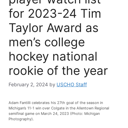
for 2023-24 Tim
Taylor Award as
men’s college
hockey national
rookie of the year
February 2, 2024
by
USCHO Staff
Adam Fantilli celebrates his 27th goal of the season in
Michigan’s 11-1 win over Colgate in the Allentown Regional
semifinal game on March 24, 2023 (Photo: Michigan
Photography).