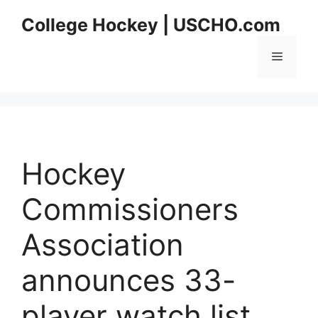
Skip
College Hockey | USCHO.com
to
content
Menu
Hockey
Commissioners
Association
announces 33-
player watch list