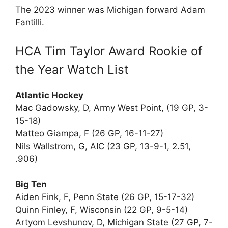
The 2023 winner was Michigan forward Adam
Fantilli.
HCA Tim Taylor Award Rookie of
the Year Watch List
Atlantic Hockey
Mac Gadowsky, D, Army West Point, (19 GP, 3-
15-18)
Matteo Giampa, F (26 GP, 16-11-27)
Nils Wallstrom, G, AIC (23 GP, 13-9-1, 2.51,
.906)
Big Ten
Aiden Fink, F, Penn State (26 GP, 15-17-32)
Quinn Finley, F, Wisconsin (22 GP, 9-5-14)
Artyom Levshunov, D, Michigan State (27 GP, 7-