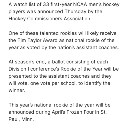
A watch list of 33 first-year NCAA men’s hockey
players was announced Thursday by the
Hockey Commissioners Association.
One of these talented rookies will likely receive
the Tim Taylor Award as national rookie of the
year as voted by the nation’s assistant coaches.
At season’s end, a ballot consisting of each
Division I conference’s Rookie of the Year will be
presented to the assistant coaches and they
will vote, one vote per school, to identify the
winner.
This year’s national rookie of the year will be
announced during April’s Frozen Four in St.
Paul, Minn.