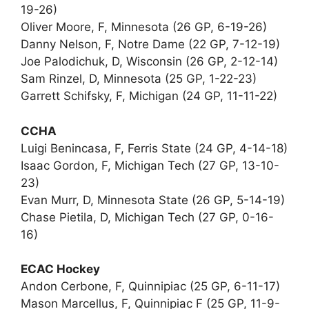
19-26)
Oliver Moore, F, Minnesota (26 GP, 6-19-26)
Danny Nelson, F, Notre Dame (22 GP, 7-12-19)
Joe Palodichuk, D, Wisconsin (26 GP, 2-12-14)
Sam Rinzel, D, Minnesota (25 GP, 1-22-23)
Garrett Schifsky, F, Michigan (24 GP, 11-11-22)
CCHA
Luigi Benincasa, F, Ferris State (24 GP, 4-14-18)
Isaac Gordon, F, Michigan Tech (27 GP, 13-10-
23)
Evan Murr, D, Minnesota State (26 GP, 5-14-19)
Chase Pietila, D, Michigan Tech (27 GP, 0-16-
16)
ECAC Hockey
Andon Cerbone, F, Quinnipiac (25 GP, 6-11-17)
Mason Marcellus, F, Quinnipiac F (25 GP, 11-9-