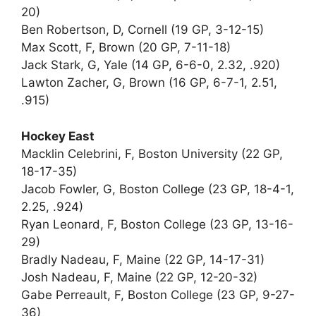
20)
Ben Robertson, D, Cornell (19 GP, 3-12-15)
Max Scott, F, Brown (20 GP, 7-11-18)
Jack Stark, G, Yale (14 GP, 6-6-0, 2.32, .920)
Lawton Zacher, G, Brown (16 GP, 6-7-1, 2.51,
.915)
Hockey East
Macklin Celebrini, F, Boston University (22 GP,
18-17-35)
Jacob Fowler, G, Boston College (23 GP, 18-4-1,
2.25, .924)
Ryan Leonard, F, Boston College (23 GP, 13-16-
29)
Bradly Nadeau, F, Maine (22 GP, 14-17-31)
Josh Nadeau, F, Maine (22 GP, 12-20-32)
Gabe Perreault, F, Boston College (23 GP, 9-27-
36)