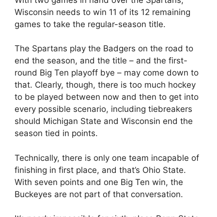
Wisconsin needs to win 11 of its 12 remaining
games to take the regular-season title.
The Spartans play the Badgers on the road to
end the season, and the title – and the first-
round Big Ten playoff bye – may come down to
that. Clearly, though, there is too much hockey
to be played between now and then to get into
every possible scenario, including tiebreakers
should Michigan State and Wisconsin end the
season tied in points.
Technically, there is only one team incapable of
finishing in first place, and that’s Ohio State.
With seven points and one Big Ten win, the
Buckeyes are not part of that conversation.