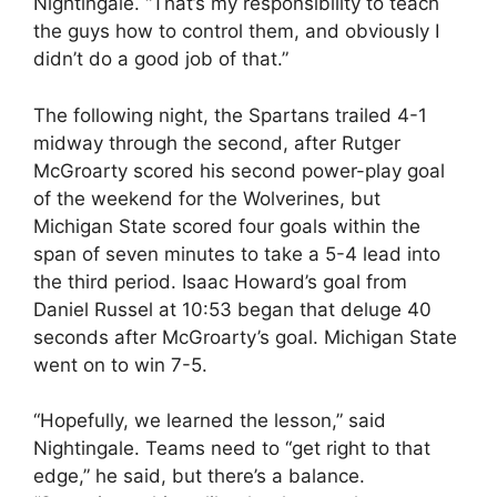
Nightingale. “That’s my responsibility to teach
the guys how to control them, and obviously I
didn’t do a good job of that.”
The following night, the Spartans trailed 4-1
midway through the second, after Rutger
McGroarty scored his second power-play goal
of the weekend for the Wolverines, but
Michigan State scored four goals within the
span of seven minutes to take a 5-4 lead into
the third period. Isaac Howard’s goal from
Daniel Russel at 10:53 began that deluge 40
seconds after McGroarty’s goal. Michigan State
went on to win 7-5.
“Hopefully, we learned the lesson,” said
Nightingale. Teams need to “get right to that
edge,” he said, but there’s a balance.