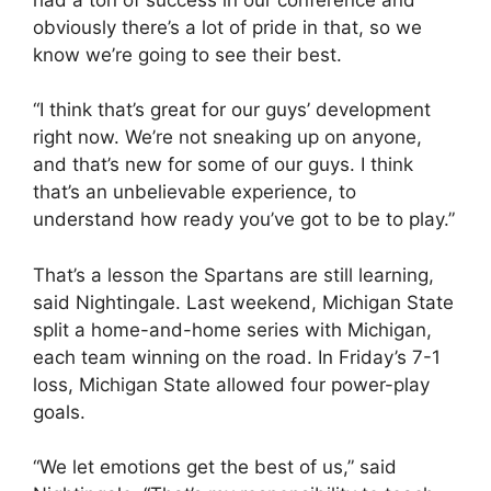
obviously there’s a lot of pride in that, so we
know we’re going to see their best.
“I think that’s great for our guys’ development
right now. We’re not sneaking up on anyone,
and that’s new for some of our guys. I think
that’s an unbelievable experience, to
understand how ready you’ve got to be to play.”
That’s a lesson the Spartans are still learning,
said Nightingale. Last weekend, Michigan State
split a home-and-home series with Michigan,
each team winning on the road. In Friday’s 7-1
loss, Michigan State allowed four power-play
goals.
“We let emotions get the best of us,” said