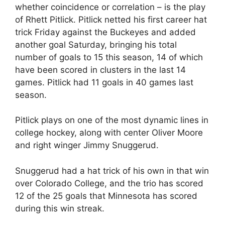
whether coincidence or correlation – is the play
of Rhett Pitlick. Pitlick netted his first career hat
trick Friday against the Buckeyes and added
another goal Saturday, bringing his total
number of goals to 15 this season, 14 of which
have been scored in clusters in the last 14
games. Pitlick had 11 goals in 40 games last
season.
Pitlick plays on one of the most dynamic lines in
college hockey, along with center Oliver Moore
and right winger Jimmy Snuggerud.
Snuggerud had a hat trick of his own in that win
over Colorado College, and the trio has scored
12 of the 25 goals that Minnesota has scored
during this win streak.