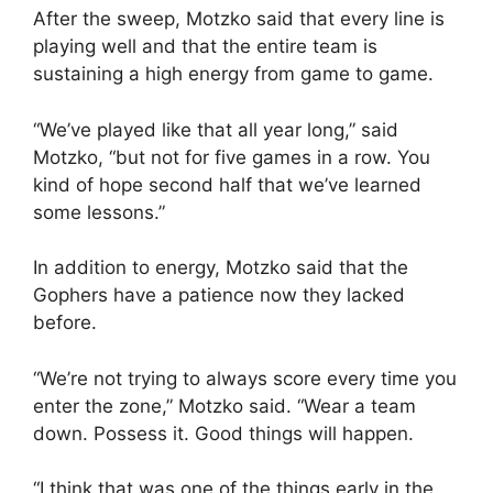
After the sweep, Motzko said that every line is
playing well and that the entire team is
sustaining a high energy from game to game.
“We’ve played like that all year long,” said
Motzko, “but not for five games in a row. You
kind of hope second half that we’ve learned
some lessons.”
In addition to energy, Motzko said that the
Gophers have a patience now they lacked
before.
“We’re not trying to always score every time you
enter the zone,” Motzko said. “Wear a team
down. Possess it. Good things will happen.
“I think that was one of the things early in the