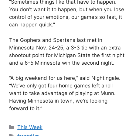
“Sometimes things like that have to happen.
You don’t want it to happen, but when you lose
control of your emotions, our game’s so fast, it
can happen quick.”
The Gophers and Spartans last met in
Minnesota Nov. 24-25, a 3-3 tie with an extra
shootout point for Michigan State the first night
and a 6-5 Minnesota win the second night.
“A big weekend for us here,” said Nightingale.
“We’ve only got four home games left and I
want to take advantage of playing at Munn.
Having Minnesota in town, we’re looking
forward to it.”
Categories
This Week
Tags