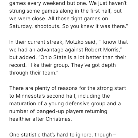
games every weekend but one. We just haven’t
strung some games along in the first half, but
we were close. All those tight games on
Saturday, shootouts. So you knew it was there.”
In their current streak, Motzko said, “I know that
we had an advantage against Robert Morris,”
but added, “Ohio State is a lot better than their
record. I like their group. They’ve got depth
through their team.”
There are plenty of reasons for the strong start
to Minnesota’s second half, including the
maturation of a young defensive group and a
number of banged-up players returning
healthier after Christmas.
One statistic that’s hard to ignore, though –