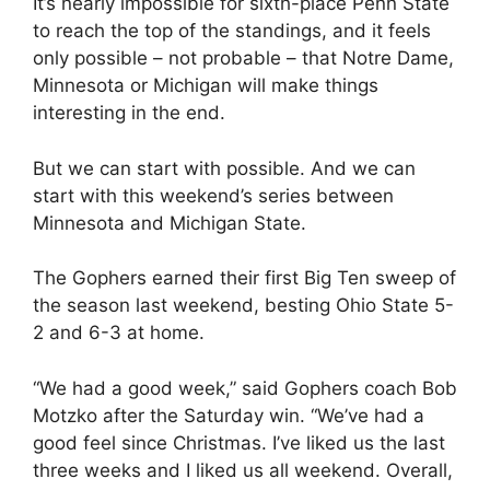
It’s nearly impossible for sixth-place Penn State
to reach the top of the standings, and it feels
only possible – not probable – that Notre Dame,
Minnesota or Michigan will make things
interesting in the end.
But we can start with possible. And we can
start with this weekend’s series between
Minnesota and Michigan State.
The Gophers earned their first Big Ten sweep of
the season last weekend, besting Ohio State 5-
2 and 6-3 at home.
“We had a good week,” said Gophers coach Bob
Motzko after the Saturday win. “We’ve had a
good feel since Christmas. I’ve liked us the last
three weeks and I liked us all weekend. Overall,