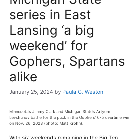
series in East
Lansing ‘a big
weekend’ for
Gophers, Spartans
alike
January 25, 2024
by
Paula C. Weston
Minnesota’s Jimmy Clark and Michigan State’s Artyom
Levshunov battle for the puck in the Gophers’ 6-5 overtime win
on Nov. 26, 2023 (photo: Matt Krohn).
With six weekends remaining in the Big Ten