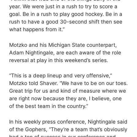
year. We were just in a rush to try to score a
goal. Be in a rush to play good hockey. Be in a
rush to have a good 30-second shift then see
what happens from it.”
Motzko and his Michigan State counterpart,
Adam Nightingale, are each aware of the role
reversal at play in this weekend’s series.
“This is a deep lineup and very offensive,”
Motzko told Shaver. “We have to be on our toes.
Great trip for us and kind of measure where we
are right now because they are, I believe, one
of the best team in the country.”
In his weekly press conference, Nightingale said
of the Gophers, “They’re a team that’s obviously
had a ton of success in our conference and