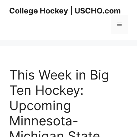
Skip
College Hockey | USCHO.com
to
content
Menu
This Week in Big
Ten Hockey:
Upcoming
Minnesota-
Michigan State