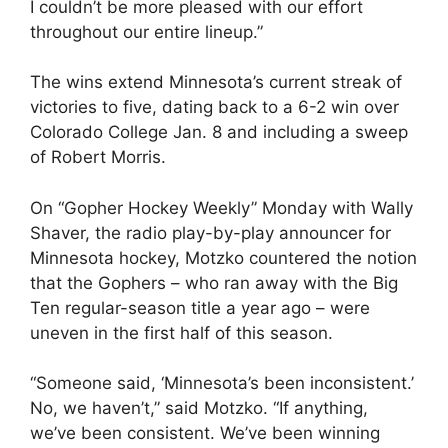
I couldn’t be more pleased with our effort
throughout our entire lineup.”
The wins extend Minnesota’s current streak of
victories to five, dating back to a 6-2 win over
Colorado College Jan. 8 and including a sweep
of Robert Morris.
On “Gopher Hockey Weekly” Monday with Wally
Shaver, the radio play-by-play announcer for
Minnesota hockey, Motzko countered the notion
that the Gophers – who ran away with the Big
Ten regular-season title a year ago – were
uneven in the first half of this season.
“Someone said, ‘Minnesota’s been inconsistent.’
No, we haven’t,” said Motzko. “If anything,
we’ve been consistent. We’ve been winning