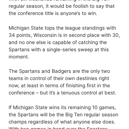
regular season, it would be foolish to say that
the conference title is anyone’s to win.
Michigan State tops the league standings with
34 points, Wisconsin is in second place with 30,
and no one else is capable of catching the
Spartans with a single-series sweep at this
moment.
The Spartans and Badgers are the only two
teams in control of their own destinies right
now, at least in terms of finishing first in the
conference – but it’s a tenuous control at best.
If Michigan State wins its remaining 10 games,
the Spartans will be the Big Ten regular season
champs regardless of what anyone else does.
With two games in hand over the Spartans,