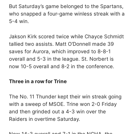
But Saturday’s game belonged to the Spartans,
who snapped a four-game winless streak with a
5-4 win.
Jakson Kirk scored twice while Chayce Schmidt
tallied two assists. Matt O’Donnell made 39
saves for Aurora, which improved to 8-8-1
overall and 5-3 in the league. St. Norbert is
now 10-5 overall and 8-2 in the conference.
Three in a row for Trine
The No. 11 Thunder kept their win streak going
with a sweep of MSOE. Trine won 2-0 Friday
and then grinded out a 4-3 win over the
Raiders in overtime Saturday.