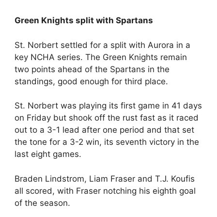
Green Knights split with Spartans
St. Norbert settled for a split with Aurora in a
key NCHA series. The Green Knights remain
two points ahead of the Spartans in the
standings, good enough for third place.
St. Norbert was playing its first game in 41 days
on Friday but shook off the rust fast as it raced
out to a 3-1 lead after one period and that set
the tone for a 3-2 win, its seventh victory in the
last eight games.
Braden Lindstrom, Liam Fraser and T.J. Koufis
all scored, with Fraser notching his eighth goal
of the season.