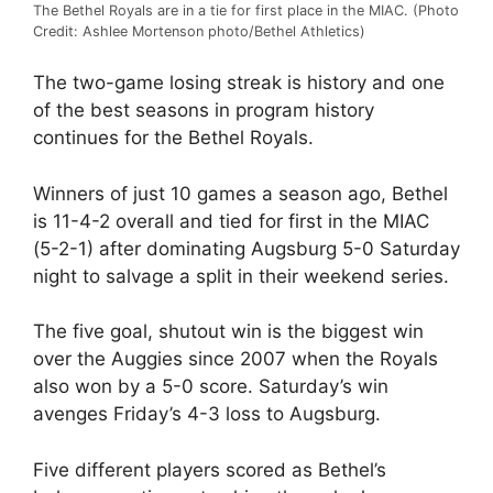
The Bethel Royals are in a tie for first place in the MIAC. (Photo
Credit: Ashlee Mortenson photo/Bethel Athletics)
The two-game losing streak is history and one
of the best seasons in program history
continues for the Bethel Royals.
Winners of just 10 games a season ago, Bethel
is 11-4-2 overall and tied for first in the MIAC
(5-2-1) after dominating Augsburg 5-0 Saturday
night to salvage a split in their weekend series.
The five goal, shutout win is the biggest win
over the Auggies since 2007 when the Royals
also won by a 5-0 score. Saturday’s win
avenges Friday’s 4-3 loss to Augsburg.
Five different players scored as Bethel’s