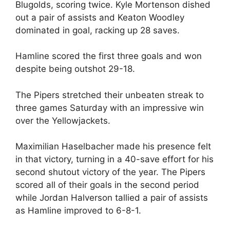
Blugolds, scoring twice. Kyle Mortenson dished
out a pair of assists and Keaton Woodley
dominated in goal, racking up 28 saves.
Hamline scored the first three goals and won
despite being outshot 29-18.
The Pipers stretched their unbeaten streak to
three games Saturday with an impressive win
over the Yellowjackets.
Maximilian Haselbacher made his presence felt
in that victory, turning in a 40-save effort for his
second shutout victory of the year. The Pipers
scored all of their goals in the second period
while Jordan Halverson tallied a pair of assists
as Hamline improved to 6-8-1.