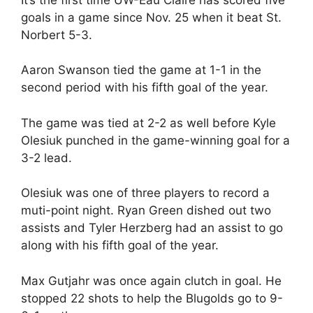
goals in a game since Nov. 25 when it beat St.
Norbert 5-3.
Aaron Swanson tied the game at 1-1 in the
second period with his fifth goal of the year.
The game was tied at 2-2 as well before Kyle
Olesiuk punched in the game-winning goal for a
3-2 lead.
Olesiuk was one of three players to record a
muti-point night. Ryan Green dished out two
assists and Tyler Herzberg had an assist to go
along with his fifth goal of the year.
Max Gutjahr was once again clutch in goal. He
stopped 22 shots to help the Blugolds go to 9-