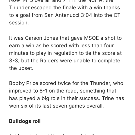
Now 14-3 overall and 7-1 in the NCHA, the
Thunder escaped the finale with a win thanks
to a goal from San Antenucci 3:04 into the OT
session.
It was Carson Jones that gave MSOE a shot to
earn a win as he scored with less than four
minutes to play in regulation to tie the score at
3-3, but the Raiders were unable to complete
the upset.
Bobby Price scored twice for the Thunder, who
improved to 8-1 on the road, something that
has played a big role in their success. Trine has
won six of its last seven games overall.
Bulldogs roll