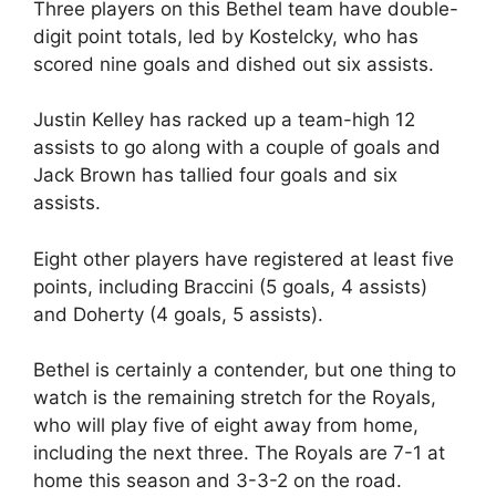
Three players on this Bethel team have double-
digit point totals, led by Kostelcky, who has
scored nine goals and dished out six assists.
Justin Kelley has racked up a team-high 12
assists to go along with a couple of goals and
Jack Brown has tallied four goals and six
assists.
Eight other players have registered at least five
points, including Braccini (5 goals, 4 assists)
and Doherty (4 goals, 5 assists).
Bethel is certainly a contender, but one thing to
watch is the remaining stretch for the Royals,
who will play five of eight away from home,
including the next three. The Royals are 7-1 at
home this season and 3-3-2 on the road.