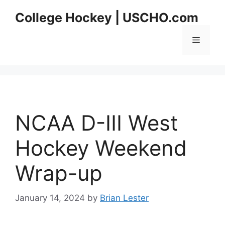
Skip
College Hockey | USCHO.com
to
content
Menu
NCAA D-III West
Hockey Weekend
Wrap-up
January 14, 2024
by
Brian Lester