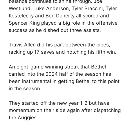
balance continues to shine through. Joe
Westlund, Luke Anderson, Tyler Braccini, Tyler
Kostelecky and Ben Doherty all scored and
Spencer King played a big role in the offensive
success as he dished out three assists.
Travis Allen did his part between the pipes,
racking up 17 saves and notching his fifth win.
An eight-game winning streak that Bethel
carried into the 2024 half of the season has
been instrumental in getting Bethel to this point
in the season.
They started off the new year 1-2 but have
momentum on their side again after dispatching
the Auggies.