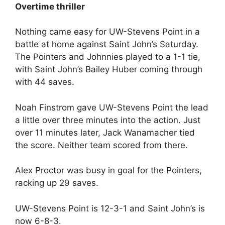
Overtime thriller
Nothing came easy for UW-Stevens Point in a
battle at home against Saint John’s Saturday.
The Pointers and Johnnies played to a 1-1 tie,
with Saint John’s Bailey Huber coming through
with 44 saves.
Noah Finstrom gave UW-Stevens Point the lead
a little over three minutes into the action. Just
over 11 minutes later, Jack Wanamacher tied
the score. Neither team scored from there.
Alex Proctor was busy in goal for the Pointers,
racking up 29 saves.
UW-Stevens Point is 12-3-1 and Saint John’s is
now 6-8-3.