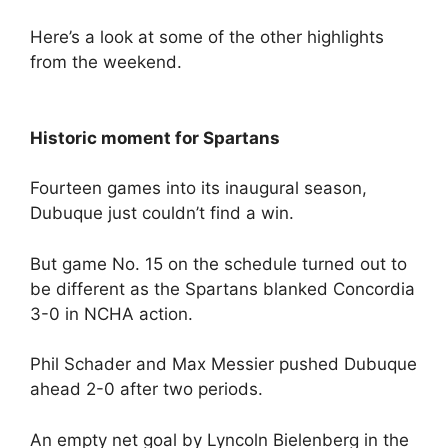
Here’s a look at some of the other highlights
from the weekend.
Historic moment for Spartans
Fourteen games into its inaugural season,
Dubuque just couldn’t find a win.
But game No. 15 on the schedule turned out to
be different as the Spartans blanked Concordia
3-0 in NCHA action.
Phil Schader and Max Messier pushed Dubuque
ahead 2-0 after two periods.
An empty net goal by Lyncoln Bielenberg in the