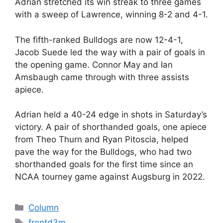
Adrian stretched its win streak to three games
with a sweep of Lawrence, winning 8-2 and 4-1.
The fifth-ranked Bulldogs are now 12-4-1,
Jacob Suede led the way with a pair of goals in
the opening game. Connor May and Ian
Amsbaugh came through with three assists
apiece.
Adrian held a 40-24 edge in shots in Saturday’s
victory. A pair of shorthanded goals, one apiece
from Theo Thurn and Ryan Pitoscia, helped
pave the way for the Bulldogs, who had two
shorthanded goals for the first time since an
NCAA tourney game against Augsburg in 2022.
Categories
Column
Tags
frontd3m