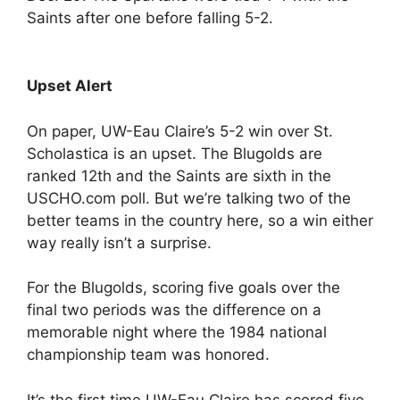
Saints after one before falling 5-2.
Upset Alert
On paper, UW-Eau Claire’s 5-2 win over St.
Scholastica is an upset. The Blugolds are
ranked 12th and the Saints are sixth in the
USCHO.com poll. But we’re talking two of the
better teams in the country here, so a win either
way really isn’t a surprise.
For the Blugolds, scoring five goals over the
final two periods was the difference on a
memorable night where the 1984 national
championship team was honored.
It’s the first time UW-Eau Claire has scored five