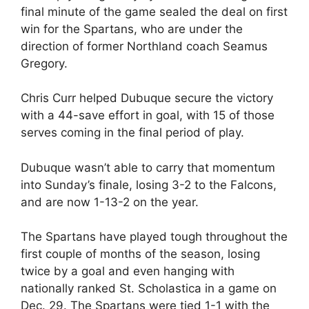
final minute of the game sealed the deal on first
win for the Spartans, who are under the
direction of former Northland coach Seamus
Gregory.
Chris Curr helped Dubuque secure the victory
with a 44-save effort in goal, with 15 of those
serves coming in the final period of play.
Dubuque wasn’t able to carry that momentum
into Sunday’s finale, losing 3-2 to the Falcons,
and are now 1-13-2 on the year.
The Spartans have played tough throughout the
first couple of months of the season, losing
twice by a goal and even hanging with
nationally ranked St. Scholastica in a game on
Dec. 29. The Spartans were tied 1-1 with the