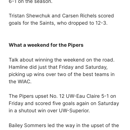
6-1 on the season.
Tristan Shewchuk and Carsen Richels scored
goals for the Saints, who dropped to 12-3.
What a weekend for the Pipers
Talk about winning the weekend on the road.
Hamline did just that Friday and Saturday,
picking up wins over two of the best teams in
the WIAC.
The Pipers upset No. 12 UW-Eau Claire 5-1 on
Friday and scored five goals again on Saturday
in a shutout win over UW-Superior.
Bailey Sommers led the way in the upset of the