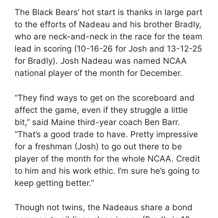
The Black Bears’ hot start is thanks in large part
to the efforts of Nadeau and his brother Bradly,
who are neck-and-neck in the race for the team
lead in scoring (10-16-26 for Josh and 13-12-25
for Bradly). Josh Nadeau was named NCAA
national player of the month for December.
“They find ways to get on the scoreboard and
affect the game, even if they struggle a little
bit,” said Maine third-year coach Ben Barr.
“That’s a good trade to have. Pretty impressive
for a freshman (Josh) to go out there to be
player of the month for the whole NCAA. Credit
to him and his work ethic. I’m sure he’s going to
keep getting better.”
Though not twins, the Nadeaus share a bond