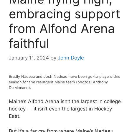
embracing support
from Alfond Arena
faithful
January 11, 2024
by
John Doyle
Bradly Nadeau and Josh Nadeau have been go-to players this
season for the resurgent Maine team (photos: Anthony
DelMonaco).
Maine’s Alfond Arena isn’t the largest in college
hockey — it isn’t even the largest in Hockey
East.
But it’s a far cry from where Maine’s Nadeau