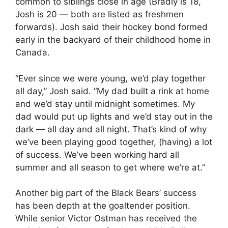
common to siblings close in age (Bradly is 18,
Josh is 20 — both are listed as freshmen
forwards). Josh said their hockey bond formed
early in the backyard of their childhood home in
Canada.
“Ever since we were young, we’d play together
all day,” Josh said. “My dad built a rink at home
and we’d stay until midnight sometimes. My
dad would put up lights and we’d stay out in the
dark — all day and all night. That’s kind of why
we’ve been playing good together, (having) a lot
of success. We’ve been working hard all
summer and all season to get where we’re at.”
Another big part of the Black Bears’ success
has been depth at the goaltender position.
While senior Victor Ostman has received the