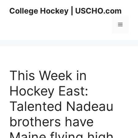
Skip
College Hockey | USCHO.com
to
content
Menu
This Week in
Hockey East:
Talented Nadeau
brothers have
Maine flying high,