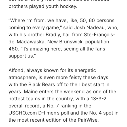
brothers played youth hockey.
“Where I’m from, we have, like, 50, 60 persons
coming to every game,” said Josh Nadeau, who,
with his brother Bradly, hail from Ste-François-
de-Madawaska, New Brunswick, population
460. “It’s amazing here, seeing all the fans
support us.”
Alfond, always known for its energetic
atmosphere, is even more feisty these days
with the Black Bears off to their best start in
years. Maine enters the weekend as one of the
hottest teams in the country, with a 13-3-2
overall record, a No. 7 ranking in the
USCHO.com D-I men’s poll and the No. 4 spot in
the most recent edition of the PairWise.