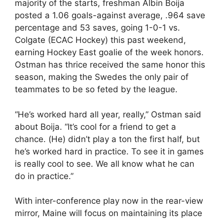
majority of the starts, freshman Albin Boija
posted a 1.06 goals-against average, .964 save
percentage and 53 saves, going 1-0-1 vs.
Colgate (ECAC Hockey) this past weekend,
earning Hockey East goalie of the week honors.
Ostman has thrice received the same honor this
season, making the Swedes the only pair of
teammates to be so feted by the league.
“He’s worked hard all year, really,” Ostman said
about Boija. “It’s cool for a friend to get a
chance. (He) didn’t play a ton the first half, but
he’s worked hard in practice. To see it in games
is really cool to see. We all know what he can
do in practice.”
With inter-conference play now in the rear-view
mirror, Maine will focus on maintaining its place