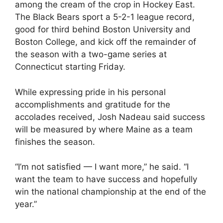
among the cream of the crop in Hockey East.
The Black Bears sport a 5-2-1 league record,
good for third behind Boston University and
Boston College, and kick off the remainder of
the season with a two-game series at
Connecticut starting Friday.
While expressing pride in his personal
accomplishments and gratitude for the
accolades received, Josh Nadeau said success
will be measured by where Maine as a team
finishes the season.
“I’m not satisfied — I want more,” he said. “I
want the team to have success and hopefully
win the national championship at the end of the
year.”