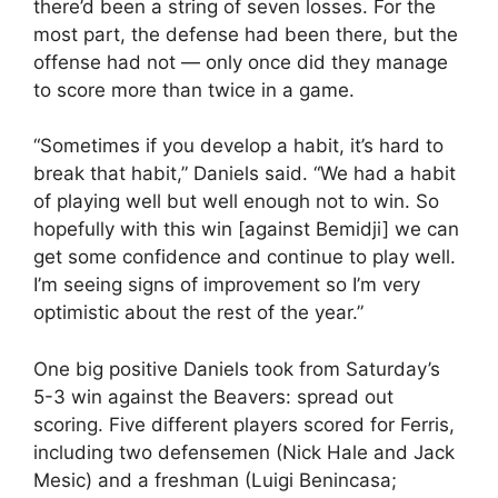
there’d been a string of seven losses. For the
most part, the defense had been there, but the
offense had not — only once did they manage
to score more than twice in a game.
“Sometimes if you develop a habit, it’s hard to
break that habit,” Daniels said. “We had a habit
of playing well but well enough not to win. So
hopefully with this win [against Bemidji] we can
get some confidence and continue to play well.
I’m seeing signs of improvement so I’m very
optimistic about the rest of the year.”
One big positive Daniels took from Saturday’s
5-3 win against the Beavers: spread out
scoring. Five different players scored for Ferris,
including two defensemen (Nick Hale and Jack
Mesic) and a freshman (Luigi Benincasa;