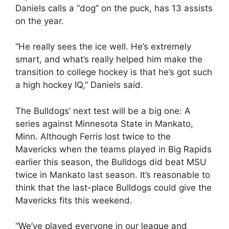
Daniels calls a “dog” on the puck, has 13 assists
on the year.
“He really sees the ice well. He’s extremely
smart, and what’s really helped him make the
transition to college hockey is that he’s got such
a high hockey IQ,” Daniels said.
The Bulldogs’ next test will be a big one: A
series against Minnesota State in Mankato,
Minn. Although Ferris lost twice to the
Mavericks when the teams played in Big Rapids
earlier this season, the Bulldogs did beat MSU
twice in Mankato last season. It’s reasonable to
think that the last-place Bulldogs could give the
Mavericks fits this weekend.
“We’ve played everyone in our league and