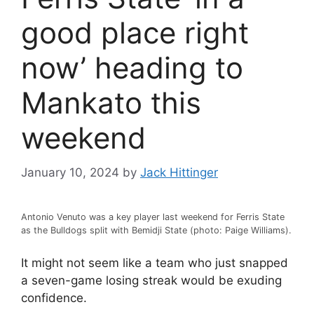
good place right
now’ heading to
Mankato this
weekend
January 10, 2024
by
Jack Hittinger
Antonio Venuto was a key player last weekend for Ferris State
as the Bulldogs split with Bemidji State (photo: Paige Williams).
It might not seem like a team who just snapped
a seven-game losing streak would be exuding
confidence.