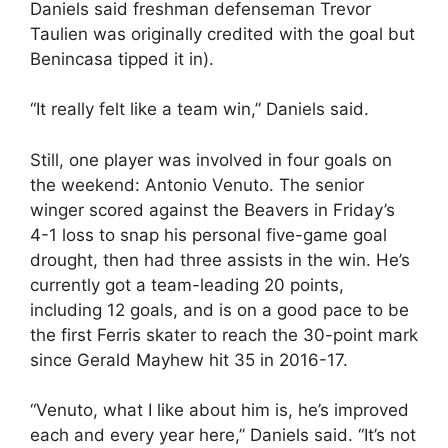
Daniels said freshman defenseman Trevor
Taulien was originally credited with the goal but
Benincasa tipped it in).
“It really felt like a team win,” Daniels said.
Still, one player was involved in four goals on
the weekend: Antonio Venuto. The senior
winger scored against the Beavers in Friday’s
4-1 loss to snap his personal five-game goal
drought, then had three assists in the win. He’s
currently got a team-leading 20 points,
including 12 goals, and is on a good pace to be
the first Ferris skater to reach the 30-point mark
since Gerald Mayhew hit 35 in 2016-17.
“Venuto, what I like about him is, he’s improved
each and every year here,” Daniels said. “It’s not