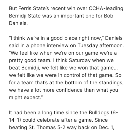
But Ferris State’s recent win over CCHA-leading
Bemidji State was an important one for Bob
Daniels.
“I think we’re in a good place right now,” Daniels
said in a phone interview on Tuesday afternoon.
“We feel like when we’re on our game we’re a
pretty good team. I think Saturday when we
beat Bemidji, we felt like we won that game…
we felt like we were in control of that game. So
for a team that’s at the bottom of the standings,
we have a lot more confidence than what you
might expect.”
It had been a long time since the Bulldogs (6-
14-1) could celebrate after a game. Since
beating St. Thomas 5-2 way back on Dec. 1,