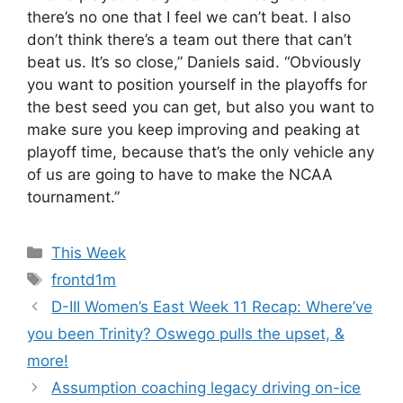
there’s no one that I feel we can’t beat. I also
don’t think there’s a team out there that can’t
beat us. It’s so close,” Daniels said. “Obviously
you want to position yourself in the playoffs for
the best seed you can get, but also you want to
make sure you keep improving and peaking at
playoff time, because that’s the only vehicle any
of us are going to have to make the NCAA
tournament.”
Categories
This Week
Tags
frontd1m
D-III Women’s East Week 11 Recap: Where’ve
you been Trinity? Oswego pulls the upset, &
more!
Assumption coaching legacy driving on-ice