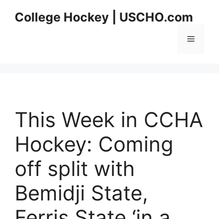
Skip
College Hockey | USCHO.com
to
content
Menu
This Week in CCHA
Hockey: Coming
off split with
Bemidji State,
Ferris State ‘in a