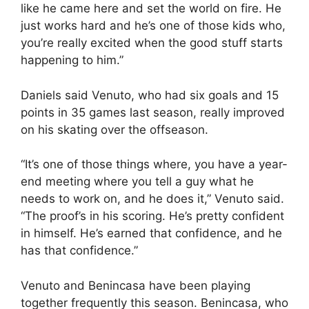
like he came here and set the world on fire. He
just works hard and he’s one of those kids who,
you’re really excited when the good stuff starts
happening to him.”
Daniels said Venuto, who had six goals and 15
points in 35 games last season, really improved
on his skating over the offseason.
“It’s one of those things where, you have a year-
end meeting where you tell a guy what he
needs to work on, and he does it,” Venuto said.
“The proof’s in his scoring. He’s pretty confident
in himself. He’s earned that confidence, and he
has that confidence.”
Venuto and Benincasa have been playing
together frequently this season. Benincasa, who