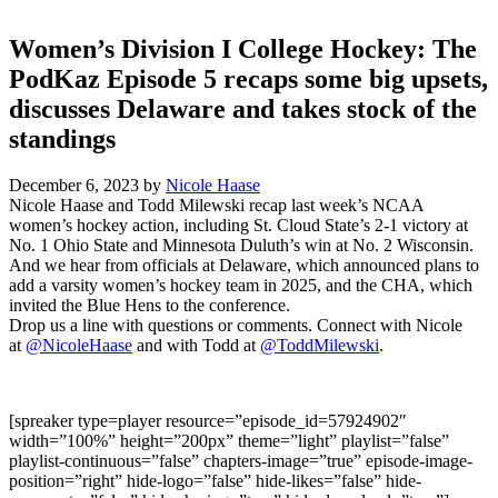
Women’s Division I College Hockey: The
PodKaz Episode 5 recaps some big upsets,
discusses Delaware and takes stock of the
standings
December 6, 2023
by
Nicole Haase
Nicole Haase and Todd Milewski recap last week’s NCAA
women’s hockey action, including St. Cloud State’s 2-1 victory at
No. 1 Ohio State and Minnesota Duluth’s win at No. 2 Wisconsin.
And we hear from officials at Delaware, which announced plans to
add a varsity women’s hockey team in 2025, and the CHA, which
invited the Blue Hens to the conference.
Drop us a line with questions or comments. Connect with Nicole
at
@NicoleHaase
and with Todd at
@ToddMilewski
.
[spreaker type=player resource=”episode_id=57924902″
width=”100%” height=”200px” theme=”light” playlist=”false”
playlist-continuous=”false” chapters-image=”true” episode-image-
position=”right” hide-logo=”false” hide-likes=”false” hide-