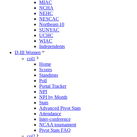
MIAC
NCHA
NEHC
NESCAC
Northeast-10
SUNYAC
UCHC
WIAC
Independents
D-III Women
col1
Home
Scores
Standings
Poll
Portal Tracker
NPI
NPI by Month
Stats
Advanced Pivot Stats
Attendance
Inter-conference
NCAA tournament
Pivot Stats FAQ
col2