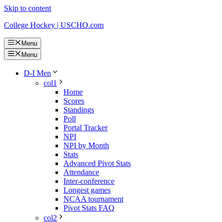
Skip to content
College Hockey | USCHO.com
Menu
Menu
D-I Men
col1
Home
Scores
Standings
Poll
Portal Tracker
NPI
NPI by Month
Stats
Advanced Pivot Stats
Attendance
Inter-conference
Longest games
NCAA tournament
Pivot Stats FAQ
col2