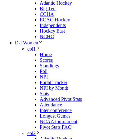
Atlantic Hockey
Big Ten
CCHA
ECAC Hockey
Independents
Hockey East
NCHC
D-I Women
col1
Home
Scores
Standings
Poll
NPI
Portal Tracker
NPI by Month
Stats
Advanced Pivot Stats
Attendance
Inter-conference
Longest Games
NCAA tournament
Pivot Stats FAQ
col2
Atlantic Hockey