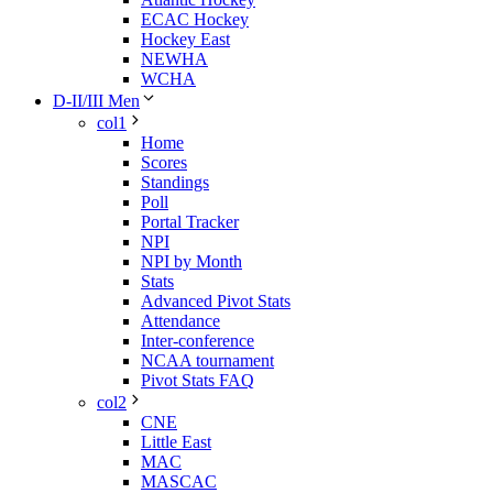
ECAC Hockey
Hockey East
NEWHA
WCHA
D-II/III Men
col1
Home
Scores
Standings
Poll
Portal Tracker
NPI
NPI by Month
Stats
Advanced Pivot Stats
Attendance
Inter-conference
NCAA tournament
Pivot Stats FAQ
col2
CNE
Little East
MAC
MASCAC