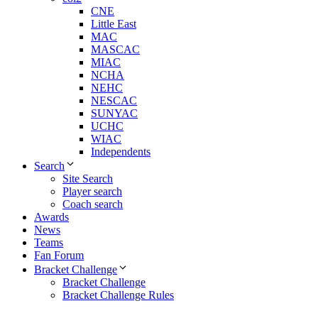
CNE
Little East
MAC
MASCAC
MIAC
NCHA
NEHC
NESCAC
SUNYAC
UCHC
WIAC
Independents
Search
Site Search
Player search
Coach search
Awards
News
Teams
Fan Forum
Bracket Challenge
Bracket Challenge
Bracket Challenge Rules