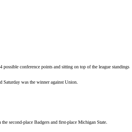
 possible conference points and sitting on top of the league standings
ond Saturday was the winner against Union.
 the second-place Badgers and first-place Michigan State.