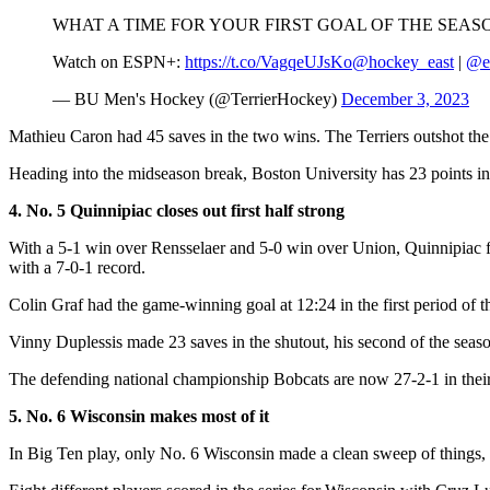
WHAT A TIME FOR YOUR FIRST GOAL OF THE SEAS
Watch on ESPN+:
https://t.co/VagqeUJsKo
@hockey_east
|
@e
— BU Men's Hockey (@TerrierHockey)
December 3, 2023
Mathieu Caron had 45 saves in the two wins. The Terriers outshot the 
Heading into the midseason break, Boston University has 23 points i
4. No. 5 Quinnipiac closes out first half strong
With a 5-1 win over Rensselaer and 5-0 win over Union, Quinnipiac fin
with a 7-0-1 record.
Colin Graf had the game-winning goal at 12:24 in the first period of 
Vinny Duplessis made 23 saves in the shutout, his second of the seaso
The defending national championship Bobcats are now 27-2-1 in their
5. No. 6 Wisconsin makes most of it
In Big Ten play, only No. 6 Wisconsin made a clean sweep of things,