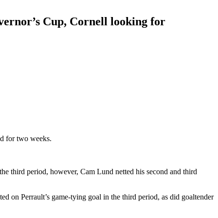
vernor’s Cup, Cornell looking for
ld for two weeks.
n the third period, however, Cam Lund netted his second and third
 on Perrault’s game-tying goal in the third period, as did goaltender