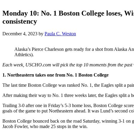
Monday 10: No. 1 Boston College loses, Wi
consistency
December 4, 2023
by
Paula C. Weston
Alaska’s Pierce Charleson gets ready for a shot from Alaska 
Athletics).
Each week, USCHO.com will pick the top 10 moments from the past 
1. Northeastern takes one from No. 1 Boston College
The last time Boston College was ranked No. 1, the Eagles split a pa
After making their way to No. 1 three weeks later, the Eagles split a
Trailing 3-0 after one in Friday’s 5-3 home loss, Boston College score
goals of the game to put Northeastern ahead. It was Lund’s second coll
Boston College bounced back on the road Saturday, winning 3-1 on goa
Jacob Fowler, who made 25 stops in the win.