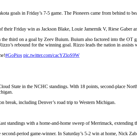
kota goals in Friday’s 7-5 game. The Pioneers came from behind to beat
d of their Friday win as Jackson Blake, Louie Jamernik V, Riese Gaber 
gh the third on a goal by Zeev Buium. Buium also factored into the OT 
zzo’s rebound for the winning goal. Rizzo leads the nation in assists 
me!
#GoPios
pic.twitter.com/cacYZloS9W
 Cloud State in the NCHC standings. With 18 points, second-place North 
chigan.
on break, including Denver’s road trip to Western Michigan.
y East standings with a home-and-home sweep of Merrimack, extending th
second-period game-winner. In Saturday’s 5-2 win at home, Nick Zabaneh’