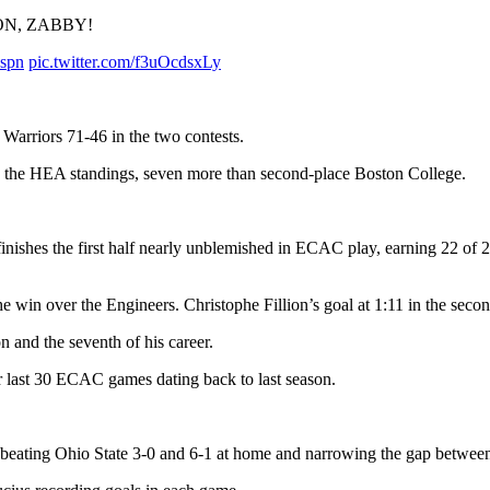
ON, ZABBY!
spn
pic.twitter.com/f3uOcdsxLy
Warriors 71-46 in the two contests.
n the HEA standings, seven more than second-place Boston College.
ishes the first half nearly unblemished in ECAC play, earning 22 of 24
the win over the Engineers. Christophe Fillion’s goal at 1:11 in the sec
n and the seventh of his career.
 last 30 ECAC games dating back to last season.
 beating Ohio State 3-0 and 6-1 at home and narrowing the gap between