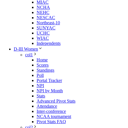
MIAC
NCHA
NEHC
NESCAC
Northeast-10
SUNYAC
UCHC
WIAC
Independents
D-III Women
col1
Home
Scores
Standings
Poll
Portal Tracker
NPI
NPI by Month
Stats
Advanced Pivot Stats
Attendance
Inter-conference
NCAA tournament
Pivot Stats FAQ
col2