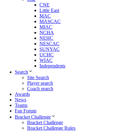
CNE
Little East
MAC
MASCAC
MIAC
NCHA
NEHC
NESCAC
SUNYAC
UCHC
WIAC
Independents
Search
Site Search
Player search
Coach search
Awards
News
Teams
Fan Forum
Bracket Challenge
Bracket Challenge
Bracket Challenge Rules