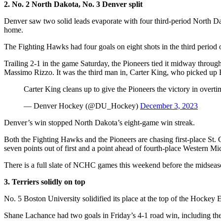
2. No. 2 North Dakota, No. 3 Denver split
Denver saw two solid leads evaporate with four third-period North Da
home.
The Fighting Hawks had four goals on eight shots in the third perio
Trailing 2-1 in the game Saturday, the Pioneers tied it midway throu
Massimo Rizzo. It was the third man in, Carter King, who picked up Ri
Carter King cleans up to give the Pioneers the victory in overti
— Denver Hockey (@DU_Hockey)
December 3, 2023
Denver’s win stopped North Dakota’s eight-game win streak.
Both the Fighting Hawks and the Pioneers are chasing first-place St.
seven points out of first and a point ahead of fourth-place Western Mi
There is a full slate of NCHC games this weekend before the midseas
3. Terriers solidly on top
No. 5 Boston University solidified its place at the top of the Hocke
Shane Lachance had two goals in Friday’s 4-1 road win, including the 