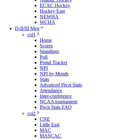
ECAC Hockey
Hockey East
NEWHA
WCHA
D-II/III Men
col1
Home
Scores
Standings
Poll
Portal Tracker
NPI
NPI by Month
Stats
Advanced Pivot Stats
Attendance
Inter-conference
NCAA tournament
Pivot Stats FAQ
col2
CNE
Little East
MAC
MASCAC