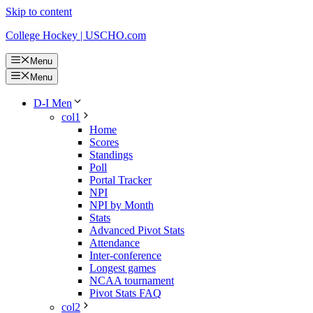
Skip to content
College Hockey | USCHO.com
Menu
Menu
D-I Men
col1
Home
Scores
Standings
Poll
Portal Tracker
NPI
NPI by Month
Stats
Advanced Pivot Stats
Attendance
Inter-conference
Longest games
NCAA tournament
Pivot Stats FAQ
col2