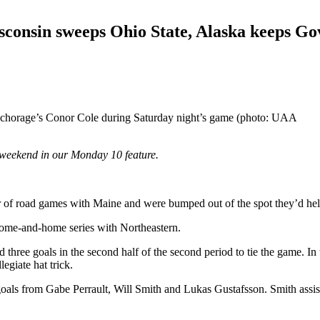
sconsin sweeps Ohio State, Alaska keeps Go
Anchorage’s Conor Cole during Saturday night’s game (photo: UAA
weekend in our Monday 10 feature.
ir of road games with Maine and were bumped out of the spot they’d he
 home-and-home series with Northeastern.
d three goals in the second half of the second period to tie the game. I
egiate hat trick.
ls from Gabe Perrault, Will Smith and Lukas Gustafsson. Smith assisted