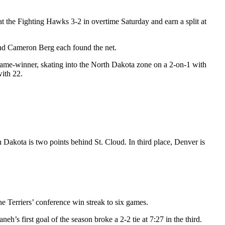
 the Fighting Hawks 3-2 in overtime Saturday and earn a split at
and Cameron Berg each found the net.
game-winner, skating into the North Dakota zone on a 2-on-1 with
with 22.
Dakota is two points behind St. Cloud. In third place, Denver is
e Terriers’ conference win streak to six games.
s first goal of the season broke a 2-2 tie at 7:27 in the third.