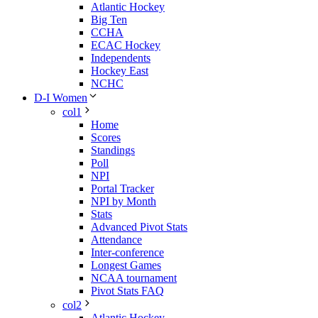
Atlantic Hockey
Big Ten
CCHA
ECAC Hockey
Independents
Hockey East
NCHC
D-I Women
col1
Home
Scores
Standings
Poll
NPI
Portal Tracker
NPI by Month
Stats
Advanced Pivot Stats
Attendance
Inter-conference
Longest Games
NCAA tournament
Pivot Stats FAQ
col2
Atlantic Hockey