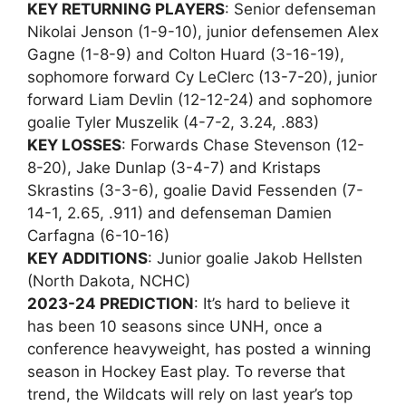
KEY RETURNING PLAYERS
: Senior defenseman
Nikolai Jenson (1-9-10), junior defensemen Alex
Gagne (1-8-9) and Colton Huard (3-16-19),
sophomore forward Cy LeClerc (13-7-20), junior
forward Liam Devlin (12-12-24) and sophomore
goalie Tyler Muszelik (4-7-2, 3.24, .883)
KEY LOSSES
: Forwards Chase Stevenson (12-
8-20), Jake Dunlap (3-4-7) and Kristaps
Skrastins (3-3-6), goalie David Fessenden (7-
14-1, 2.65, .911) and defenseman Damien
Carfagna (6-10-16)
KEY ADDITIONS
: Junior goalie Jakob Hellsten
(North Dakota, NCHC)
2023-24 PREDICTION
: It’s hard to believe it
has been 10 seasons since UNH, once a
conference heavyweight, has posted a winning
season in Hockey East play. To reverse that
trend, the Wildcats will rely on last year’s top