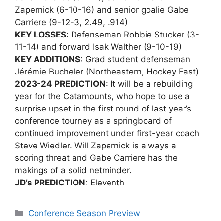
Zapernick (6-10-16) and senior goalie Gabe
Carriere (9-12-3, 2.49, .914)
KEY LOSSES
: Defenseman Robbie Stucker (3-
11-14) and forward Isak Walther (9-10-19)
KEY ADDITIONS
: Grad student defenseman
Jérémie Bucheler (Northeastern, Hockey East)
2023-24 PREDICTION
: It will be a rebuilding
year for the Catamounts, who hope to use a
surprise upset in the first round of last year’s
conference tourney as a springboard of
continued improvement under first-year coach
Steve Wiedler. Will Zapernick is always a
scoring threat and Gabe Carriere has the
makings of a solid netminder.
JD’s PREDICTION
: Eleventh
Categories
Conference Season Preview