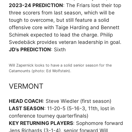
2023-24 PREDICTION
: The Friars lost their top
three scorers from last season, which will be
tough to overcome, but still feature a solid
offensive core with Taige Harding and Bennett
Schimek expected to lead the charge. Philip
Svedebäck provides veteran leadership in goal.
JD’s PREDICTION
: Sixth
Will Zapernick looks to have a solid senior season for the
Catamounts (photo: Ed Wolfstein).
VERMONT
HEAD COACH
: Steve Wiedler (first season)
LAST SEASON
: 11-20-5 (5-16-3, 11th, lost in
conference tourney quarterfinals)
KEY RETURNING PLAYERS
: Sophomore forward
Jens Richards (3-1-4), senior forward Will