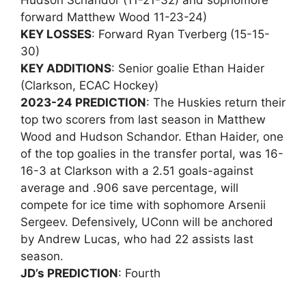
Hudson Schandor (11-21-32) and sophomore
forward Matthew Wood 11-23-24)
KEY LOSSES
: Forward Ryan Tverberg (15-15-
30)
KEY ADDITIONS
: Senior goalie Ethan Haider
(Clarkson, ECAC Hockey)
2023-24 PREDICTION
: The Huskies return their
top two scorers from last season in Matthew
Wood and Hudson Schandor. Ethan Haider, one
of the top goalies in the transfer portal, was 16-
16-3 at Clarkson with a 2.51 goals-against
average and .906 save percentage, will
compete for ice time with sophomore Arsenii
Sergeev. Defensively, UConn will be anchored
by Andrew Lucas, who had 22 assists last
season.
JD’s PREDICTION
: Fourth