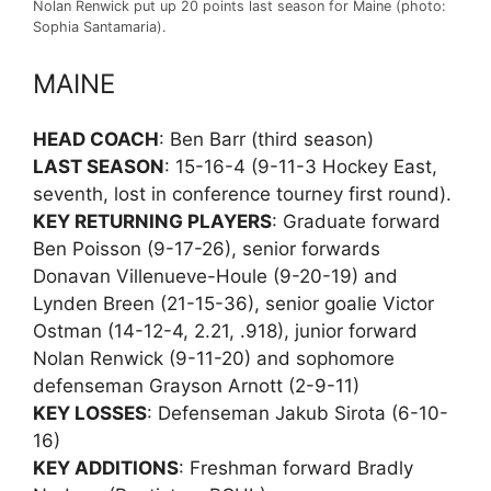
Nolan Renwick put up 20 points last season for Maine (photo:
Sophia Santamaria).
MAINE
HEAD COACH
: Ben Barr (third season)
LAST SEASON
: 15-16-4 (9-11-3 Hockey East,
seventh, lost in conference tourney first round).
KEY RETURNING PLAYERS
: Graduate forward
Ben Poisson (9-17-26), senior forwards
Donavan Villenueve-Houle (9-20-19) and
Lynden Breen (21-15-36), senior goalie Victor
Ostman (14-12-4, 2.21, .918), junior forward
Nolan Renwick (9-11-20) and sophomore
defenseman Grayson Arnott (2-9-11)
KEY LOSSES
: Defenseman Jakub Sirota (6-10-
16)
KEY ADDITIONS
: Freshman forward Bradly