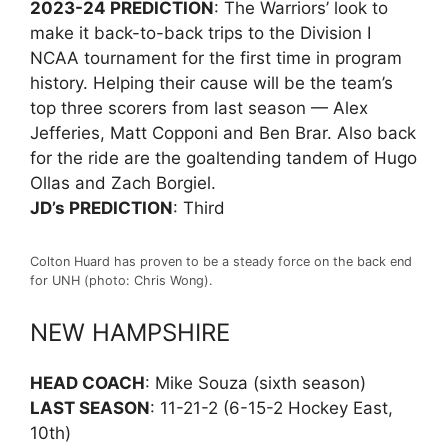
2023-24 PREDICTION
: The Warriors’ look to
make it back-to-back trips to the Division I
NCAA tournament for the first time in program
history. Helping their cause will be the team’s
top three scorers from last season — Alex
Jefferies, Matt Copponi and Ben Brar. Also back
for the ride are the goaltending tandem of Hugo
Ollas and Zach Borgiel.
JD’s PREDICTION
: Third
Colton Huard has proven to be a steady force on the back end
for UNH (photo: Chris Wong).
NEW HAMPSHIRE
HEAD COACH
: Mike Souza (sixth season)
LAST SEASON
: 11-21-2 (6-15-2 Hockey East,
10th)