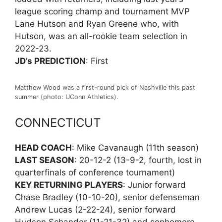
league scoring champ and tournament MVP
Lane Hutson and Ryan Greene who, with
Hutson, was an all-rookie team selection in
2022-23.
JD’s PREDICTION
: First
Matthew Wood was a first-round pick of Nashville this past
summer (photo: UConn Athletics).
CONNECTICUT
HEAD COACH
: Mike Cavanaugh (11th season)
LAST SEASON
: 20-12-2 (13-9-2, fourth, lost in
quarterfinals of conference tournament)
KEY RETURNING PLAYERS
: Junior forward
Chase Bradley (10-10-20), senior defenseman
Andrew Lucas (2-22-24), senior forward