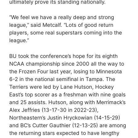
ultimately prove its standing nationally.
“We feel we have a really deep and strong
league,” said Metcalf. “Lots of good return
players, some real superstars coming into the
league.”
BU took the conference’s hope for its eighth
NCAA championship since 2000 all the way to
the Frozen Four last year, losing to Minnesota
6-2 in the national semifinal in Tampa. The
Terriers were led by Lane Hutson, Hockey
East’s top scorer as a freshman with nine goals
and 25 assists. Hutson, along with Merrimack’s
Alex Jeffries (13-17-30 in 2022-23),
Northeastern’s Justin Hryckowian (14-15-29)
and BC’s Cutter Gauthier (12-13-25) are among
the returning stars expected to have lengthy