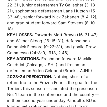
22-31), junior defenseman Ty Gallagher (3-18-
21), sophomore defenseman Lane Hutson (15-
33-48), senior forward Nick Zabaneh (8-4-12),
and grad student forward Sam Stevens (8-10-
18)
KEY LOSSES
: Forwards Matt Brown (16-31-47)
and Wilmer Skoog (16-15-31), defenseman
Domenick Fensore (9-22-31), and goalie Drew
Commesso (24-8-0, .913, 2.46)
KEY ADDITIONS
: Freshman forward Macklin
Celebrini (Chicago, USHL) and freshman
defenseman Aiden Celebrini (Brooks, AJHL)
2023-24 PREDICTION
: Nothing short of a
return trip to the Frozen Four is the goal for the
Terriers this season — anointed the preseason
No. 1 team in the conference and the country —
in their second year under Jay Pandolfo. BU is
loaded with returners, including last year’s