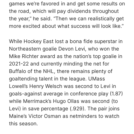
games we’re favored in and get some results on
the road, which will pay dividends throughout
the year,” he said. “Then we can realistically get
more excited about what success will look like.”
While Hockey East lost a bona fide superstar in
Northeastern goalie Devon Levi, who won the
Mike Richter award as the nation’s top goalie in
2021-22 and currently minding the net for
Buffalo of the NHL, there remains plenty of
goaltending talent in the league. UMass
Lowell’s Henry Welsch was second to Levi in
goals-against average in conference play (1.87)
while Merrimack’s Hugo Ollas was second (to
Levi) in save percentage (.929). The pair joins
Maine’s Victor Osman as netminders to watch
this season.