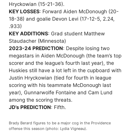
Hryckowian (15-21-36).
KEY LOSSES
: Forward Aiden McDonough (20-
18-38) and goalie Devon Levi (17-12-5, 2.24,
.933)
KEY ADDITIONS
: Grad student Matthew
Staudacher (Minnesota)
2023-24 PREDICTION
: Despite losing two
megastars in Aiden McDonough (the team’s top
scorer and the league’s fourth last year), the
Huskies still have a lot left in the cupboard with
Justin Hryckowian (tied for fourth in league
scoring with his teammate McDonough last
year), Gunnarwolfe Fontaine and Cam Lund
among the scoring threats.
JD’s PREDICTION
: Fifth.
Brady Berard figures to be a major cog in the Providence
offense this season (photo: Lydia Vigneau).