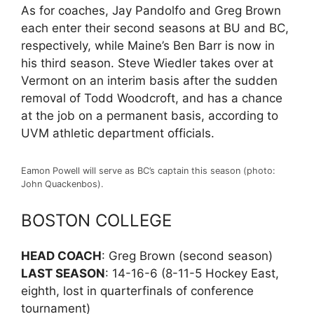
As for coaches, Jay Pandolfo and Greg Brown
each enter their second seasons at BU and BC,
respectively, while Maine’s Ben Barr is now in
his third season. Steve Wiedler takes over at
Vermont on an interim basis after the sudden
removal of Todd Woodcroft, and has a chance
at the job on a permanent basis, according to
UVM athletic department officials.
Eamon Powell will serve as BC’s captain this season (photo:
John Quackenbos).
BOSTON COLLEGE
HEAD COACH
: Greg Brown (second season)
LAST SEASON
: 14-16-6 (8-11-5 Hockey East,
eighth, lost in quarterfinals of conference
tournament)