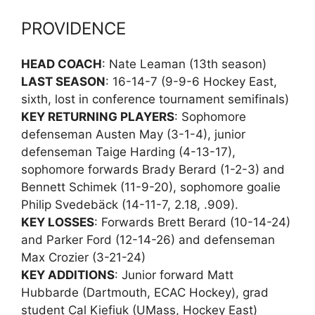
PROVIDENCE
HEAD COACH
: Nate Leaman (13th season)
LAST SEASON
: 16-14-7 (9-9-6 Hockey East,
sixth, lost in conference tournament semifinals)
KEY RETURNING PLAYERS
: Sophomore
defenseman Austen May (3-1-4), junior
defenseman Taige Harding (4-13-17),
sophomore forwards Brady Berard (1-2-3) and
Bennett Schimek (11-9-20), sophomore goalie
Philip Svedebäck (14-11-7, 2.18, .909).
KEY LOSSES
: Forwards Brett Berard (10-14-24)
and Parker Ford (12-14-26) and defenseman
Max Crozier (3-21-24)
KEY ADDITIONS
: Junior forward Matt
Hubbarde (Dartmouth, ECAC Hockey), grad
student Cal Kiefiuk (UMass, Hockey East)