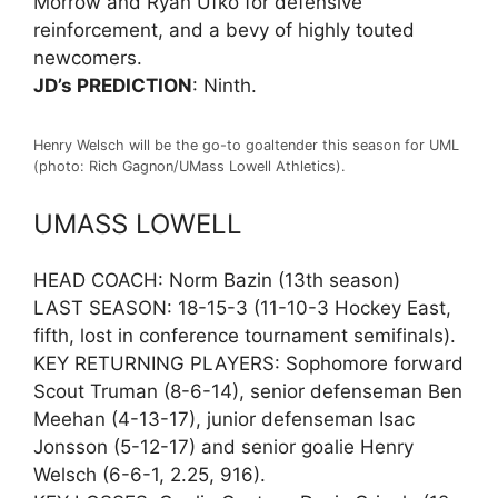
Morrow and Ryan Ufko for defensive
reinforcement, and a bevy of highly touted
newcomers.
JD’s PREDICTION
: Ninth.
Henry Welsch will be the go-to goaltender this season for UML
(photo: Rich Gagnon/UMass Lowell Athletics).
UMASS LOWELL
HEAD COACH: Norm Bazin (13th season)
LAST SEASON: 18-15-3 (11-10-3 Hockey East,
fifth, lost in conference tournament semifinals).
KEY RETURNING PLAYERS: Sophomore forward
Scout Truman (8-6-14), senior defenseman Ben
Meehan (4-13-17), junior defenseman Isac
Jonsson (5-12-17) and senior goalie Henry
Welsch (6-6-1, 2.25, 916).