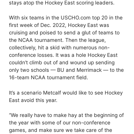
stays atop the Hockey East scoring leaders.
With six teams in the USCHO.com top 20 in the
first week of Dec. 2022, Hockey East was
cruising and poised to send a glut of teams to
the NCAA tournament. Then the league,
collectively, hit a skid with numerous non-
conference losses. It was a hole Hockey East
couldn’t climb out of and wound up sending
only two schools — BU and Merrimack — to the
16-team NCAA tournament field.
It’s a scenario Metcalf would like to see Hockey
East avoid this year.
“We really have to make hay at the beginning of
the year with some of our non-conference
games, and make sure we take care of the