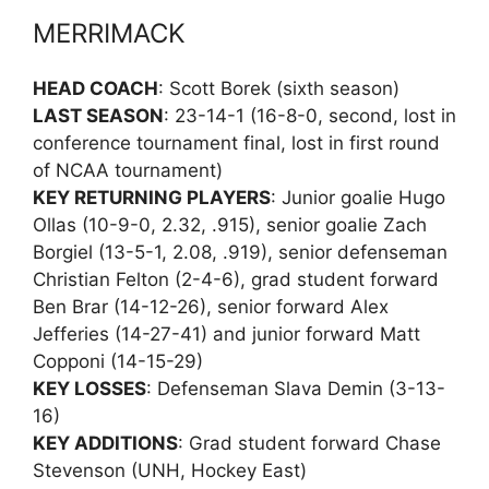
MERRIMACK
HEAD COACH
: Scott Borek (sixth season)
LAST SEASON
: 23-14-1 (16-8-0, second, lost in
conference tournament final, lost in first round
of NCAA tournament)
KEY RETURNING PLAYERS
: Junior goalie Hugo
Ollas (10-9-0, 2.32, .915), senior goalie Zach
Borgiel (13-5-1, 2.08, .919), senior defenseman
Christian Felton (2-4-6), grad student forward
Ben Brar (14-12-26), senior forward Alex
Jefferies (14-27-41) and junior forward Matt
Copponi (14-15-29)
KEY LOSSES
: Defenseman Slava Demin (3-13-
16)
KEY ADDITIONS
: Grad student forward Chase
Stevenson (UNH, Hockey East)