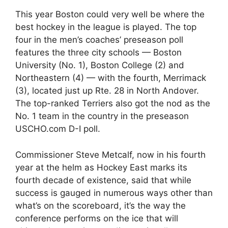
This year Boston could very well be where the
best hockey in the league is played. The top
four in the men’s coaches’ preseason poll
features the three city schools — Boston
University (No. 1), Boston College (2) and
Northeastern (4) — with the fourth, Merrimack
(3), located just up Rte. 28 in North Andover.
The top-ranked Terriers also got the nod as the
No. 1 team in the country in the preseason
USCHO.com D-I poll.
Commissioner Steve Metcalf, now in his fourth
year at the helm as Hockey East marks its
fourth decade of existence, said that while
success is gauged in numerous ways other than
what’s on the scoreboard, it’s the way the
conference performs on the ice that will