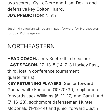
two scorers, Cy LeClerc and Liam Devlin and
defensive key Colton Huard.
JD’s PREDICTION
: Ninth
Justin Hryckowian will be an impact forward for Northeastern
(photo: Rich Gagnon).
NORTHEASTERN
HEAD COACH
: Jerry Keefe (third season)
LAST SEASON
: 17-13-5 (14-7-3 Hockey East,
third, lost in conference tournament
quarterfinals)
KEY RETURNING PLAYERS
: Senior forward
Gunnarwolfe Fontaine (10-20-30), sophomore
forwards Jack Williams (6-11-17) and Cam Lund
(7-16-23), sophomore defenseman Hunter
McDonald (1-13-14) and junior forward Justin