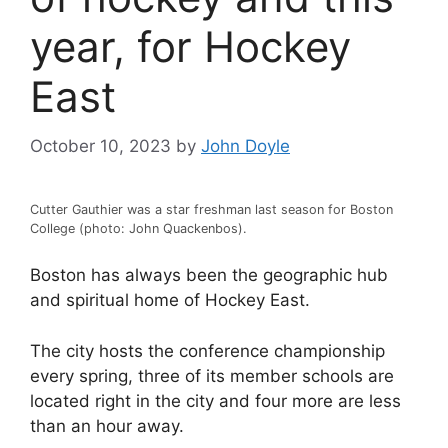
year, for Hockey
East
October 10, 2023
by
John Doyle
Cutter Gauthier was a star freshman last season for Boston
College (photo: John Quackenbos).
Boston has always been the geographic hub
and spiritual home of Hockey East.
The city hosts the conference championship
every spring, three of its member schools are
located right in the city and four more are less
than an hour away.