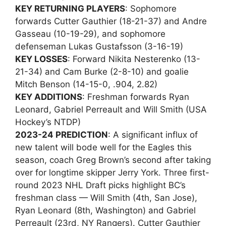
KEY RETURNING PLAYERS
: Sophomore
forwards Cutter Gauthier (18-21-37) and Andre
Gasseau (10-19-29), and sophomore
defenseman Lukas Gustafsson (3-16-19)
KEY LOSSES
: Forward Nikita Nesterenko (13-
21-34) and Cam Burke (2-8-10) and goalie
Mitch Benson (14-15-0, .904, 2.82)
KEY ADDITIONS
: Freshman forwards Ryan
Leonard, Gabriel Perreault and Will Smith (USA
Hockey’s NTDP)
2023-24 PREDICTION
: A significant influx of
new talent will bode well for the Eagles this
season, coach Greg Brown’s second after taking
over for longtime skipper Jerry York. Three first-
round 2023 NHL Draft picks highlight BC’s
freshman class — Will Smith (4th, San Jose),
Ryan Leonard (8th, Washington) and Gabriel
Perreault (23rd, NY Rangers). Cutter Gauthier