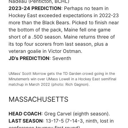
Nadeau (Penticton, BCHL)
2023-24 PREDICTION
: Perhaps no team in
Hockey East exceeded expectations in 2022-23
more than the Black Bears. Picked to finish near
the bottom of the pack, Maine fell one game
short of a .500 season. Maine returns three of
its top four scorers from last season, plus a
veteran goalie in Victor Ostman.
JD’s PREDICTION
: Seventh
UMass’ Scott Morrow gets the TD Garden crowd going in the
Minutemen’s win over UMass Lowell in a Hockey East semifinal
matchup in March 2022 (photo: Rich Gagnon).
MASSACHUSETTS
HEAD COACH
: Greg Carvel (eighth season).
LAST SEASON
: 13-17-5 (7-14-3, ninth, lost in