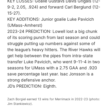
KEY LOSSES: Goalie Gustavs Davis Grigals (12-
9-2, 2.05, .924) and forward Carl Berglund (12-
15-27).
KEY ADDITIONS: Junior goalie Luke Pavicich
(UMass-Amherst)
2023-24 PREDICTION: Lowell lost a big chunk
of its scoring punch from last season and could
struggle putting up numbers against some of
the league’s heavy hitters. The River Hawks will
get help between the pipes from intra-state
transfer Luke Pavicich, who went 9-11-4 in two
seasons for UMass with a 2.75 GAA and .920
save percentage last year. Isac Jonsson is a
strong defensive anchor.
JD’s PREDICTION: Eighth.
Zach Borgiel earned 13 wins for Merrimack in 2022-23 (photo:
Jim Stankiewicz).