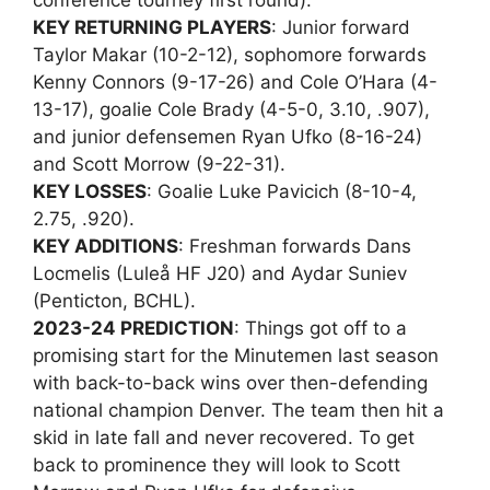
conference tourney first round).
KEY RETURNING PLAYERS
: Junior forward
Taylor Makar (10-2-12), sophomore forwards
Kenny Connors (9-17-26) and Cole O’Hara (4-
13-17), goalie Cole Brady (4-5-0, 3.10, .907),
and junior defensemen Ryan Ufko (8-16-24)
and Scott Morrow (9-22-31).
KEY LOSSES
: Goalie Luke Pavicich (8-10-4,
2.75, .920).
KEY ADDITIONS
: Freshman forwards Dans
Locmelis (Luleå HF J20) and Aydar Suniev
(Penticton, BCHL).
2023-24 PREDICTION
: Things got off to a
promising start for the Minutemen last season
with back-to-back wins over then-defending
national champion Denver. The team then hit a
skid in late fall and never recovered. To get
back to prominence they will look to Scott