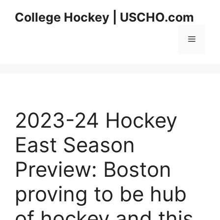
Skip
College Hockey | USCHO.com
to
content
Menu
2023-24 Hockey
East Season
Preview: Boston
proving to be hub
of hockey and this