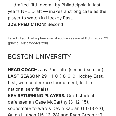
— drafted fifth overall by Philadelphia in last
year’s NHL Draft — makes a strong case as the
player to watch in Hockey East.
JD’s PREDICTION
: Second
Lane Hutson had a phenomenal rookie season at BU in 2022-23
(photo: Matt Woolverton).
BOSTON UNIVERSITY
HEAD COACH
: Jay Pandolfo (second season)
LAST SEASON
: 29-11-0 (18-6-0 Hockey East,
first, won conference tournament, lost in
national semifinals)
KEY RETURNING PLAYERS
: Grad student
defenseman Case McCarthy (3-12-15),
sophomore forwards Devin Kaplan (10-13-23),
Quinn Hutson (15-13-28) and Ryan Greene (9-