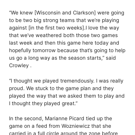
“We knew [Wisconsin and Clarkson] were going
to be two big strong teams that we’re playing
against [in the first two weeks].I love the way
that we’ve weathered both those two games
last week and then this game here today and
hopefully tomorrow because that’s going to help
us go a long way as the season starts,” said
Crowley .
“I thought we played tremendously. I was really
proud. We stuck to the game plan and they
played the way that we asked them to play and
I thought they played great.”
In the second, Marianne Picard tied up the
game on a feed from Wozniewicz that she
carried in a full circle around the zone before