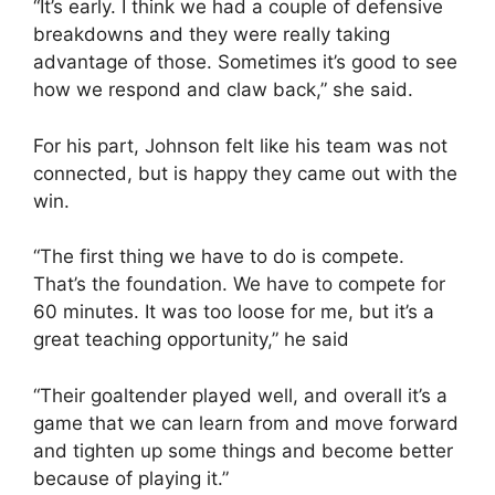
“It’s early. I think we had a couple of defensive
breakdowns and they were really taking
advantage of those. Sometimes it’s good to see
how we respond and claw back,” she said.
For his part, Johnson felt like his team was not
connected, but is happy they came out with the
win.
“The first thing we have to do is compete.
That’s the foundation. We have to compete for
60 minutes. It was too loose for me, but it’s a
great teaching opportunity,” he said
“Their goaltender played well, and overall it’s a
game that we can learn from and move forward
and tighten up some things and become better
because of playing it.”