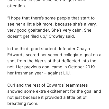
attention.
“I hope that there’s some people that start to
see her a little bit more, because she’s a very,
very good goaltender. She’s very calm. She
doesn’t get riled up,” Crowley said.
In the third, grad student defender Chayla
Edwards scored her second collegiate goal on a
shot from the high slot that deflected into the
net. Her previous goal came in October 2019 –
her freshman year – against LIU.
Curl and the rest of Edwards’ teammates
showed some extra excitement for the goal and
not just because it provided a little bit of
breathing room.