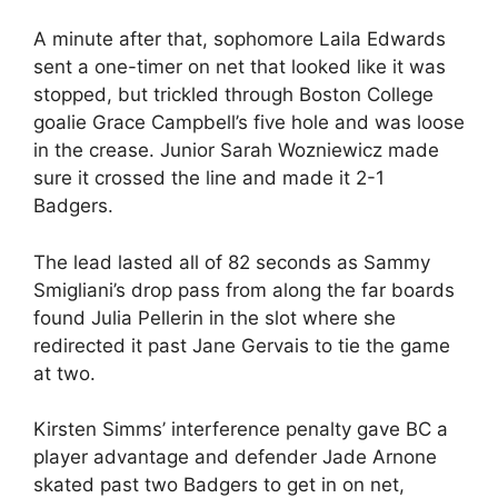
A minute after that, sophomore Laila Edwards
sent a one-timer on net that looked like it was
stopped, but trickled through Boston College
goalie Grace Campbell’s five hole and was loose
in the crease. Junior Sarah Wozniewicz made
sure it crossed the line and made it 2-1
Badgers.
The lead lasted all of 82 seconds as Sammy
Smigliani’s drop pass from along the far boards
found Julia Pellerin in the slot where she
redirected it past Jane Gervais to tie the game
at two.
Kirsten Simms’ interference penalty gave BC a
player advantage and defender Jade Arnone
skated past two Badgers to get in on net,