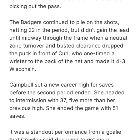
picking out the pass.
The Badgers continued to pile on the shots,
netting 22 in the period, but didn’t gain the lead
until midway through the frame when a neutral
zone turnover and busted clearance dropped
the puck in front of Curl, who one-timed a
wrister to the back of the net and made it 4-3
Wisconsin.
Campbell set a new career high for saves
before the second period ended. She headed
to intermission with 37, five more than her
previous high. She ended the game with 51
saves.
It was a standout performance from a goalie
that Crowley said deserved to get more