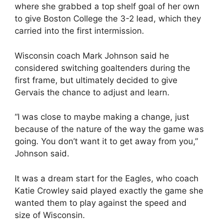
where she grabbed a top shelf goal of her own
to give Boston College the 3-2 lead, which they
carried into the first intermission.
Wisconsin coach Mark Johnson said he
considered switching goaltenders during the
first frame, but ultimately decided to give
Gervais the chance to adjust and learn.
“I was close to maybe making a change, just
because of the nature of the way the game was
going. You don’t want it to get away from you,”
Johnson said.
It was a dream start for the Eagles, who coach
Katie Crowley said played exactly the game she
wanted them to play against the speed and
size of Wisconsin.