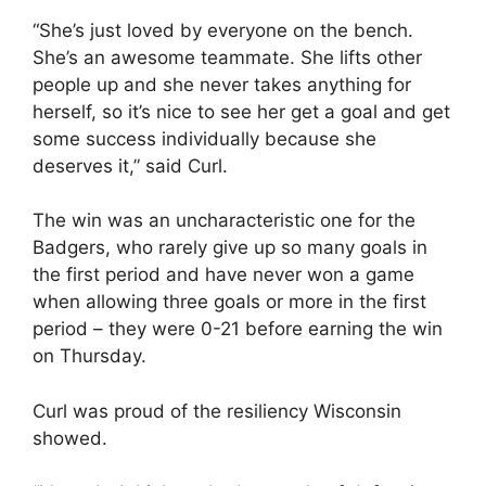
“She’s just loved by everyone on the bench.
She’s an awesome teammate. She lifts other
people up and she never takes anything for
herself, so it’s nice to see her get a goal and get
some success individually because she
deserves it,” said Curl.
The win was an uncharacteristic one for the
Badgers, who rarely give up so many goals in
the first period and have never won a game
when allowing three goals or more in the first
period – they were 0-21 before earning the win
on Thursday.
Curl was proud of the resiliency Wisconsin
showed.