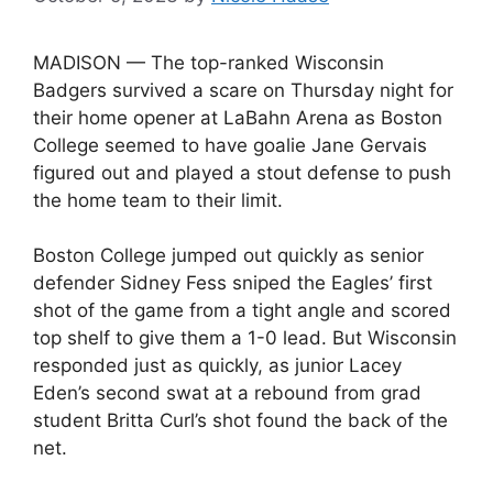
MADISON — The top-ranked Wisconsin
Badgers survived a scare on Thursday night for
their home opener at LaBahn Arena as Boston
College seemed to have goalie Jane Gervais
figured out and played a stout defense to push
the home team to their limit.
Boston College jumped out quickly as senior
defender Sidney Fess sniped the Eagles’ first
shot of the game from a tight angle and scored
top shelf to give them a 1-0 lead. But Wisconsin
responded just as quickly, as junior Lacey
Eden’s second swat at a rebound from grad
student Britta Curl’s shot found the back of the
net.