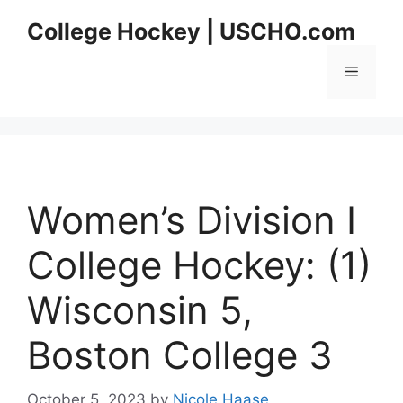
Skip
College Hockey | USCHO.com
to
content
Menu
Women’s Division I
College Hockey: (1)
Wisconsin 5,
Boston College 3
October 5, 2023
by
Nicole Haase