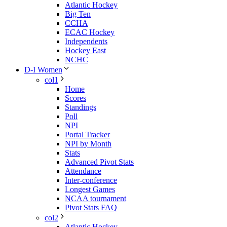
Atlantic Hockey
Big Ten
CCHA
ECAC Hockey
Independents
Hockey East
NCHC
D-I Women
col1
Home
Scores
Standings
Poll
NPI
Portal Tracker
NPI by Month
Stats
Advanced Pivot Stats
Attendance
Inter-conference
Longest Games
NCAA tournament
Pivot Stats FAQ
col2
Atlantic Hockey