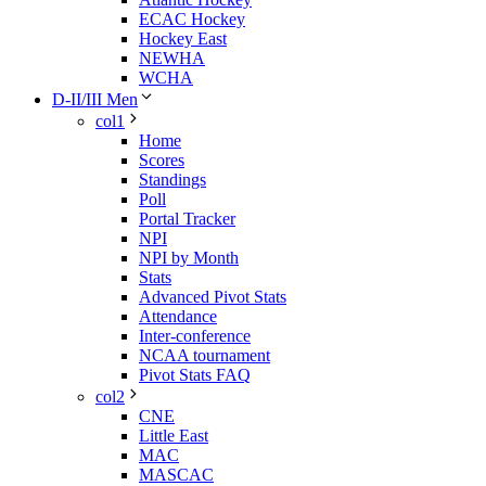
ECAC Hockey
Hockey East
NEWHA
WCHA
D-II/III Men
col1
Home
Scores
Standings
Poll
Portal Tracker
NPI
NPI by Month
Stats
Advanced Pivot Stats
Attendance
Inter-conference
NCAA tournament
Pivot Stats FAQ
col2
CNE
Little East
MAC
MASCAC