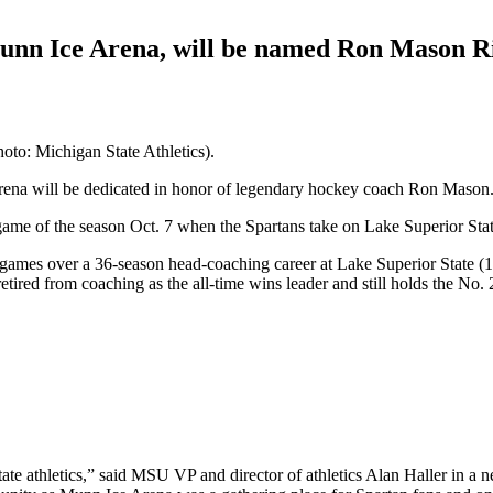
 Munn Ice Arena, will be named Ron Mason R
oto: Michigan State Athletics).
Arena will be dedicated in honor of legendary hockey coach Ron Mason
game of the season Oct. 7 when the Spartans take on Lake Superior Stat
games over a 36-season head-coaching career at Lake Superior State 
ired from coaching as the all-time wins leader and still holds the No. 2
ate athletics,” said MSU VP and director of athletics Alan Haller in a 