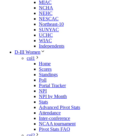
MIAC
NCHA
NEHC
NESCAC
Northeast-10
SUNYAC
UCHC
WIAC
Independents
D-III Women
col1
Home
Scores
Standings
Poll
Portal Tracker
NPI
NPI by Month
Stats
Advanced Pivot Stats
Attendance
Inter-conference
NCAA tournament
Pivot Stats FAQ
col2