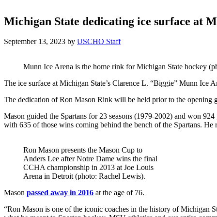
Michigan State dedicating ice surface at
September 13, 2023
by
USCHO Staff
Munn Ice Arena is the home rink for Michigan State hockey (ph
The ice surface at Michigan State’s Clarence L. “Biggie” Munn Ice 
The dedication of Ron Mason Rink will be held prior to the opening 
Mason guided the Spartans for 23 seasons (1979-2002) and won 924 
with 635 of those wins coming behind the bench of the Spartans. He ret
Ron Mason presents the Mason Cup to
Anders Lee after Notre Dame wins the final
CCHA championship in 2013 at Joe Louis
Arena in Detroit (photo: Rachel Lewis).
Mason
passed away in 2016
at the age of 76.
“Ron Mason is one of the iconic coaches in the history of Michigan St