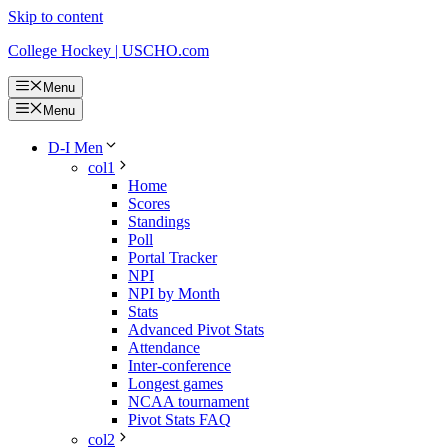
Skip to content
College Hockey | USCHO.com
Menu
Menu
D-I Men
col1
Home
Scores
Standings
Poll
Portal Tracker
NPI
NPI by Month
Stats
Advanced Pivot Stats
Attendance
Inter-conference
Longest games
NCAA tournament
Pivot Stats FAQ
col2