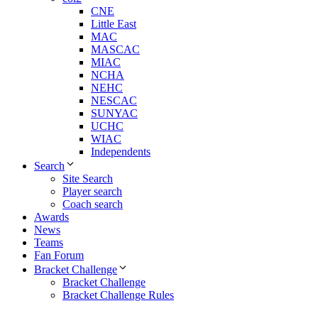
CNE
Little East
MAC
MASCAC
MIAC
NCHA
NEHC
NESCAC
SUNYAC
UCHC
WIAC
Independents
Search
Site Search
Player search
Coach search
Awards
News
Teams
Fan Forum
Bracket Challenge
Bracket Challenge
Bracket Challenge Rules