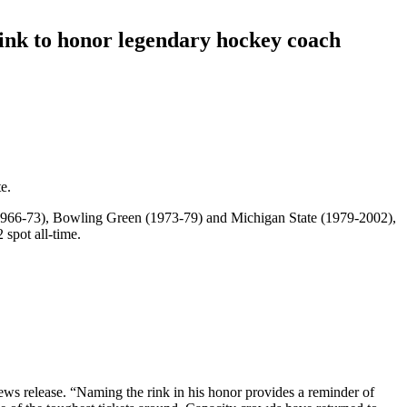
ink to honor legendary hockey coach
.
e.
(1966-73), Bowling Green (1973-79) and Michigan State (1979-2002),
 spot all-time.
news release. “Naming the rink in his honor provides a reminder of